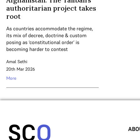
Afghanistan: The Taliban’s
authoritarian project takes
root
As countries accommodate the regime,
its mix of decree, doctrine & custom
posing as ‘constitutional order’ is
becoming harder to contest
Amal Sethi
20th Mar 2026
More
ABO