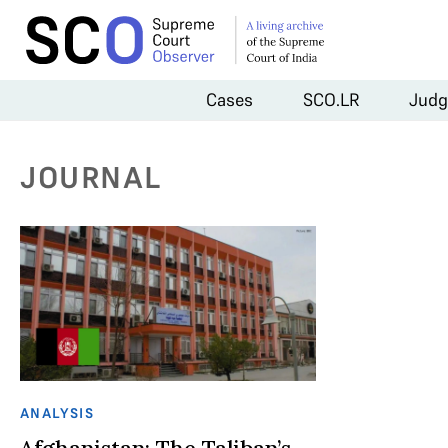
Cases
SCO.LR
Judg
JOURNAL
ANALYSIS