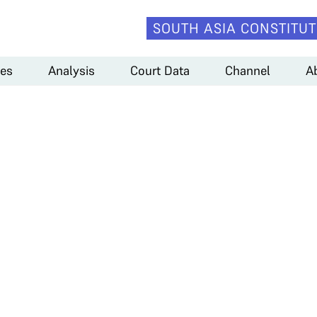
SOUTH ASIA CONSTITUT
es
Analysis
Court Data
Channel
A