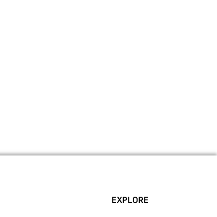
EXPLORE