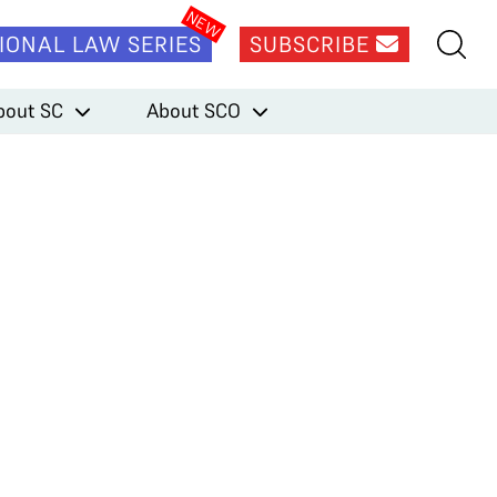
IONAL LAW SERIES
SUBSCRIBE
bout SC
About SCO