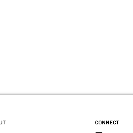
UT
CONNECT