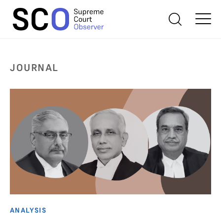
JOURNAL
ANALYSIS