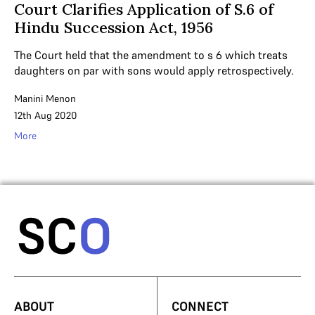
Court Clarifies Application of S.6 of
Hindu Succession Act, 1956
The Court held that the amendment to s 6 which treats
daughters on par with sons would apply retrospectively.
Manini Menon
12th Aug 2020
More
ABOUT
CONNECT