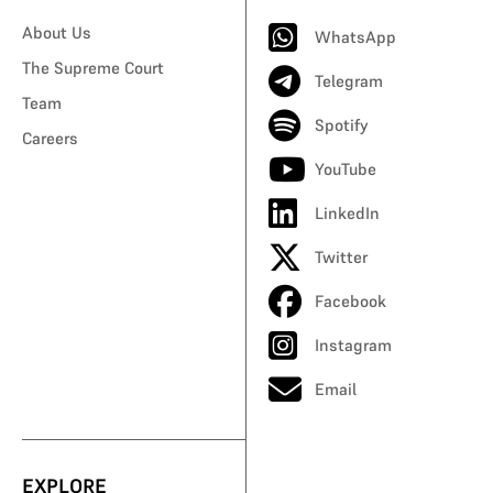
About Us
WhatsApp
The Supreme Court
Telegram
Team
Spotify
Careers
YouTube
LinkedIn
Twitter
Facebook
Instagram
Email
EXPLORE