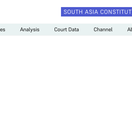
SOUTH ASIA CONSTITUT
es
Analysis
Court Data
Channel
A