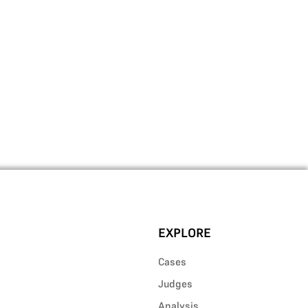
EXPLORE
Cases
Judges
Analysis