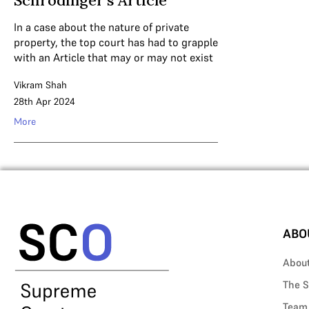
Schrodinger’s Article
In a case about the nature of private
property, the top court has had to grapple
with an Article that may or may not exist
Vikram Shah
28th Apr 2024
More
ABO
Abou
The S
Team