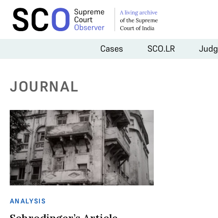
Cases
SCO.LR
Judg
JOURNAL
ANALYSIS