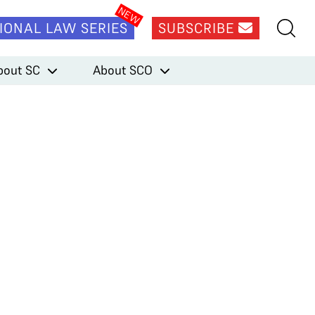
IONAL LAW SERIES
SUBSCRIBE
bout SC
About SCO