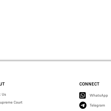
UT
CONNECT
t Us
WhatsApp
upreme Court
Telegram