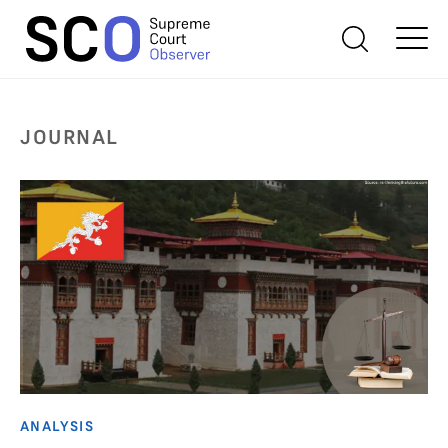
JOURNAL
ANALYSIS