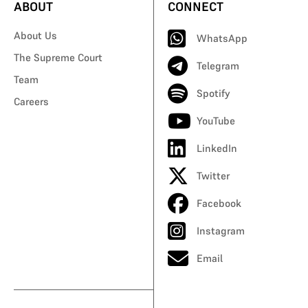
ABOUT
CONNECT
About Us
WhatsApp
The Supreme Court
Telegram
Team
Spotify
Careers
YouTube
LinkedIn
Twitter
Facebook
Instagram
Email