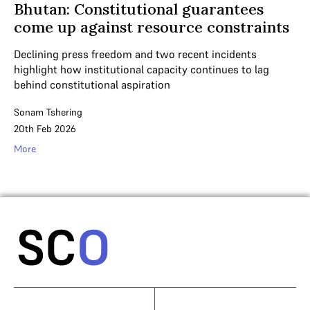
Bhutan: Constitutional guarantees
come up against resource constraints
Declining press freedom and two recent incidents
highlight how institutional capacity continues to lag
behind constitutional aspiration
Sonam Tshering
20th Feb 2026
More