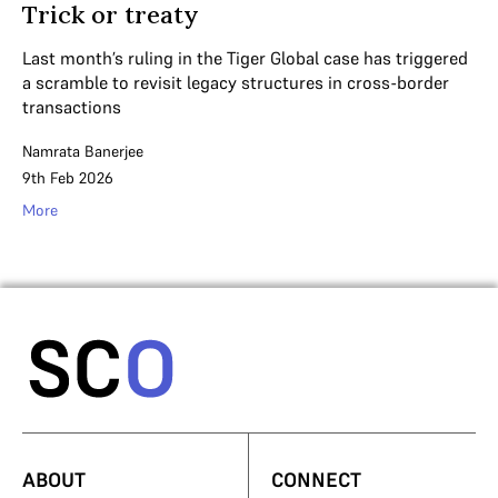
Trick or treaty
Last month’s ruling in the Tiger Global case has triggered
a scramble to revisit legacy structures in cross-border
transactions
Namrata Banerjee
9th Feb 2026
More
ABOUT
CONNECT