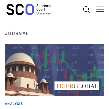
JOURNAL
ANALYSIS