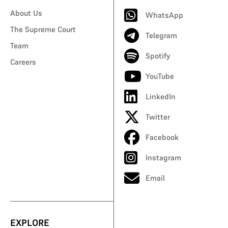
About Us
WhatsApp
The Supreme Court
Telegram
Team
Spotify
Careers
YouTube
LinkedIn
Twitter
Facebook
Instagram
Email
EXPLORE