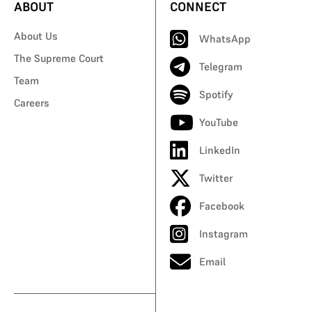
ABOUT
CONNECT
About Us
WhatsApp
The Supreme Court
Telegram
Team
Spotify
Careers
YouTube
LinkedIn
Twitter
Facebook
Instagram
Email