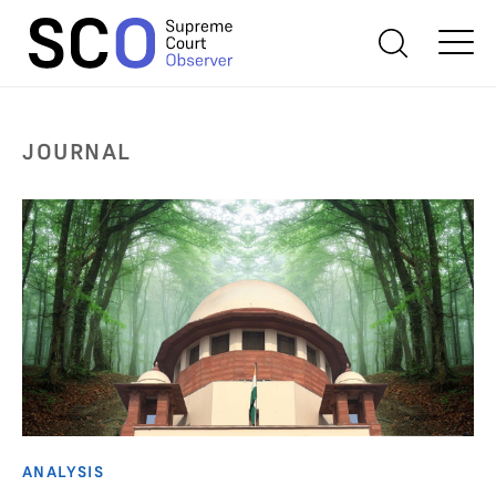
JOURNAL
ANALYSIS