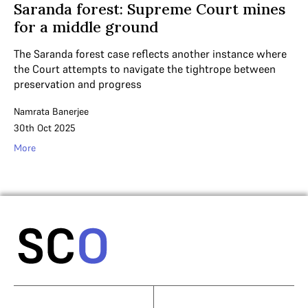
Saranda forest: Supreme Court mines
for a middle ground
The Saranda forest case reflects another instance where
the Court attempts to navigate the tightrope between
preservation and progress
Namrata Banerjee
30th Oct 2025
More