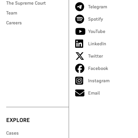
The Supreme Court
Telegram
Team
Spotify
Careers
YouTube
LinkedIn
Twitter
Facebook
Instagram
Email
EXPLORE
Cases