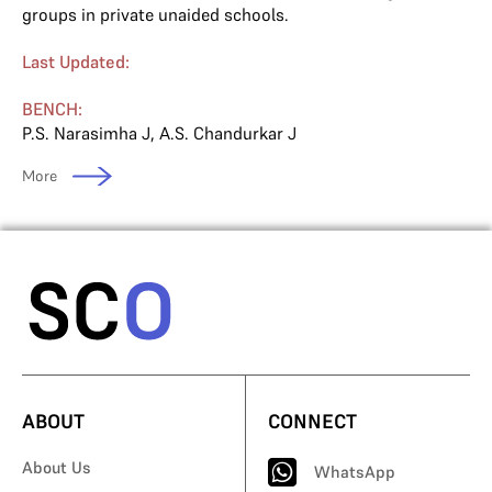
groups in private unaided schools.
Last Updated:
BENCH:
P.S. Narasimha J
,
A.S. Chandurkar J
More
ABOUT
CONNECT
About Us
WhatsApp