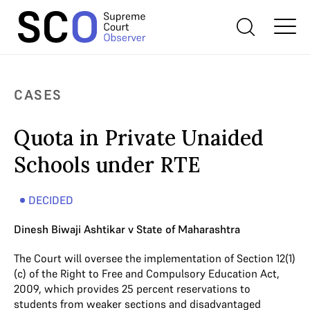
CASES
Quota in Private Unaided
Schools under RTE
DECIDED
Dinesh Biwaji Ashtikar v State of Maharashtra
The Court will oversee the implementation of Section 12(1)
(c) of the Right to Free and Compulsory Education Act,
2009, which provides 25 percent reservations to
students from weaker sections and disadvantaged