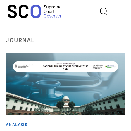
JOURNAL
ANALYSIS