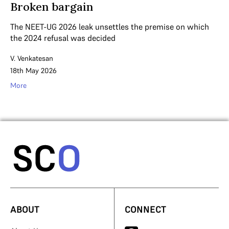
Broken bargain
The NEET-UG 2026 leak unsettles the premise on which
the 2024 refusal was decided
V. Venkatesan
18th May 2026
More
ABOUT
CONNECT