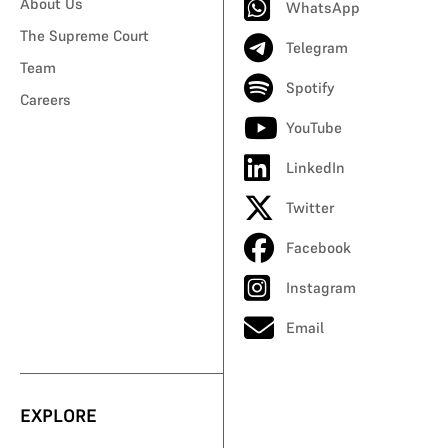
About Us
WhatsApp
The Supreme Court
Telegram
Team
Spotify
Careers
YouTube
LinkedIn
Twitter
Facebook
Instagram
Email
EXPLORE