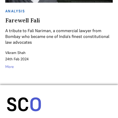
ANALYSIS
Farewell Fali
A tribute to Fali Nariman, a commercial lawyer from
Bombay who became one of India's finest constitutional
law advocates
Vikram Shah
24th Feb 2024
More