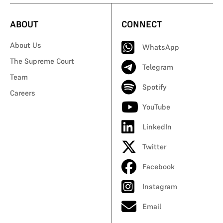
ABOUT
CONNECT
About Us
WhatsApp
The Supreme Court
Telegram
Team
Spotify
Careers
YouTube
LinkedIn
Twitter
Facebook
Instagram
Email