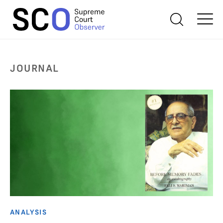
JOURNAL
ANALYSIS