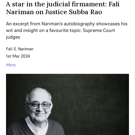
A star in the judicial firmament: Fali
Nariman on Justice Subba Rao
An excerpt from Nariman’s autobiography showcases his
wit and insight on a favourite topic: Supreme Court
judges
Fali S. Nariman
1st Mar 2024
More