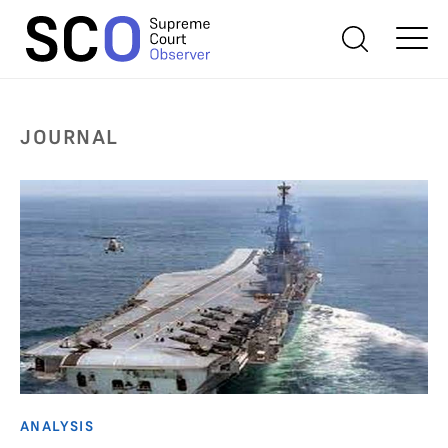
JOURNAL
ANALYSIS