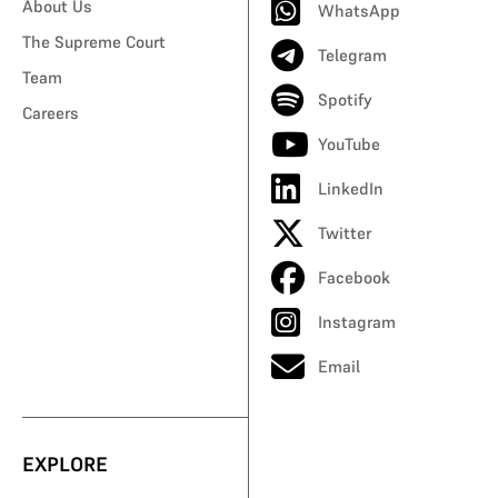
About Us
WhatsApp
The Supreme Court
Telegram
Team
Spotify
Careers
YouTube
LinkedIn
Twitter
Facebook
Instagram
Email
EXPLORE