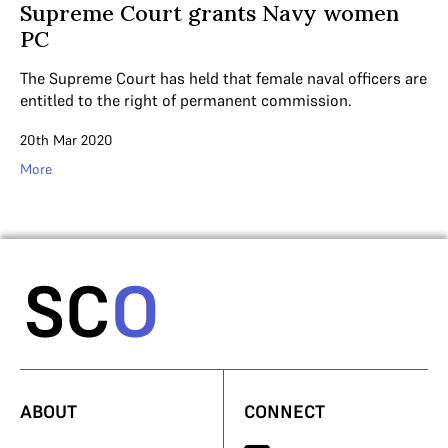
Supreme Court grants Navy women
PC
The Supreme Court has held that female naval officers are
entitled to the right of permanent commission.
20th Mar 2020
More
ABOUT
CONNECT