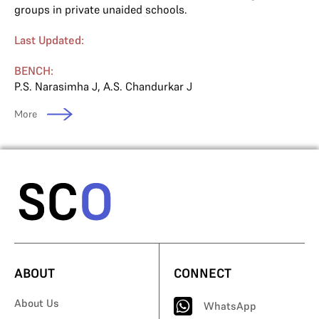
groups in private unaided schools.
Last Updated:
BENCH:
P.S. Narasimha J
,
A.S. Chandurkar J
More
ABOUT
CONNECT
About Us
WhatsApp