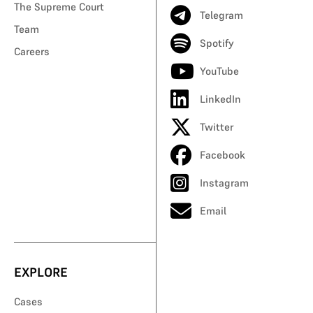
The Supreme Court
Telegram
Team
Spotify
Careers
YouTube
LinkedIn
Twitter
Facebook
Instagram
Email
EXPLORE
Cases