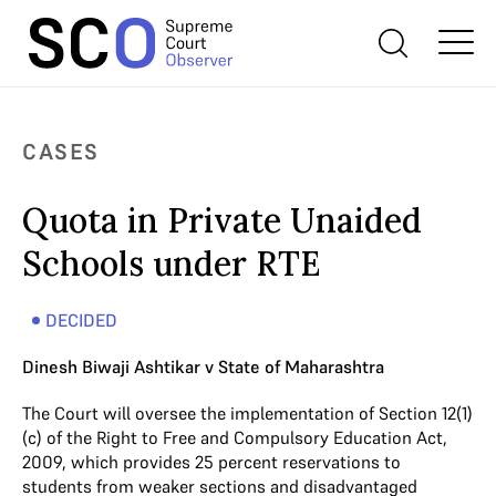
CASES
Quota in Private Unaided
Schools under RTE
DECIDED
Dinesh Biwaji Ashtikar v State of Maharashtra
The Court will oversee the implementation of Section 12(1)
(c) of the Right to Free and Compulsory Education Act,
2009, which provides 25 percent reservations to
students from weaker sections and disadvantaged