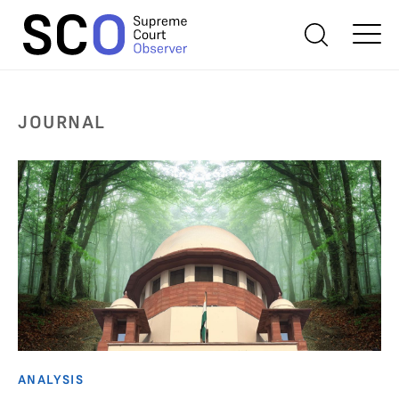
JOURNAL
ANALYSIS