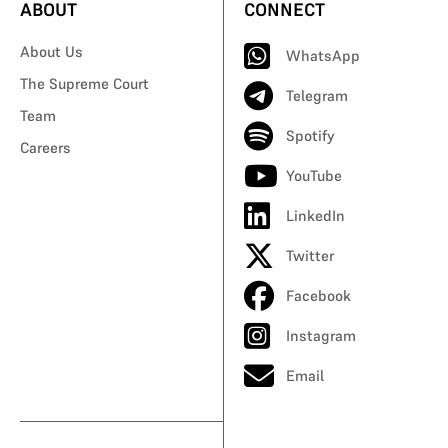
ABOUT
CONNECT
About Us
WhatsApp
The Supreme Court
Telegram
Team
Spotify
Careers
YouTube
LinkedIn
Twitter
Facebook
Instagram
Email