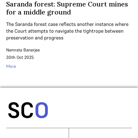
Saranda forest: Supreme Court mines
for a middle ground
The Saranda forest case reflects another instance where
the Court attempts to navigate the tightrope between
preservation and progress
Namrata Banerjee
30th Oct 2025
More