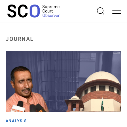
JOURNAL
ANALYSIS