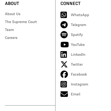
ABOUT
CONNECT
About Us
WhatsApp
The Supreme Court
Telegram
Team
Spotify
Careers
YouTube
LinkedIn
Twitter
Facebook
Instagram
Email