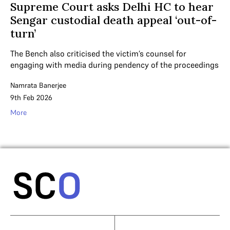
Supreme Court asks Delhi HC to hear
Sengar custodial death appeal ‘out-of-
turn’
The Bench also criticised the victim’s counsel for
engaging with media during pendency of the proceedings
Namrata Banerjee
9th Feb 2026
More