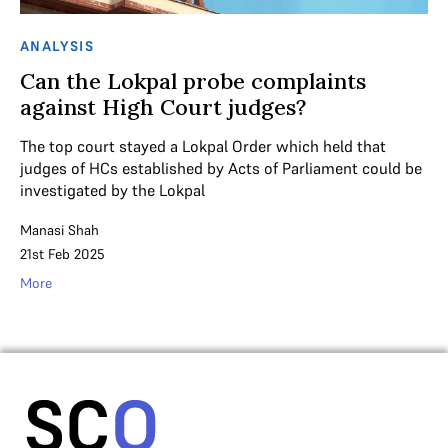
ANALYSIS
Can the Lokpal probe complaints
against High Court judges?
The top court stayed a Lokpal Order which held that
judges of HCs established by Acts of Parliament could be
investigated by the Lokpal
Manasi Shah
21st Feb 2025
More