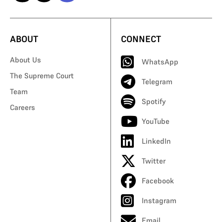
ABOUT
CONNECT
About Us
WhatsApp
The Supreme Court
Telegram
Team
Spotify
Careers
YouTube
LinkedIn
Twitter
Facebook
Instagram
Email