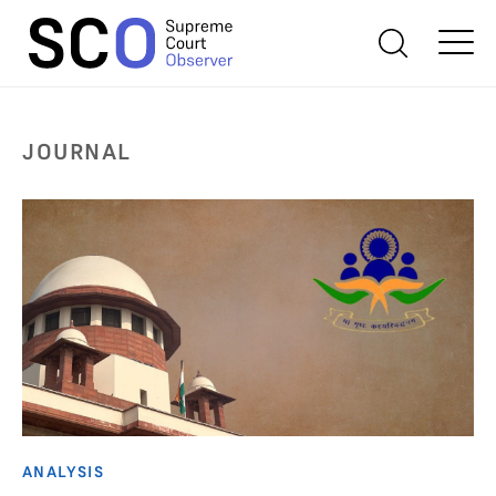
JOURNAL
ANALYSIS