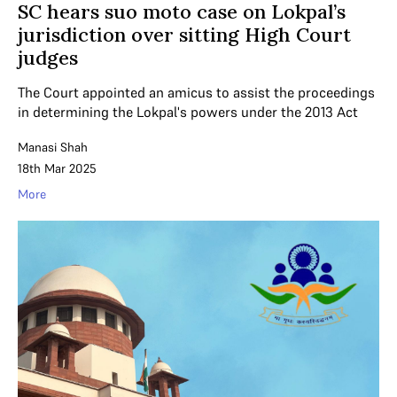
SC hears suo moto case on Lokpal’s
jurisdiction over sitting High Court
judges
The Court appointed an amicus to assist the proceedings
in determining the Lokpal's powers under the 2013 Act
Manasi Shah
18th Mar 2025
More