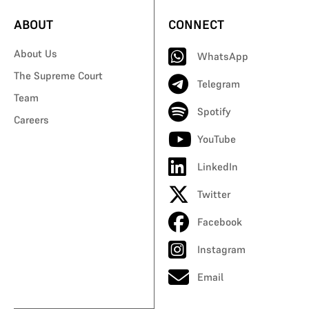
ABOUT
CONNECT
About Us
WhatsApp
The Supreme Court
Telegram
Team
Spotify
Careers
YouTube
LinkedIn
Twitter
Facebook
Instagram
Email