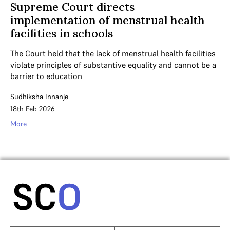
Supreme Court directs
implementation of menstrual health
facilities in schools
The Court held that the lack of menstrual health facilities
violate principles of substantive equality and cannot be a
barrier to education
Sudhiksha Innanje
18th Feb 2026
More