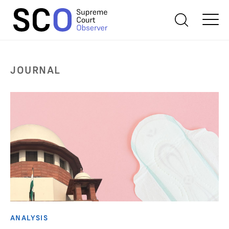
JOURNAL
ANALYSIS