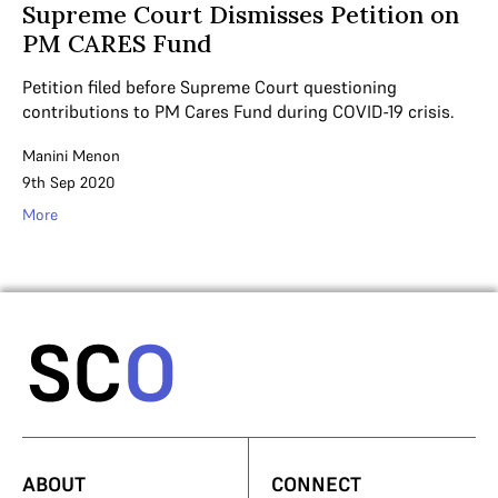
Supreme Court Dismisses Petition on
PM CARES Fund
Petition filed before Supreme Court questioning
contributions to PM Cares Fund during COVID-19 crisis.
Manini Menon
9th Sep 2020
More
ABOUT
CONNECT