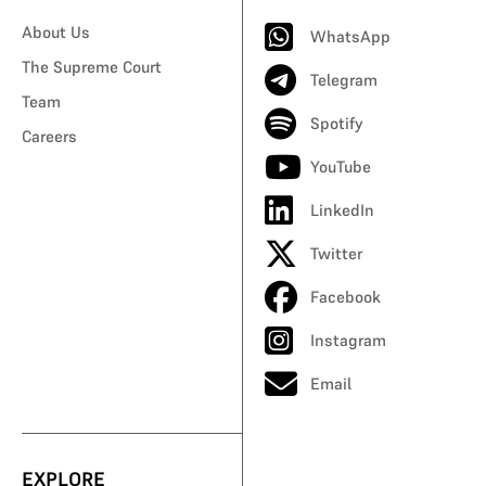
About Us
WhatsApp
The Supreme Court
Telegram
Team
Spotify
Careers
YouTube
LinkedIn
Twitter
Facebook
Instagram
Email
EXPLORE