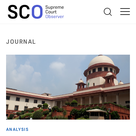
JOURNAL
ANALYSIS