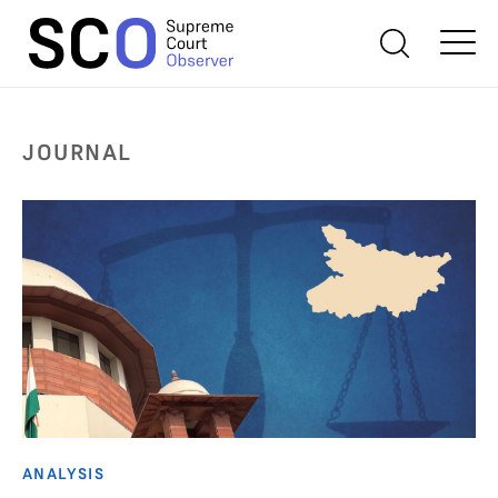
JOURNAL
ANALYSIS