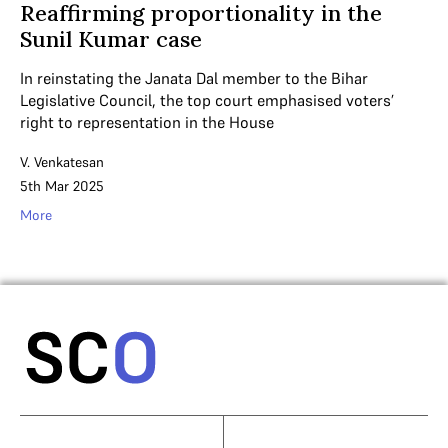
Reaffirming proportionality in the
Sunil Kumar case
In reinstating the Janata Dal member to the Bihar
Legislative Council, the top court emphasised voters’
right to representation in the House
V. Venkatesan
5th Mar 2025
More