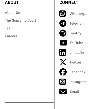
ABOUT
CONNECT
About Us
WhatsApp
The Supreme Court
Telegram
Team
Spotify
Careers
YouTube
LinkedIn
Twitter
Facebook
Instagram
Email