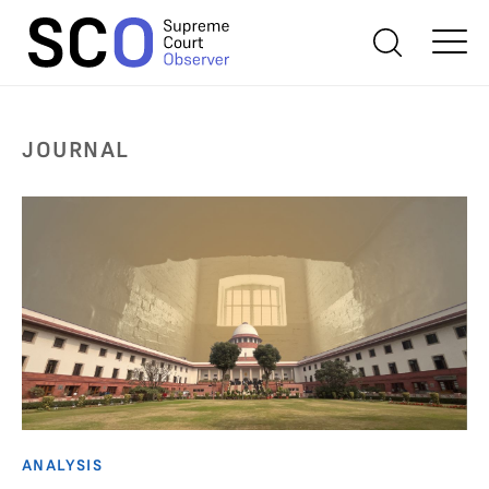
JOURNAL
ANALYSIS