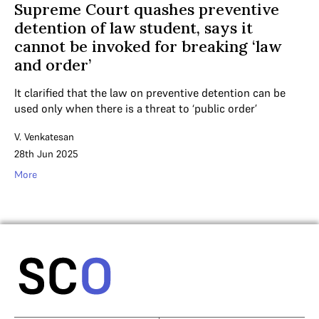
Supreme Court quashes preventive
detention of law student, says it
cannot be invoked for breaking ‘law
and order’
It clarified that the law on preventive detention can be
used only when there is a threat to ‘public order’
V. Venkatesan
28th Jun 2025
More