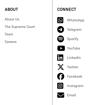
ABOUT
CONNECT
About Us
WhatsApp
The Supreme Court
Telegram
Team
Spotify
Careers
YouTube
LinkedIn
Twitter
Facebook
Instagram
Email