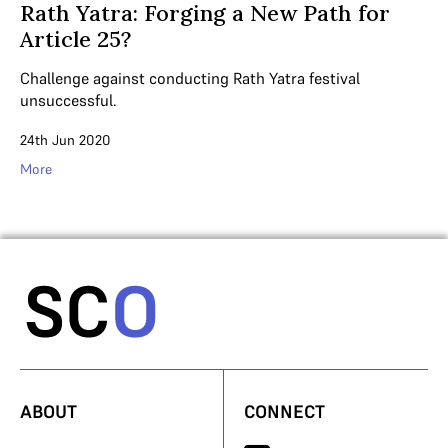
Rath Yatra: Forging a New Path for
Article 25?
Challenge against conducting Rath Yatra festival
unsuccessful.
24th Jun 2020
More
ABOUT
CONNECT