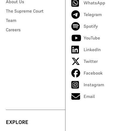
About Us
WhatsApp
The Supreme Court
Telegram
Team
Spotify
Careers
YouTube
LinkedIn
Twitter
Facebook
Instagram
Email
EXPLORE