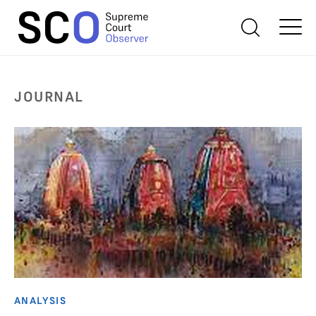
JOURNAL
ANALYSIS