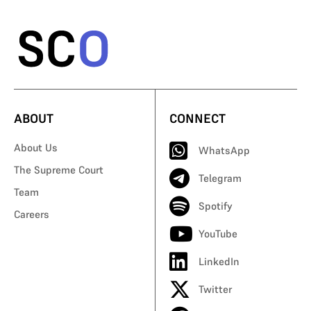
ABOUT
CONNECT
About Us
WhatsApp
The Supreme Court
Telegram
Team
Spotify
Careers
YouTube
LinkedIn
Twitter