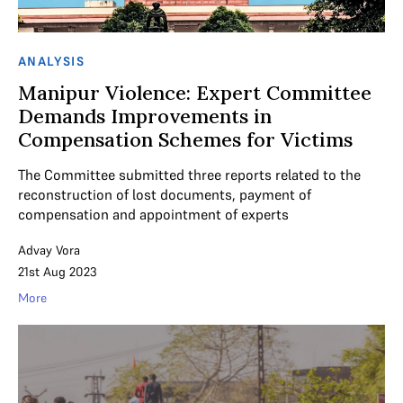
ANALYSIS
Manipur Violence: Expert Committee
Demands Improvements in
Compensation Schemes for Victims
The Committee submitted three reports related to the
reconstruction of lost documents, payment of
compensation and appointment of experts
Advay Vora
21st Aug 2023
More