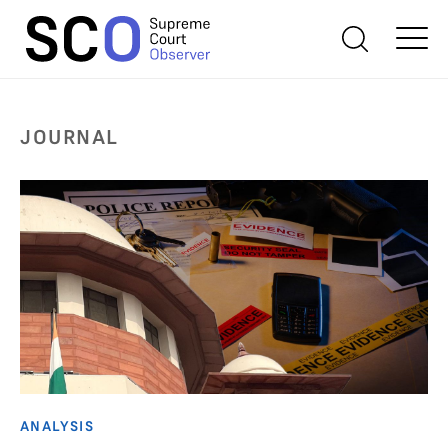
JOURNAL
ANALYSIS