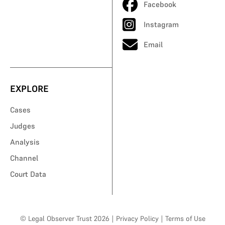
Facebook
Instagram
Email
EXPLORE
Cases
Judges
Analysis
Channel
Court Data
© Legal Observer Trust 2026
|
Privacy Policy
|
Terms of Use