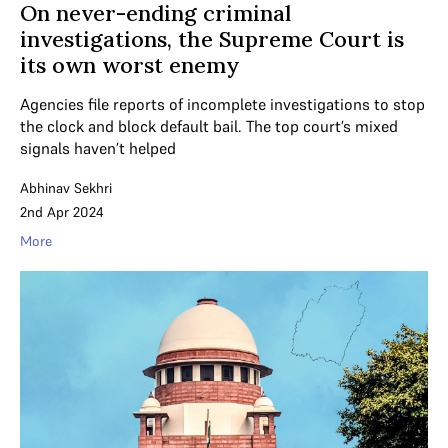
On never-ending criminal
investigations, the Supreme Court is
its own worst enemy
Agencies file reports of incomplete investigations to stop
the clock and block default bail. The top court’s mixed
signals haven’t helped
Abhinav Sekhri
2nd Apr 2024
More