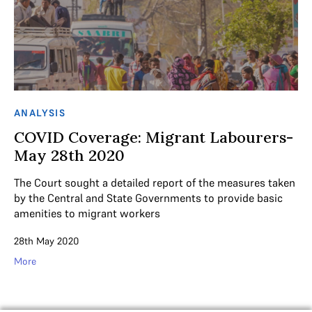
ANALYSIS
COVID Coverage: Migrant Labourers-
May 28th 2020
The Court sought a detailed report of the measures taken
by the Central and State Governments to provide basic
amenities to migrant workers
28th May 2020
More