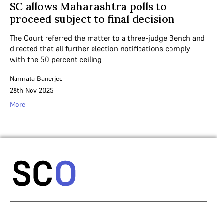
SC allows Maharashtra polls to
proceed subject to final decision
The Court referred the matter to a three-judge Bench and
directed that all further election notifications comply
with the 50 percent ceiling
Namrata Banerjee
28th Nov 2025
More