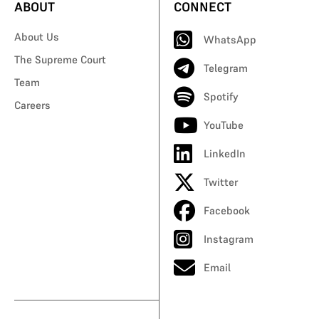
ABOUT
CONNECT
About Us
WhatsApp
The Supreme Court
Telegram
Team
Spotify
Careers
YouTube
LinkedIn
Twitter
Facebook
Instagram
Email