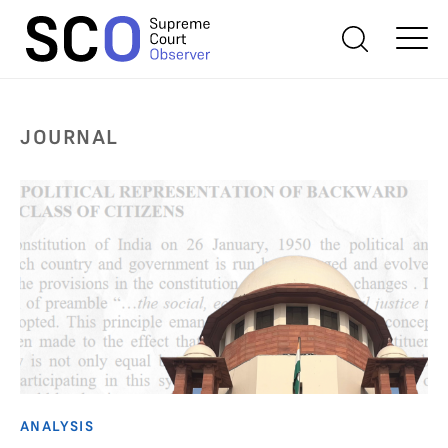
JOURNAL
ANALYSIS