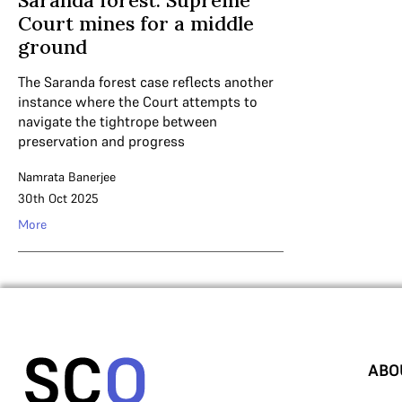
Saranda forest: Supreme
Court mines for a middle
ground
The Saranda forest case reflects another
instance where the Court attempts to
navigate the tightrope between
preservation and progress
Namrata Banerjee
30th Oct 2025
More
ABO