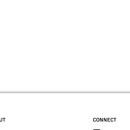
UT
CONNECT