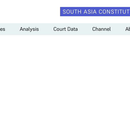
SOUTH ASIA CONSTITUT
es
Analysis
Court Data
Channel
A