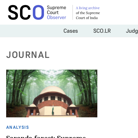
Cases
SCO.LR
Judg
JOURNAL
ANALYSIS