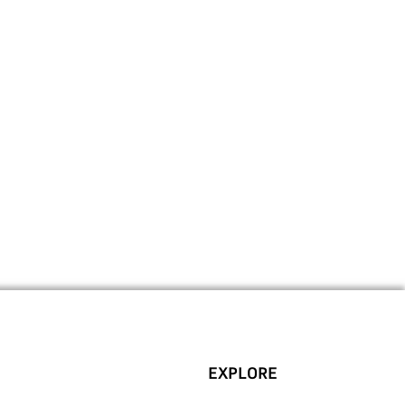
EXPLORE