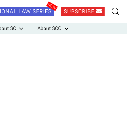
IONAL LAW SERIES
SUBSCRIBE
bout SC
About SCO