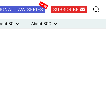
IONAL LAW SERIES
SUBSCRIBE
bout SC
About SCO