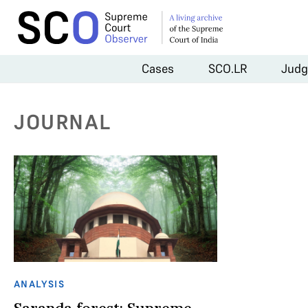
Cases
SCO.LR
Judg
JOURNAL
ANALYSIS