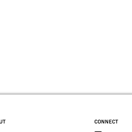
UT
CONNECT