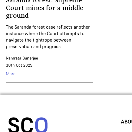
Saranda forest: Supreme
Court mines for a middle
ground
The Saranda forest case reflects another
instance where the Court attempts to
navigate the tightrope between
preservation and progress
Namrata Banerjee
30th Oct 2025
More
ABO