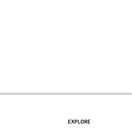
EXPLORE