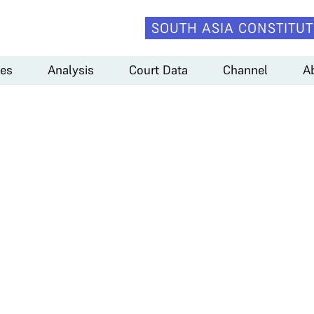
SOUTH ASIA CONSTITUT
es
Analysis
Court Data
Channel
A