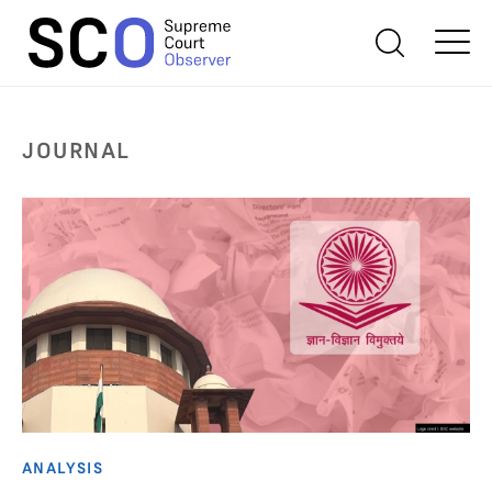
JOURNAL
ANALYSIS