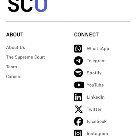
ABOUT
CONNECT
About Us
WhatsApp
The Supreme Court
Telegram
Team
Spotify
Careers
YouTube
LinkedIn
Twitter
Facebook
Instagram