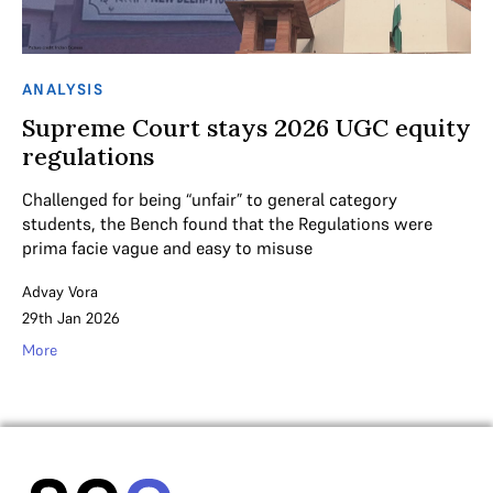
ANALYSIS
Supreme Court stays 2026 UGC equity
regulations
Challenged for being “unfair” to general category
students, the Bench found that the Regulations were
prima facie vague and easy to misuse
Advay Vora
29th Jan 2026
More