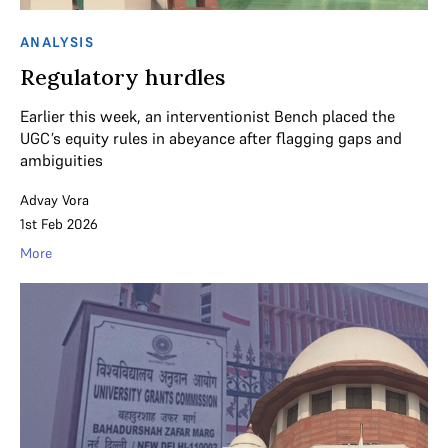
ANALYSIS
Regulatory hurdles
Earlier this week, an interventionist Bench placed the
UGC’s equity rules in abeyance after flagging gaps and
ambiguities
Advay Vora
1st Feb 2026
More