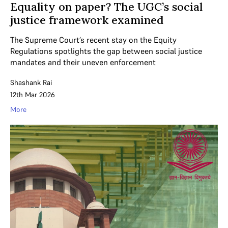
Equality on paper? The UGC’s social
justice framework examined
The Supreme Court’s recent stay on the Equity
Regulations spotlights the gap between social justice
mandates and their uneven enforcement
Shashank Rai
12th Mar 2026
More