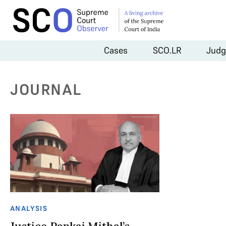
Cases
SCO.LR
Judg
JOURNAL
ANALYSIS