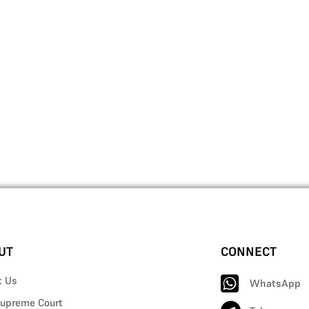
UT
CONNECT
t Us
WhatsApp
upreme Court