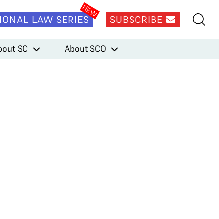
IONAL LAW SERIES
SUBSCRIBE
bout SC
About SCO