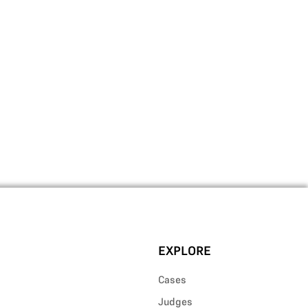
EXPLORE
Cases
Judges