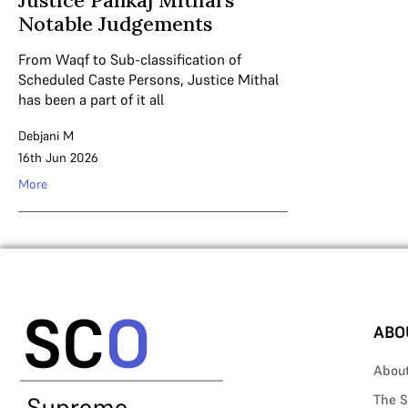
Justice Pankaj Mithal’s
Notable Judgements
From Waqf to Sub-classification of
Scheduled Caste Persons, Justice Mithal
has been a part of it all
Debjani M
16th Jun 2026
More
ABO
Abou
The S