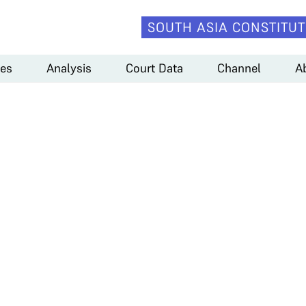
SOUTH ASIA CONSTITUT
es
Analysis
Court Data
Channel
A