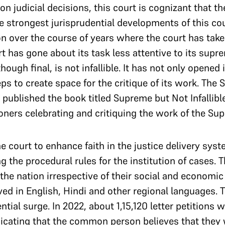
 judicial decisions, this court is cognizant that th
 the strongest jurisprudential developments of this 
ion over the course of years where the court has tak
rt has gone about its task less attentive to its su
though final, is not infallible. It has not only opened 
ps to create space for the critique of its work. The 
, published the book titled Supreme but Not Infallibl
ioners celebrating and critiquing the work of the Su
 court to enhance faith in the justice delivery sys
ng the procedural rules for the institution of cases.
 the nation irrespective of their social and economic 
ived in English, Hindi and other regional languages.
ial surge. In 2022, about 1,15,120 letter petitions 
dicating that the common person believes that they 