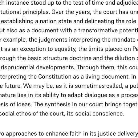
ch instance stood up to the test of time and adjudi
utional principles. Over the years, the court has u
stablishing a nation state and delineating the role o
ut also as a document with a transformative potenti
or example, the judgments interpreting the mandate o
ot as an exception to equality, the limits placed on 
ough the basic structure doctrine and the dilution of
urisprudential developments. Through them, this cou
nterpreting the Constitution as a living document. I
e future. We may be, as it is sometimes called, a pol
ature lies in its ability to adapt dialogue as a proc
sis of ideas. The synthesis in our court brings toge
 social ethos of the court, its social conscience.
o approaches to enhance faith in its justice deliver