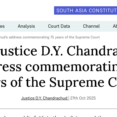
SOUTH ASIA CONSTITUT
es
Analysis
Court Data
Channel
A
achud’s address commemorating 75 years of the Supreme Court
Justice D.Y. Chandr
ress commemoratin
s of the Supreme 
Justice D.Y. Chandrachud
| 27th Oct 2025