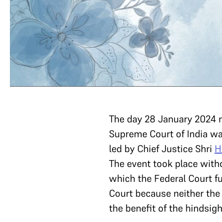
The day 28 January 2024 ma
Supreme Court of India was
led by Chief Justice Shri
H
The event took place witho
which the Federal Court f
Court because neither the 
the benefit of the hindsi