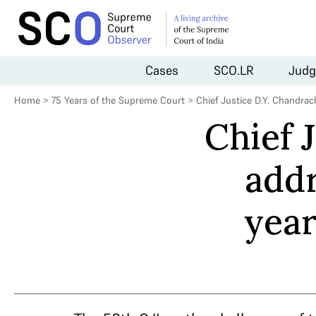
Cases
SCO.LR
Judg
Home
>
75 Years of the Supreme Court
>
Chief Justice D.Y. Chandr
Chief 
add
year