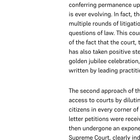
conferring permanence upon
is ever evolving. In fact,
multiple rounds of litigat
questions of law. This cou
of the fact that the court, 
has also taken positive ste
golden jubilee celebration
written by leading practit
The second approach of the
access to courts by diluti
citizens in every corner of
letter petitions were rece
then undergone an exponent
Supreme Court, clearly in