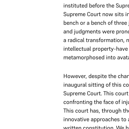
instituted before the Sup
Supreme Court now sits in
bench or a bench of three
and judgments were prono
a radical transformation,
intellectual property-hav
metamorphosed into avatar
However, despite the chang
inaugural sitting of this 
Supreme Court. This court 
confronting the face of in
This court has, through th
innovative approaches to a
written constitution. We h