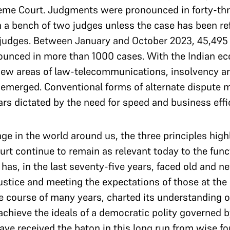
reme Court. Judgments were pronounced in forty-thr
 a bench of two judges unless the case has been ref
 judges. Between January and October 2023, 45,495 
unced in more than 1000 cases. With the Indian 
 new areas of law-telecommunications, insolvency a
e emerged. Conventional forms of alternate dispute
s dictated by the need for speed and business effi
e in the world around us, the three principles high
court continue to remain as relevant today to the fun
has, in the last seventy-five years, faced old and n
justice and meeting the expectations of those at the
e course of many years, charted its understanding o
chieve the ideals of a democratic polity governed by
ave received the baton in this long run from wise f