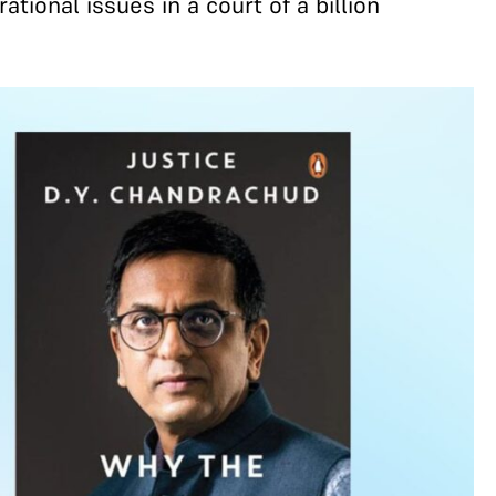
tional issues in a court of a billion