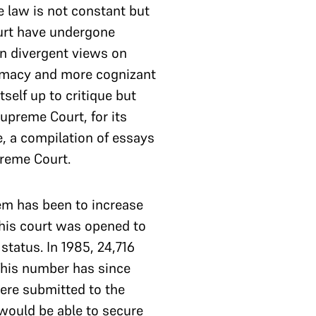
e law is not constant but
court have undergone
en divergent views on
premacy and more cognizant
itself up to critique but
Supreme Court, for its
e, a compilation of essays
preme Court.
tem has been to increase
 This court was opened to
status. In 1985, 24,716
 This number has since
were submitted to the
would be able to secure