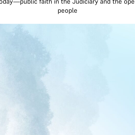
day—public faith in the Judiciary and the opera
people