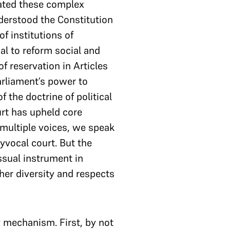
cated these complex
nderstood the Constitution
f institutions of
al to reform social and
f reservation in Articles
Parliament’s power to
 the doctrine of political
rt has upheld core
n multiple voices, we speak
yvocal court. But the
essual instrument in
ther diversity and respects
y mechanism. First, by not