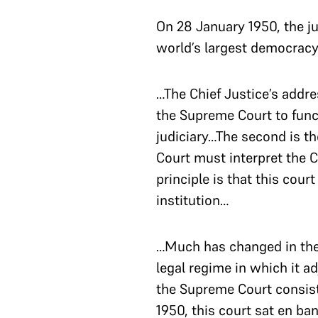
On 28 January 1950, the j
world’s largest democracy
…The Chief Justice’s addre
the Supreme Court to funct
judiciary…The second is t
Court must interpret the Co
principle is that this court
institution…
…Much has changed in the 
legal regime in which it ad
the Supreme Court consiste
1950, this court sat en ban