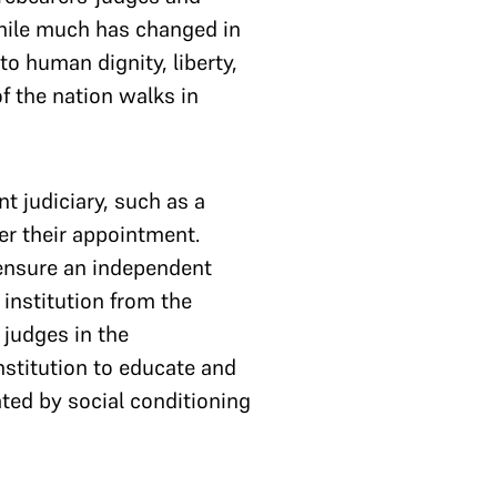
hile much has changed in
o human dignity, liberty,
f the nation walks in
t judiciary, such as a
ter their appointment.
 ensure an independent
 institution from the
 judges in the
nstitution to educate and
ated by social conditioning