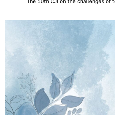
The 50th CJI on the challenges of to