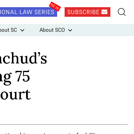
IONAL LAW SERIES
SUBSCRIBE
bout SC
About SCO
achud’s
g 75
Court