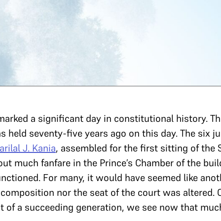
rked a significant day in constitutional history. The
 held seventy-five years ago on this day. The six ju
arilal J. Kania
, assembled for the first sitting of the
ut much fanfare in the Prince’s Chamber of the buil
unctioned. For many, it would have seemed like anot
composition nor the seat of the court was altered. O
ght of a succeeding generation, we see now that mu