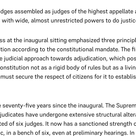
udges assembled as judges of the highest appellate 
 with wide, almost unrestricted powers to do justi
ss at the inaugural sitting emphasized three princip
ion according to the constitutional mandate. The fi
he judicial approach towards adjudication, which po
nstitution not as a rigid body of rules but as a livi
 must secure the respect of citizens for it to establis
seventy-five years since the inaugural. The Supreme
judicates have undergone extensive structural alterati
d of six judges. It now has a sanctioned strength of
c, in a bench of six, even at preliminary hearings. I