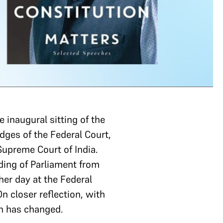
 inaugural sitting of the
dges of the Federal Court,
 Supreme Court of India.
ding of Parliament from
her day at the Federal
n closer reflection, with
ch has changed.