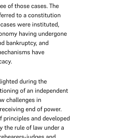
ee of those cases. The
erred to a constitution
cases were instituted,
economy having undergone
nd bankruptcy, and
 mechanisms have
cacy.
lighted during the
ctioning of an independent
ew challenges in
 receiving end of power.
f principles and developed
 the rule of law under a
orebearers-judges and