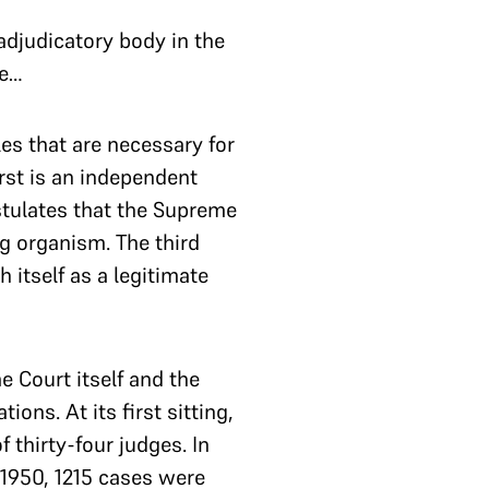
adjudicatory body in the
ce…
les that are necessary for
rst is an independent
stulates that the Supreme
ng organism. The third
h itself as a legitimate
 Court itself and the
ons. At its first sitting,
 thirty-four judges. In
n 1950, 1215 cases were