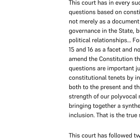
This court has in every su
questions based on constit
not merely as a document e
governance in the State, b
political relationships… F
15 and 16 as a facet and n
amend the Constitution thr
questions are important j
constitutional tenets by i
both to the present and th
strength of our polyvocal n
bringing together a synthe
inclusion. That is the true
This court has followed tw