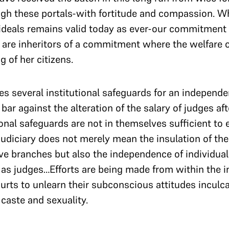
gh these portals-with fortitude and compassion. W
 ideals remains valid today as ever-our commitment t
e are inheritors of a commitment where the welfare o
 of her citizens.
s several institutional safeguards for an independen
bar against the alteration of the salary of judges af
onal safeguards are not in themselves sufficient to
judiciary does not merely mean the insulation of the
ive branches but also the independence of individual
 as judges…Efforts are being made from within the i
urts to unlearn their subconscious attitudes inculc
, caste and sexuality.