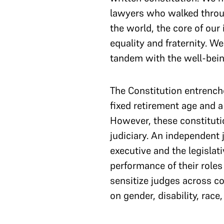
lawyers who walked throu
the world, the core of our
equality and fraternity. W
tandem with the well-being
The Constitution entrenche
fixed retirement age and a 
However, these constituti
judiciary. An independent 
executive and the legislat
performance of their roles
sensitize judges across co
on gender, disability, race