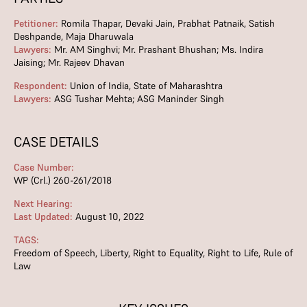
Petitioner:
Romila Thapar, Devaki Jain, Prabhat Patnaik, Satish
Deshpande, Maja Dharuwala
Lawyers:
Mr. AM Singhvi; Mr. Prashant Bhushan; Ms. Indira
Jaising; Mr. Rajeev Dhavan
Respondent:
Union of India, State of Maharashtra
Lawyers:
ASG Tushar Mehta; ASG Maninder Singh
CASE DETAILS
Case Number:
WP (Crl.) 260-261/2018
Next Hearing:
Last Updated:
August 10, 2022
TAGS:
Freedom of Speech
,
Liberty
,
Right to Equality
,
Right to Life
,
Rule of
Law