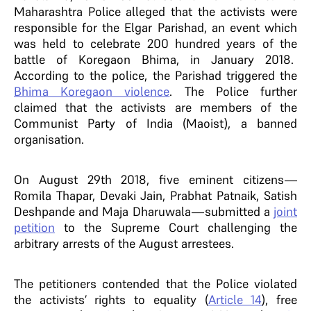
Maharashtra Police alleged that the activists were
responsible for the Elgar Parishad, an event which
was held to celebrate 200 hundred years of the
battle of Koregaon Bhima, in January 2018.
According to the police, the Parishad triggered the
Bhima Koregaon violence
. The Police further
claimed that the activists are members of the
Communist Party of India (Maoist), a banned
organisation.
On August 29th 2018, five eminent citizens—
Romila Thapar, Devaki Jain, Prabhat Patnaik, Satish
Deshpande and Maja Dharuwala—submitted a
joint
petition
to the Supreme Court challenging the
arbitrary arrests of the August arrestees.
The petitioners contended that the Police violated
the activists’ rights to equality (
Article 14
), free