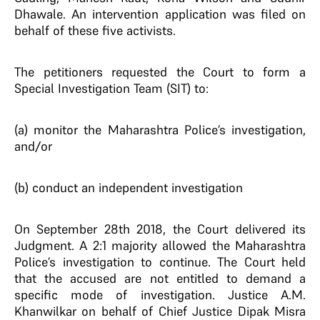
Dhawale. An intervention application was filed on
behalf of these five activists.
The petitioners requested the Court to form a
Special Investigation Team (SIT) to:
(a) monitor the Maharashtra Police’s investigation,
and/or
(b) conduct an independent investigation
On September 28th 2018, the Court delivered its
Judgment. A 2:1 majority allowed the Maharashtra
Police’s investigation to continue. The Court held
that the accused are not entitled to demand a
specific mode of investigation. Justice A.M.
Khanwilkar on behalf of Chief Justice Dipak Misra