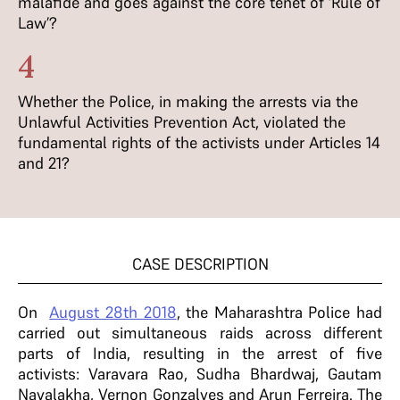
malafide and goes against the core tenet of ‘Rule of
Law’?
4
Whether the Police, in making the arrests via the
Unlawful Activities Prevention Act, violated the
fundamental rights of the activists under Articles 14
and 21?
CASE DESCRIPTION
On
August 28th 2018
, the Maharashtra Police had
carried out simultaneous raids across different
parts of India, resulting in the arrest of five
activists: Varavara Rao, Sudha Bhardwaj, Gautam
Navalakha, Vernon Gonzalves and Arun Ferreira. The