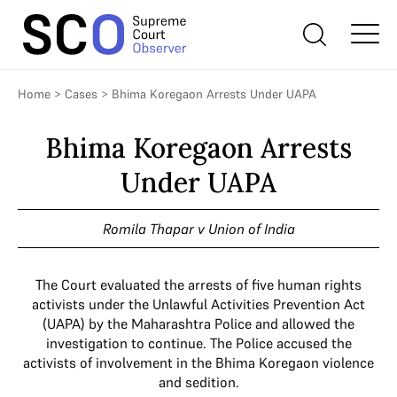
Home
>
Cases
>
Bhima Koregaon Arrests Under UAPA
Bhima Koregaon Arrests
Under UAPA
Romila Thapar v Union of India
The Court evaluated the arrests of five human rights
activists under the Unlawful Activities Prevention Act
(UAPA) by the Maharashtra Police and allowed the
investigation to continue. The Police accused the
activists of involvement in the Bhima Koregaon violence
and sedition.