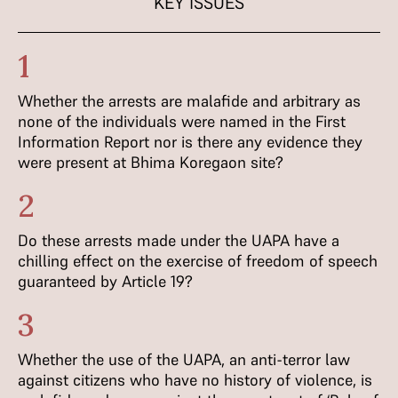
KEY ISSUES
1
Whether the arrests are malafide and arbitrary as
none of the individuals were named in the First
Information Report nor is there any evidence they
were present at Bhima Koregaon site?
2
Do these arrests made under the UAPA have a
chilling effect on the exercise of freedom of speech
guaranteed by Article 19?
3
Whether the use of the UAPA, an anti-terror law
against citizens who have no history of violence, is