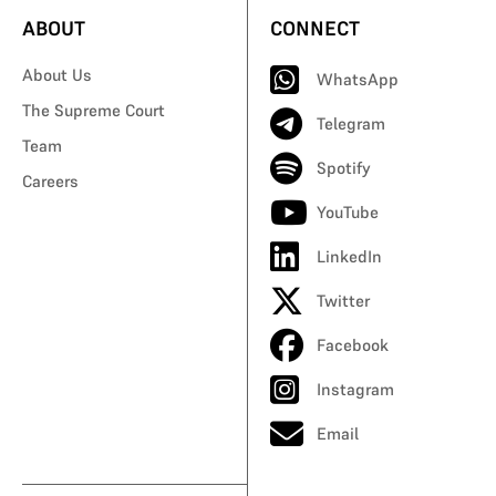
ABOUT
CONNECT
About Us
WhatsApp
The Supreme Court
Telegram
Team
Spotify
Careers
YouTube
LinkedIn
Twitter
Facebook
Instagram
Email