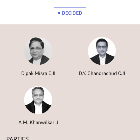
DECIDED
Dipak Misra CJI
D.Y. Chandrachud CJI
A.M. Khanwilkar J
PARTIES