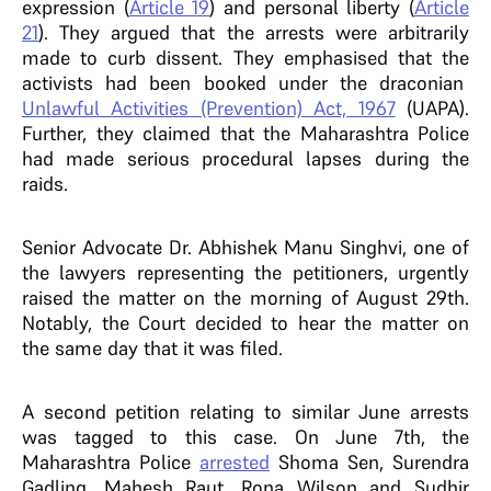
expression (
Article 19
) and personal liberty (
Article
21
). They argued that the arrests were arbitrarily
made to curb dissent. They emphasised that the
activists had been booked under the draconian
Unlawful Activities (Prevention) Act, 1967
(UAPA).
Further, they claimed that the Maharashtra Police
had made serious procedural lapses during the
raids.
Senior Advocate Dr. Abhishek Manu Singhvi, one of
the lawyers representing the petitioners, urgently
raised the matter on the morning of August 29th.
Notably, the Court decided to hear the matter on
the same day that it was filed.
A second petition relating to similar June arrests
was tagged to this case. On June 7th, the
Maharashtra Police
arrested
Shoma Sen, Surendra
Gadling, Mahesh Raut, Rona Wilson and Sudhir