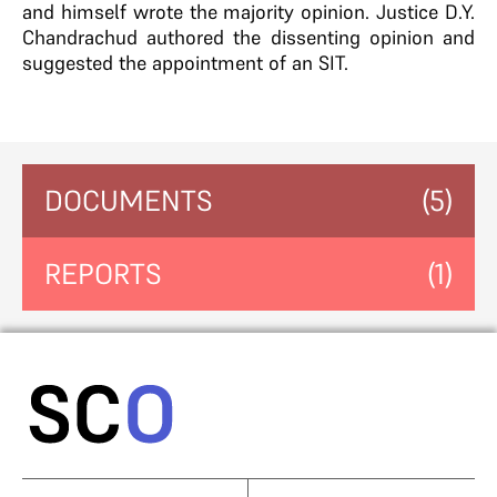
and himself wrote the majority opinion. Justice D.Y.
Chandrachud authored the dissenting opinion and
suggested the appointment of an SIT.
DOCUMENTS
(5)
REPORTS
(1)