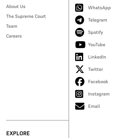
About Us
WhatsApp
The Supreme Court
Telegram
Team
Spotify
Careers
YouTube
LinkedIn
Twitter
Facebook
Instagram
Email
EXPLORE