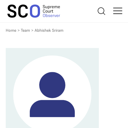
Home
>
Team
>
Abhishek Sriram