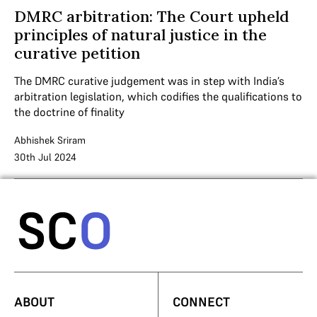
DMRC arbitration: The Court upheld
principles of natural justice in the
curative petition
The DMRC curative judgement was in step with India’s
arbitration legislation, which codifies the qualifications to
the doctrine of finality
Abhishek Sriram
30th Jul 2024
ABOUT
CONNECT