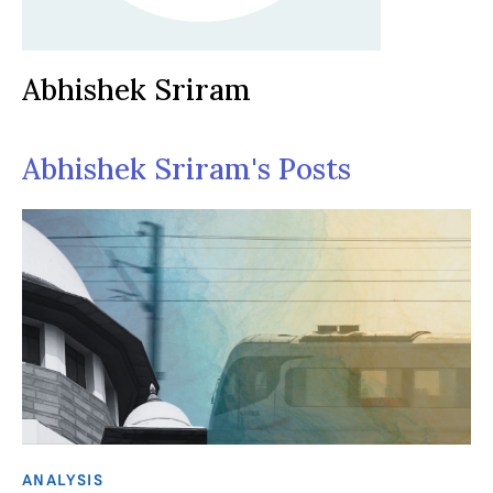
Abhishek Sriram
Abhishek Sriram's Posts
ANALYSIS