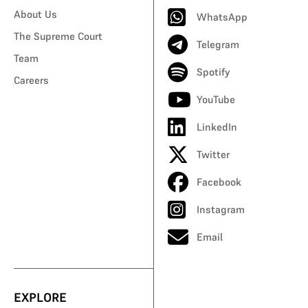
About Us
WhatsApp
The Supreme Court
Telegram
Team
Spotify
Careers
YouTube
LinkedIn
Twitter
Facebook
Instagram
Email
EXPLORE