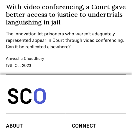
With video conferencing, a Court gave
better access to justice to undertrials
languishing in jail
The innovation let prisoners who weren't adequately
represented appear in Court through video conferencing.
Can it be replicated elsewhere?
Anwesha Choudhury
19th Oct 2023
ABOUT
CONNECT