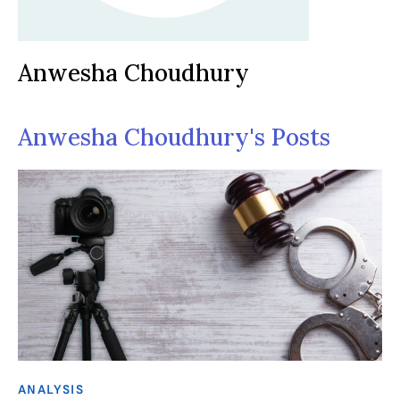
Anwesha Choudhury
Anwesha Choudhury's Posts
ANALYSIS