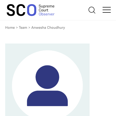
Home
>
Team
>
Anwesha Choudhury