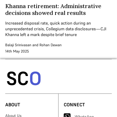
Khanna retirement: Administrative
decisions showed real results
Increased disposal rate, quick action during an
unprecedented crisis, Collegium data disclosures—CJI
Khanna left a mark despite brief tenure
Balaji Srinivasan
and
Rohan Dewan
14th May 2025
ABOUT
CONNECT
About Us
WhatsApp