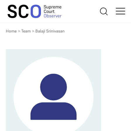
Home
>
Team
>
Balaji Srinivasan