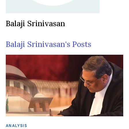
Balaji Srinivasan
Balaji Srinivasan's Posts
ANALYSIS