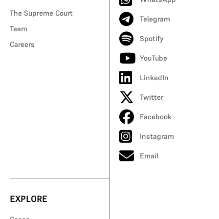
The Supreme Court
Telegram
Team
Spotify
Careers
YouTube
LinkedIn
Twitter
Facebook
Instagram
Email
EXPLORE