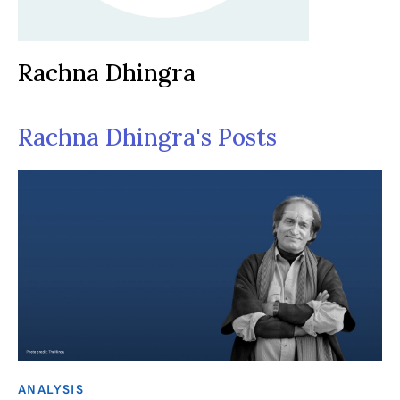
Rachna Dhingra
Rachna Dhingra's Posts
ANALYSIS