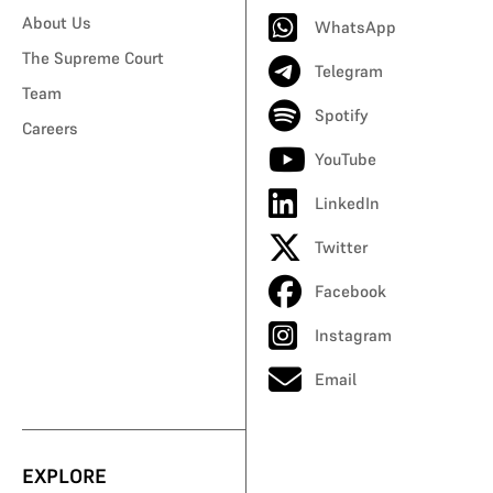
About Us
WhatsApp
The Supreme Court
Telegram
Team
Spotify
Careers
YouTube
LinkedIn
Twitter
Facebook
Instagram
Email
EXPLORE