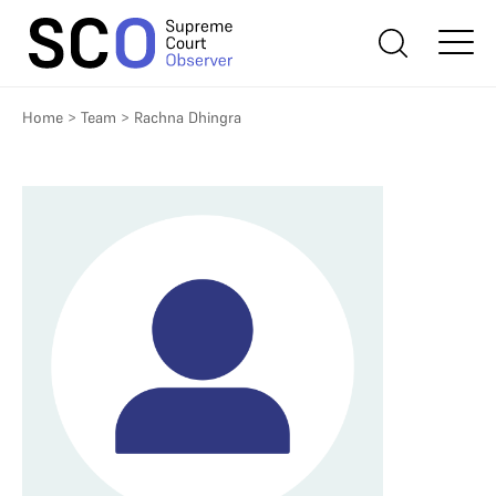
Home
>
Team
>
Rachna Dhingra