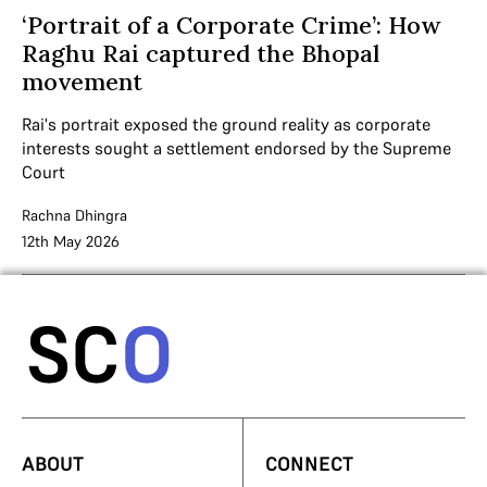
‘Portrait of a Corporate Crime’: How
Raghu Rai captured the Bhopal
movement
Rai's portrait exposed the ground reality as corporate
interests sought a settlement endorsed by the Supreme
Court
Rachna Dhingra
12th May 2026
ABOUT
CONNECT