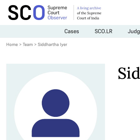
Cases
SCO.LR
Judg
Home
>
Team
>
Siddhartha Iyer
Si