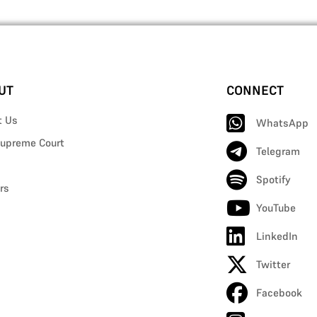
UT
CONNECT
t Us
WhatsApp
upreme Court
Telegram
Spotify
rs
YouTube
LinkedIn
Twitter
Facebook