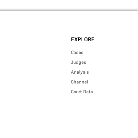
EXPLORE
Cases
Judges
Analysis
Channel
Court Data