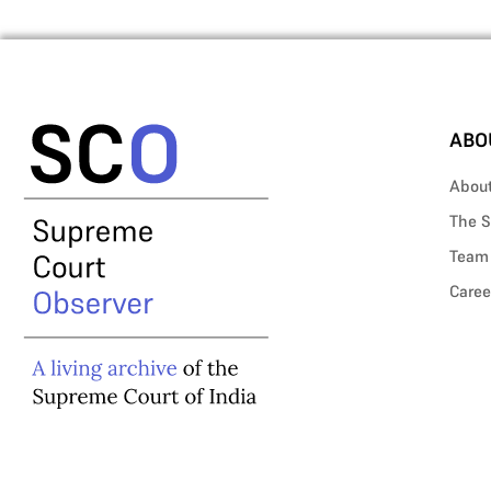
ABO
Abou
The S
Team
Caree