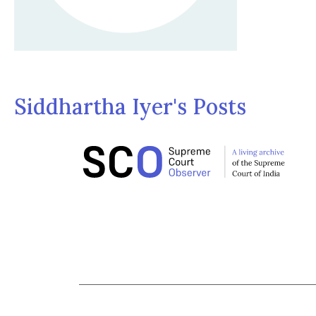
Siddhartha Iyer's Posts