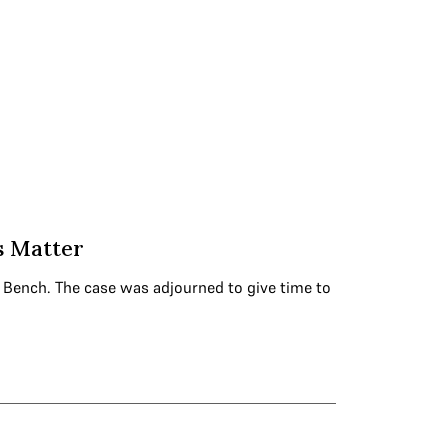
s Matter
on Bench. The case was adjourned to give time to