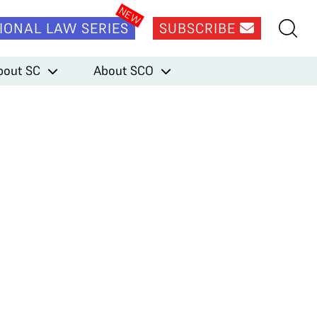
IONAL LAW SERIES
SUBSCRIBE
bout SC
About SCO