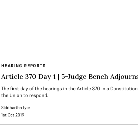
HEARING REPORTS
Article 370 Day 1 | 5-Judge Bench Adjourn
The first day of the hearings in the Article 370 in a Constituti
the Union to respond.
Siddhartha Iyer
1st Oct 2019