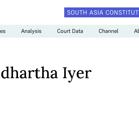
SOUTH ASIA CONSTITUT
es
Analysis
Court Data
Channel
A
ddhartha Iyer