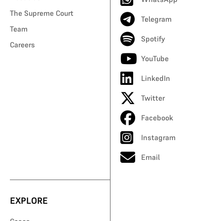
The Supreme Court
Telegram
Team
Spotify
Careers
YouTube
LinkedIn
Twitter
Facebook
Instagram
Email
EXPLORE