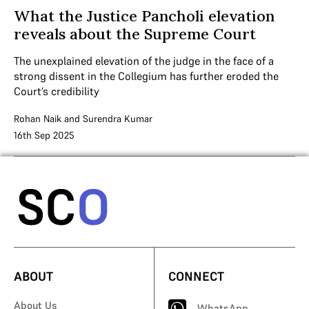
What the Justice Pancholi elevation
reveals about the Supreme Court
The unexplained elevation of the judge in the face of a
strong dissent in the Collegium has further eroded the
Court’s credibility
Rohan Naik
and
Surendra Kumar
16th Sep 2025
ABOUT
CONNECT
About Us
WhatsApp