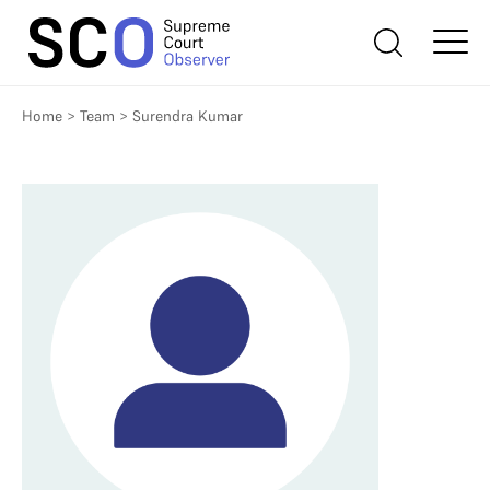
Home
>
Team
>
Surendra Kumar