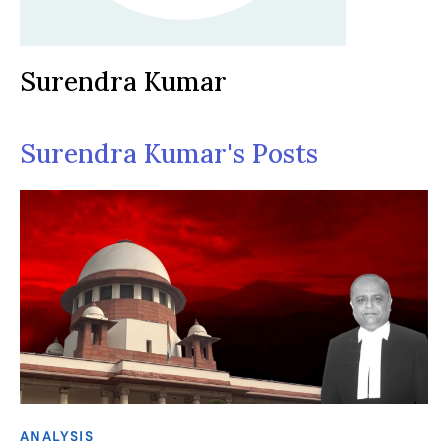
Surendra Kumar
Surendra Kumar's Posts
ANALYSIS