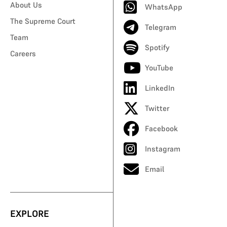
About Us
WhatsApp
The Supreme Court
Telegram
Team
Spotify
Careers
YouTube
LinkedIn
Twitter
Facebook
Instagram
Email
EXPLORE