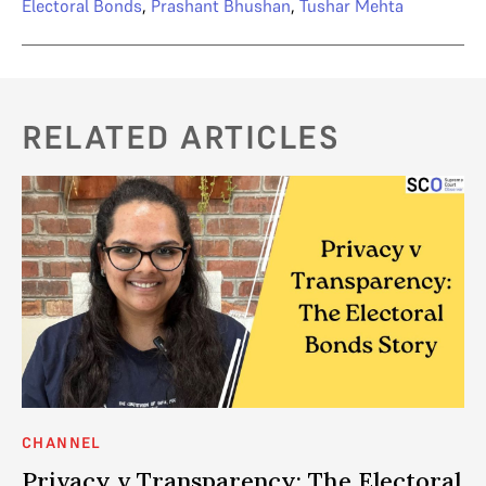
Electoral Bonds
,
Prashant Bhushan
,
Tushar Mehta
RELATED ARTICLES
CHANNEL
AN
Privacy v Transparency: The Electoral
P