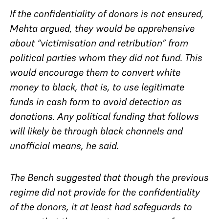
If the confidentiality of donors is not ensured,
Mehta argued, they would be apprehensive
about “victimisation and retribution” from
political parties whom they did not fund. This
would encourage them to convert white
money to black, that is, to use legitimate
funds in cash form to avoid detection as
donations. Any political funding that follows
will likely be through black channels and
unofficial means, he said.
The Bench suggested that though the previous
regime did not provide for the confidentiality
of the donors, it at least had safeguards to