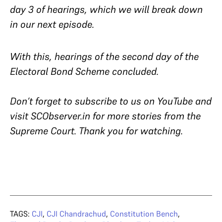
day 3 of hearings, which we will break down
in our next episode.
With this, hearings of the second day of the
Electoral Bond Scheme concluded.
Don’t forget to subscribe to us on YouTube and
visit SCObserver.in for more stories from the
Supreme Court. Thank you for watching.
TAGS:
CJI
,
CJI Chandrachud
,
Constitution Bench
,