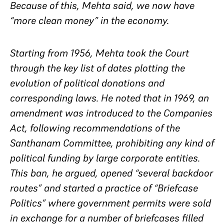
Because of this, Mehta said, we now have
“more clean money” in the economy.
Starting from 1956, Mehta took the Court
through the key list of dates plotting the
evolution of political donations and
corresponding laws. He noted that in 1969, an
amendment was introduced to the Companies
Act, following recommendations of the
Santhanam Committee, prohibiting any kind of
political funding by large corporate entities.
This ban, he argued, opened “several backdoor
routes” and started a practice of “Briefcase
Politics” where government permits were sold
in exchange for a number of briefcases filled