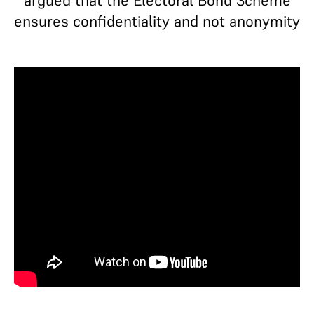
argued that the Electoral Bond Scheme
ensures confidentiality and not anonymity