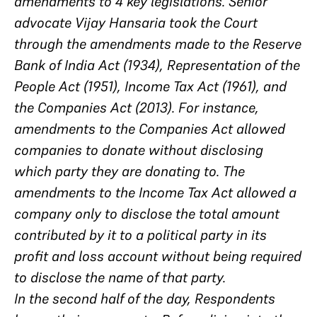
amendments to 4 key legislations. Senior
advocate Vijay Hansaria took the Court
through the amendments made to the Reserve
Bank of India Act (1934), Representation of the
People Act (1951), Income Tax Act (1961), and
the Companies Act (2013). For instance,
amendments to the Companies Act allowed
companies to donate without disclosing
which party they are donating to. The
amendments to the Income Tax Act allowed a
company only to disclose the total amount
contributed by it to a political party in its
profit and loss account without being required
to disclose the name of that party.
In the second half of the day, Respondents