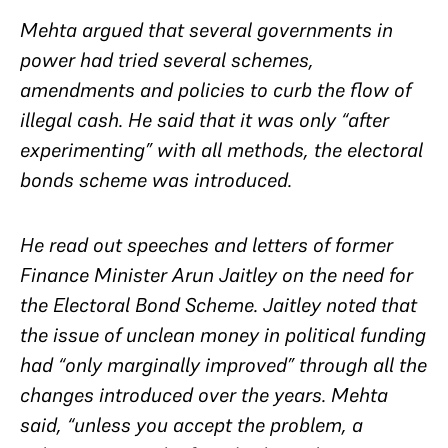
Mehta argued that several governments in
power had tried several schemes,
amendments and policies to curb the flow of
illegal cash. He said that it was only “after
experimenting” with all methods, the electoral
bonds scheme was introduced.
He read out speeches and letters of former
Finance Minister Arun Jaitley on the need for
the Electoral Bond Scheme. Jaitley noted that
the issue of unclean money in political funding
had “only marginally improved” through all the
changes introduced over the years. Mehta
said, “unless you accept the problem, a