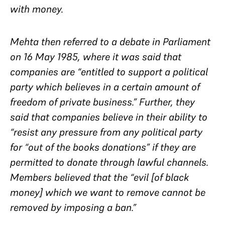
with money.
Mehta then referred to a debate in Parliament
on 16 May 1985, where it was said that
companies are “entitled to support a political
party which believes in a certain amount of
freedom of private business.” Further, they
said that companies believe in their ability to
“resist any pressure from any political party
for “out of the books donations” if they are
permitted to donate through lawful channels.
Members believed that the “evil [of black
money] which we want to remove cannot be
removed by imposing a ban.”