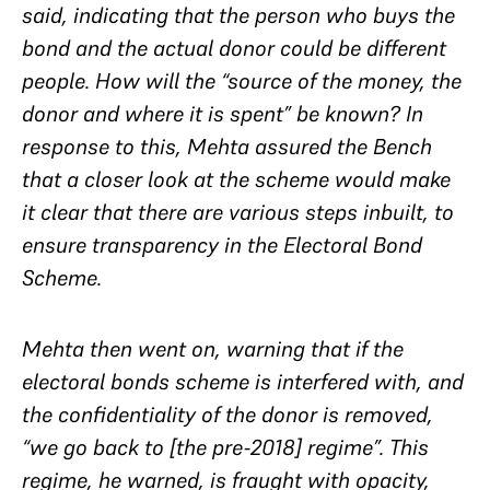
said, indicating that the person who buys the
bond and the actual donor could be different
people. How will the “source of the money, the
donor and where it is spent” be known? In
response to this, Mehta assured the Bench
that a closer look at the scheme would make
it clear that there are various steps inbuilt, to
ensure transparency in the Electoral Bond
Scheme.
Mehta then went on, warning that if the
electoral bonds scheme is interfered with, and
the confidentiality of the donor is removed,
“we go back to [the pre-2018] regime”. This
regime, he warned, is fraught with opacity,