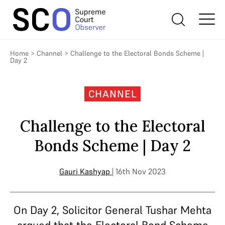
Home
>
Channel
>
Challenge to the Electoral Bonds Scheme |
Day 2
CHANNEL
Challenge to the Electoral
Bonds Scheme | Day 2
Gauri Kashyap
| 16th Nov 2023
On Day 2, Solicitor General Tushar Mehta