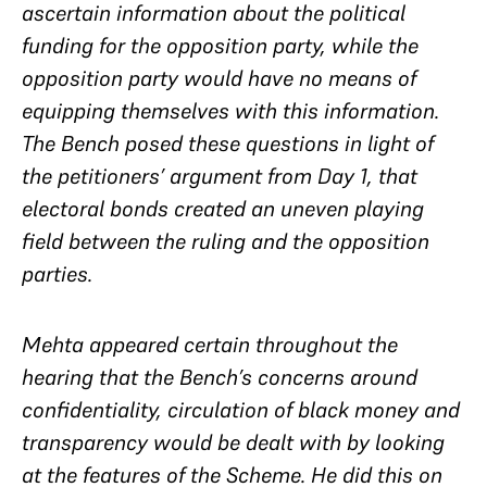
ascertain information about the political
funding for the opposition party, while the
opposition party would have no means of
equipping themselves with this information.
The Bench posed these questions in light of
the petitioners’ argument from Day 1, that
electoral bonds created an
uneven
playing
field between the ruling and the opposition
parties.
Mehta appeared certain throughout the
hearing that the Bench’s concerns around
confidentiality, circulation of black money and
transparency would be dealt with by looking
at the features of the Scheme. He did this on