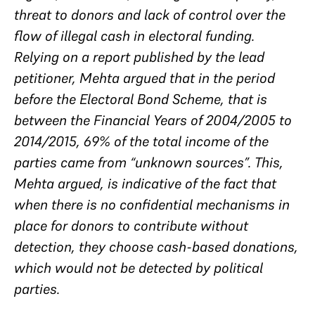
threat to donors and lack of control over the
flow of illegal cash in electoral funding.
Relying on a report published by the lead
petitioner, Mehta argued that in the period
before the Electoral Bond Scheme, that is
between the Financial Years of 2004/2005 to
2014/2015, 69% of the total income of the
parties came from “unknown sources”. This,
Mehta argued, is indicative of the fact that
when there is no confidential mechanisms in
place for donors to contribute without
detection, they choose cash-based donations,
which would not be detected by political
parties.