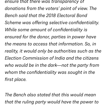
ensure that there was transparency of
donations from the voters’ point of view. The
Bench said that the 2018 Electoral Bond
Scheme was offering
selective
confidentiality.
While some amount of confidentiality is
ensured for the donor, parties in power have
the means to access that information. So, in
reality, it would only be authorities such as the
Election Commission of India and the citizens
who would be in the dark—not the party from
whom the confidentiality was sought in the
first place.
The Bench also stated that this would mean
that the ruling party would have the power to