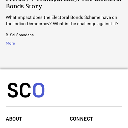
Bonds Story
e
e
What impact does the Electoral Bonds Scheme have on
DE
the Indian Democracy? What is the challenge against it?
an
to
R. Sai Spandana
Ga
More
Mo
ABOUT
CONNECT