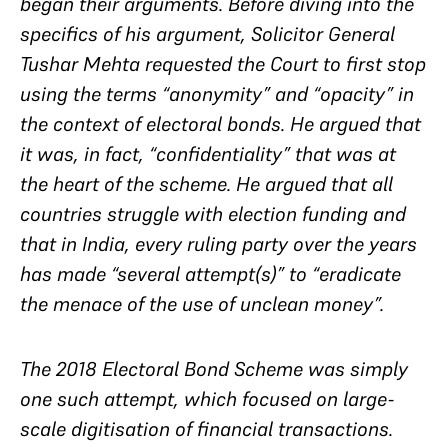
began their arguments. Before diving into the
specifics of his argument, Solicitor General
Tushar Mehta requested the Court to first stop
using the terms “anonymity” and “opacity” in
the context of electoral bonds. He argued that
it was, in fact, “confidentiality” that was at
the heart of the scheme. He argued that all
countries struggle with election funding and
that in India, every ruling party over the years
has made “several attempt(s)” to “eradicate
the menace of the use of unclean money”.
The 2018 Electoral Bond Scheme was simply
one such attempt, which focused on large-
scale digitisation of financial transactions.