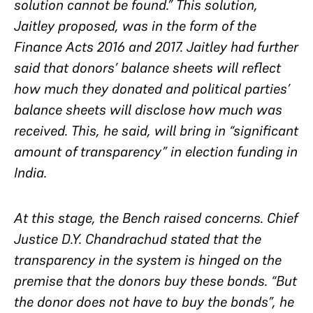
solution cannot be found.” This solution,
Jaitley proposed, was in the form of the
Finance Acts 2016 and 2017. Jaitley had further
said that donors’ balance sheets will reflect
how much they donated and political parties’
balance sheets will disclose how much was
received. This, he said, will bring in “significant
amount of transparency” in election funding in
India.
At this stage, the Bench raised concerns. Chief
Justice D.Y. Chandrachud stated that the
transparency in the system is hinged on the
premise that the donors buy these bonds. “But
the donor does not have to buy the bonds”, he