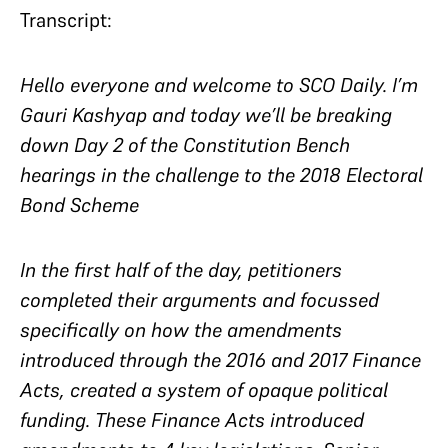
Transcript:
Hello everyone and welcome to SCO Daily. I’m
Gauri Kashyap and today we’ll be breaking
down Day 2 of the Constitution Bench
hearings in the challenge to the 2018 Electoral
Bond Scheme
In the first half of the day, petitioners
completed their arguments and focussed
specifically on how the amendments
introduced through the 2016 and 2017 Finance
Acts, created a system of opaque political
funding. These Finance Acts introduced