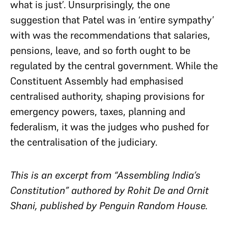
what is just’. Unsurprisingly, the one
suggestion that Patel was in ‘entire sympathy’
with was the recommendations that salaries,
pensions, leave, and so forth ought to be
regulated by the central government. While the
Constituent Assembly had emphasised
centralised authority, shaping provisions for
emergency powers, taxes, planning and
federalism, it was the judges who pushed for
the centralisation of the judiciary.
This is an excerpt from “Assembling India’s
Constitution” authored by Rohit De and Ornit
Shani, published by Penguin Random House.