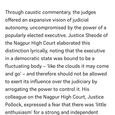
Through caustic commentary, the judges
offered an expansive vision of judicial
autonomy, uncompromised by the power of a
popularly elected executive. Justice Sheode of
the Nagpur High Court elaborated this
distinction lyrically, noting that the executive
in a democratic state was bound to be a
fluctuating body – ‘like the clouds it may come
and go’ – and therefore should not be allowed
to exert its influence over the judiciary by
arrogating the power to control it. His
colleague on the Nagpur High Court, Justice
Pollock, expressed a fear that there was ‘little
enthusiasm’ for a strong and independent