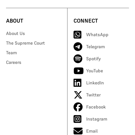
ABOUT
CONNECT
About Us
WhatsApp
The Supreme Court
Telegram
Team
Spotify
Careers
YouTube
LinkedIn
Twitter
Facebook
Instagram
Email