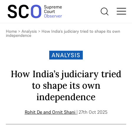
Home
>
Analysis
>
How India’s judiciary tried to shape its own
independence
ANALYSIS
How India’s judiciary tried
to shape its own
independence
Rohit De
and
Ornit Shani
| 27th Oct 2025