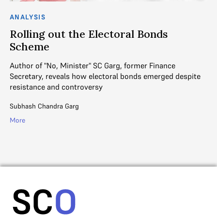
ANALYSIS
AN
Rolling out the Electoral Bonds
“
Scheme
J
Author of "No, Minister" SC Garg, former Finance
An
Secretary, reveals how electoral bonds emerged despite
gr
n
resistance and controversy
di
Subhash Chandra Garg
Ins
More
Mo