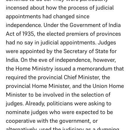
incensed about how the process of judicial
appointments had changed since
independence. Under the Government of India
Act of 1935, the elected premiers of provinces
had no say in judicial appointments. Judges
were appointed by the Secretary of State for
India. On the eve of independence, however,
the Home Ministry issued a memorandum that
required the provincial Chief Minister, the
provincial Home Minister, and the Union Home
Minister to be involved in the selection of
judges. Already, politicians were asking to
nominate judges who were expected to be
cooperative with the government, or
alternatively, used the judiciary as a dumping