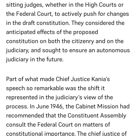
sitting judges, whether in the High Courts or
the Federal Court, to actively push for changes
in the draft constitution. They considered the
anticipated effects of the proposed
constitution on both the citizenry and on the
judiciary, and sought to ensure an autonomous
judiciary in the future.
Part of what made Chief Justice Kania’s
speech so remarkable was the shift it
represented in the judiciary’s view of the
process. In June 1946, the Cabinet Mission had
recommended that the Constituent Assembly
consult the Federal Court on matters of
constitutional importance. The chief justice of