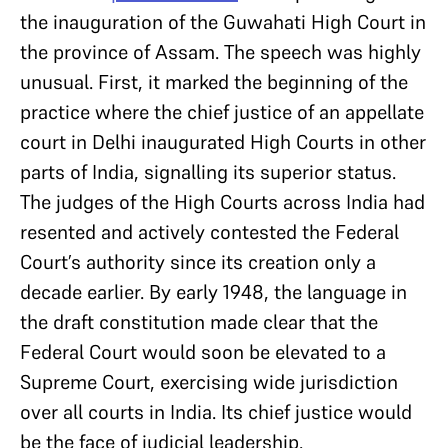
the inauguration of the Guwahati High Court in
the province of Assam. The speech was highly
unusual. First, it marked the beginning of the
practice where the chief justice of an appellate
court in Delhi inaugurated High Courts in other
parts of India, signalling its superior status.
The judges of the High Courts across India had
resented and actively contested the Federal
Court’s authority since its creation only a
decade earlier. By early 1948, the language in
the draft constitution made clear that the
Federal Court would soon be elevated to a
Supreme Court, exercising wide jurisdiction
over all courts in India. Its chief justice would
be the face of judicial leadership.