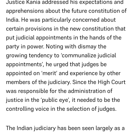
Justice Kania addressed his expectations and
apprehensions about the future constitution of
India. He was particularly concerned about
certain provisions in the new constitution that
put judicial appointments in the hands of the
party in power. Noting with dismay the
growing tendency to ‘communalize judicial
appointments’, he urged that judges be
appointed on ‘merit’ and experience by other
members of the judiciary. Since the High Court
was responsible for the administration of
justice in the ‘public eye’, it needed to be the
controlling voice in the selection of judges.
The Indian judiciary has been seen largely as a