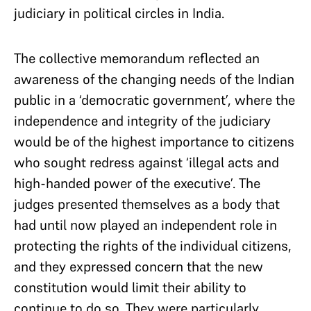
judiciary in political circles in India.
The collective memorandum reflected an
awareness of the changing needs of the Indian
public in a ‘democratic government’, where the
independence and integrity of the judiciary
would be of the highest importance to citizens
who sought redress against ‘illegal acts and
high-handed power of the executive’. The
judges presented themselves as a body that
had until now played an independent role in
protecting the rights of the individual citizens,
and they expressed concern that the new
constitution would limit their ability to
continue to do so. They were particularly