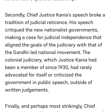
Secondly, Chief Justice Kania’s speech broke a
tradition of judicial reticence. His speech
critiqued the new nationalist governments,
making a case for judicial independence that
aligned the goals of the judiciary with that of
the Gandhi-led national movement.
The
colonial judiciary, which Justice Kania had
been a member of since 1930, had rarely
advocated for itself or criticized the
government in public speech, outside of
written judgements.
Finally, and perhaps most strikingly, Chief