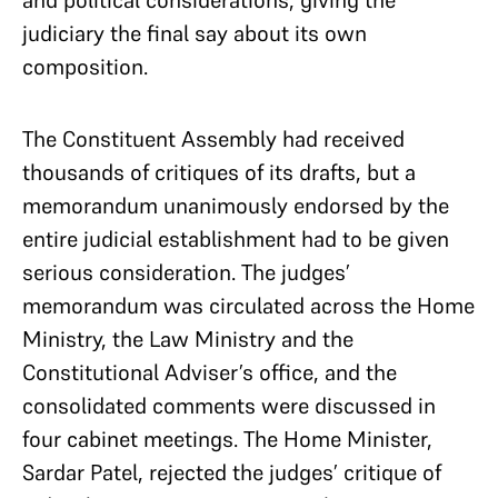
judiciary the final say about its own
composition.
The Constituent Assembly had received
thousands of critiques of its drafts, but a
memorandum unanimously endorsed by the
entire judicial establishment had to be given
serious consideration. The judges’
memorandum was circulated across the Home
Ministry, the Law Ministry and the
Constitutional Adviser’s office, and the
consolidated comments were discussed in
four cabinet meetings. The Home Minister,
Sardar Patel, rejected the judges’ critique of