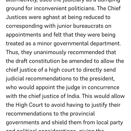
ground for inconvenient politicians. The Chief
Justices were aghast at being reduced to
corresponding with junior bureaucrats on
appointments and felt that they were being
treated as a minor governmental department.
Thus, they unanimously recommended that
the draft constitution be amended to allow the
chief justice of a high court to directly send
judicial recommendations to the president,
who would appoint the judge in concurrence
with the chief justice of India. This would allow
the High Court to avoid having to justify their
recommendations to the provincial
governments and shield them from local party
and political considerations, giving the