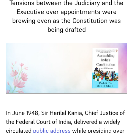
Tensions between the Judiciary and the
Executive over appointments were
brewing even as the Constitution was
being drafted
In June 1948, Sir Harilal Kania, Chief Justice of
the Federal Court of India, delivered a widely
circulated
public address
while presiding over