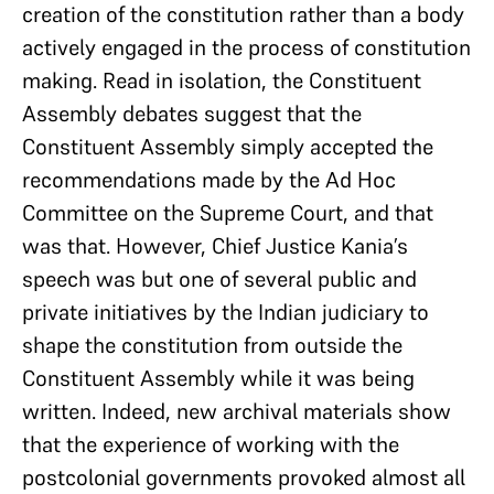
creation of the constitution rather than a body
actively engaged in the process of constitution
making. Read in isolation, the Constituent
Assembly debates suggest that the
Constituent Assembly simply accepted the
recommendations made by the Ad Hoc
Committee on the Supreme Court, and that
was that. However, Chief Justice Kania’s
speech was but one of several public and
private initiatives by the Indian judiciary to
shape the constitution from outside the
Constituent Assembly while it was being
written. Indeed, new archival materials show
that the experience of working with the
postcolonial governments provoked almost all