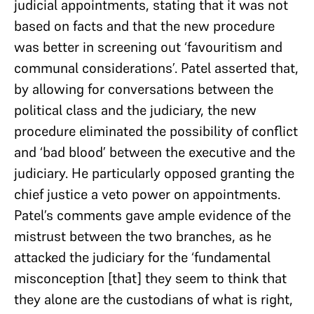
judicial appointments, stating that it was not
based on facts and that the new procedure
was better in screening out ‘favouritism and
communal considerations’. Patel asserted that,
by allowing for conversations between the
political class and the judiciary, the new
procedure eliminated the possibility of conflict
and ‘bad blood’ between the executive and the
judiciary. He particularly opposed granting the
chief justice a veto power on appointments.
Patel’s comments gave ample evidence of the
mistrust between the two branches, as he
attacked the judiciary for the ‘fundamental
misconception [that] they seem to think that
they alone are the custodians of what is right,