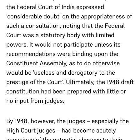
the Federal Court of India expressed
‘considerable doubt’ on the appropriateness of
such a consultation, noting that the Federal
Court was a statutory body with limited
powers. It would not participate unless its
recommendations were binding upon the
Constituent Assembly, as to do otherwise
would be ‘useless and derogatory to the
prestige of the Court’. Ultimately, the 1948 draft
constitution had been prepared with little or
no input from judges.
By 1948, however, the judges – especially the
High Court judges – had become acutely
conscious of the potential changes to their