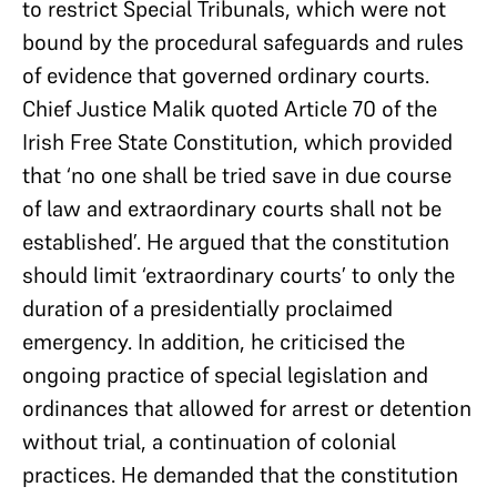
to restrict Special Tribunals, which were not
bound by the procedural safeguards and rules
of evidence that governed ordinary courts.
Chief Justice Malik quoted Article 70 of the
Irish Free State Constitution, which provided
that ‘no one shall be tried save in due course
of law and extraordinary courts shall not be
established’. He argued that the constitution
should limit ‘extraordinary courts’ to only the
duration of a presidentially proclaimed
emergency. In addition, he criticised the
ongoing practice of special legislation and
ordinances that allowed for arrest or detention
without trial, a continuation of colonial
practices. He demanded that the constitution