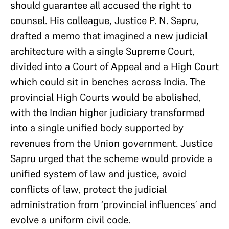
should guarantee all accused the right to
counsel. His colleague, Justice P. N. Sapru,
drafted a memo that imagined a new judicial
architecture with a single Supreme Court,
divided into a Court of Appeal and a High Court
which could sit in benches across India. The
provincial High Courts would be abolished,
with the Indian higher judiciary transformed
into a single unified body supported by
revenues from the Union government. Justice
Sapru urged that the scheme would provide a
unified system of law and justice, avoid
conflicts of law, protect the judicial
administration from ‘provincial influences’ and
evolve a uniform civil code.