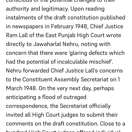
authority and legitimacy. Upon reading
instalments of the draft constitution published
in newspapers in February 1948, Chief Justice
Ram Lall of the East Punjab High Court wrote
directly to Jawaharlal Nehru, noting with
concern that there were ‘glaring defects which
had the potential of incalculable mischief’.
Nehru forwarded Chief Justice Lall’s concerns
to the Constituent Assembly Secretariat on 1
March 1948. On the very next day, perhaps
anticipating a flood of outraged
correspondence, the Secretariat officially
invited all High Court judges to submit their
comments on the draft constitution. Close to a