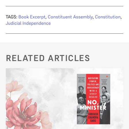
TAGS:
Book Excerpt
,
Constituent Assembly
,
Constitution
,
Judicial Independence
RELATED ARTICLES