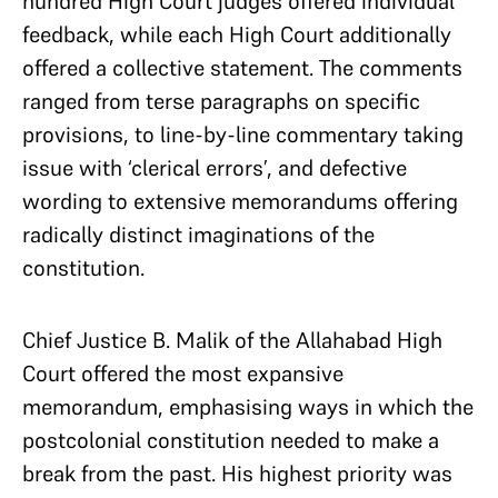
hundred High Court judges offered individual
feedback, while each High Court additionally
offered a collective statement. The comments
ranged from terse paragraphs on specific
provisions, to line-by-line commentary taking
issue with ‘clerical errors’, and defective
wording to extensive memorandums offering
radically distinct imaginations of the
constitution.
Chief Justice B. Malik of the Allahabad High
Court offered the most expansive
memorandum, emphasising ways in which the
postcolonial constitution needed to make a
break from the past. His highest priority was