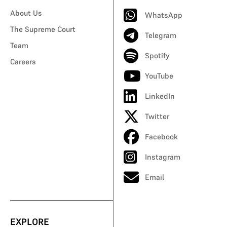
About Us
WhatsApp
The Supreme Court
Telegram
Team
Spotify
Careers
YouTube
LinkedIn
Twitter
Facebook
Instagram
Email
EXPLORE