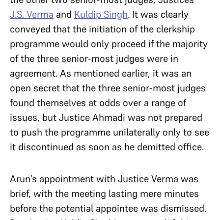
J.S. Verma
and
Kuldip Singh
. It was clearly
conveyed that the initiation of the clerkship
programme would only proceed if the majority
of the three senior-most judges were in
agreement. As mentioned earlier, it was an
open secret that the three senior-most judges
found themselves at odds over a range of
issues, but Justice Ahmadi was not prepared
to push the programme unilaterally only to see
it discontinued as soon as he demitted office.
Arun’s appointment with Justice Verma was
brief, with the meeting lasting mere minutes
before the potential appointee was dismissed.