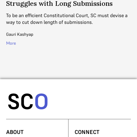
Struggles with Long Submissions
he
As
an
To be an efficient Constitutional Court, SC must devise a
th
way to cut down length of submissions.
R. 
Gauri Kashyap
Mo
More
ABOUT
CONNECT