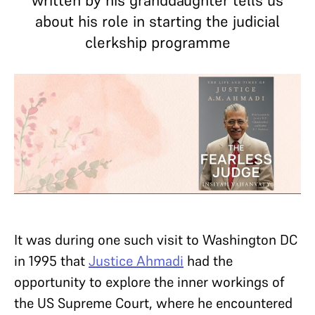
written by his granddaughter tells us
about his role in starting the judicial
clerkship programme
It was during one such visit to Washington DC
in 1995 that
Justice Ahmadi
had the
opportunity to explore the inner workings of
the US Supreme Court, where he encountered