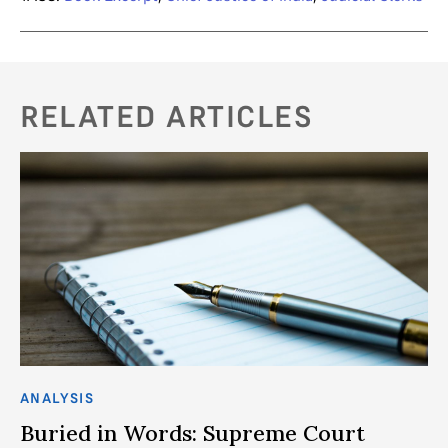
RELATED ARTICLES
ANALYSIS
75
Buried in Words: Supreme Court
T