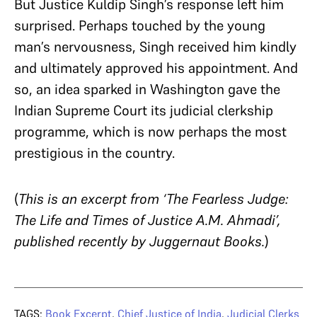
But Justice Kuldip Singh’s response left him
surprised. Perhaps touched by the young
man’s nervousness, Singh received him kindly
and ultimately approved his appointment. And
so, an idea sparked in Washington gave the
Indian Supreme Court its judicial clerkship
programme, which is now perhaps the most
prestigious in the country.
(
This is an excerpt from ‘The Fearless Judge:
The Life and Times of Justice A.M. Ahmadi’,
published recently by Juggernaut Books.
)
TAGS:
Book Excerpt
,
Chief Justice of India
,
Judicial Clerks