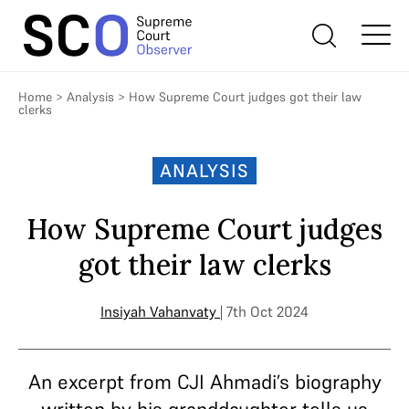
Home
>
Analysis
>
How Supreme Court judges got their law
clerks
ANALYSIS
How Supreme Court judges
got their law clerks
Insiyah Vahanvaty
| 7th Oct 2024
An excerpt from CJI Ahmadi’s biography