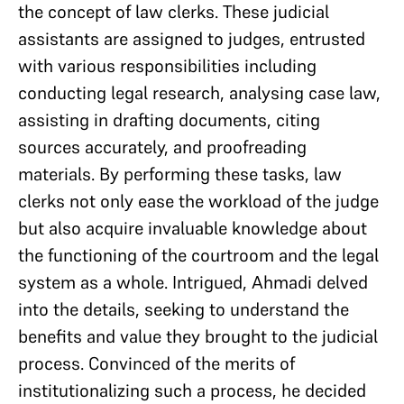
the concept of law clerks. These judicial
assistants are assigned to judges, entrusted
with various responsibilities including
conducting legal research, analysing case law,
assisting in drafting documents, citing
sources accurately, and proofreading
materials. By performing these tasks, law
clerks not only ease the workload of the judge
but also acquire invaluable knowledge about
the functioning of the courtroom and the legal
system as a whole. Intrigued, Ahmadi delved
into the details, seeking to understand the
benefits and value they brought to the judicial
process. Convinced of the merits of
institutionalizing such a process, he decided