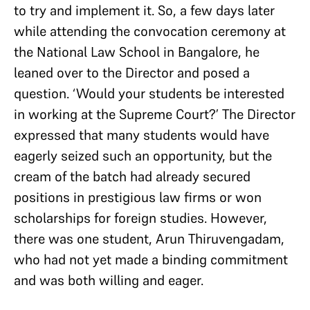
to try and implement it. So, a few days later
while attending the convocation ceremony at
the National Law School in Bangalore, he
leaned over to the Director and posed a
question. ‘Would your students be interested
in working at the Supreme Court?’ The Director
expressed that many students would have
eagerly seized such an opportunity, but the
cream of the batch had already secured
positions in prestigious law firms or won
scholarships for foreign studies. However,
there was one student, Arun Thiruvengadam,
who had not yet made a binding commitment
and was both willing and eager.