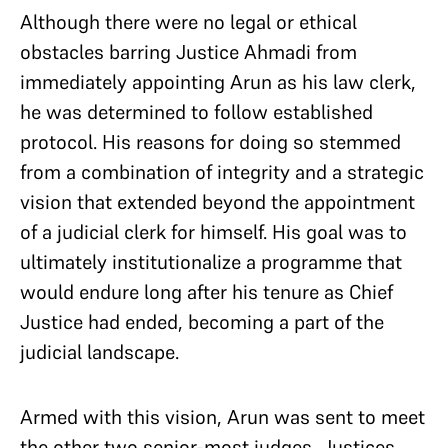
Although there were no legal or ethical
obstacles barring Justice Ahmadi from
immediately appointing Arun as his law clerk,
he was determined to follow established
protocol. His reasons for doing so stemmed
from a combination of integrity and a strategic
vision that extended beyond the appointment
of a judicial clerk for himself. His goal was to
ultimately institutionalize a programme that
would endure long after his tenure as Chief
Justice had ended, becoming a part of the
judicial landscape.
Armed with this vision, Arun was sent to meet
the other two senior-most judges, Justices