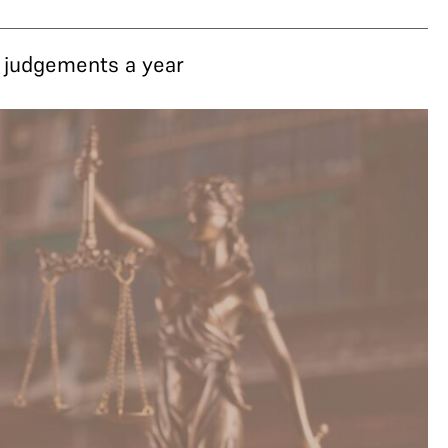
3 judgements a year