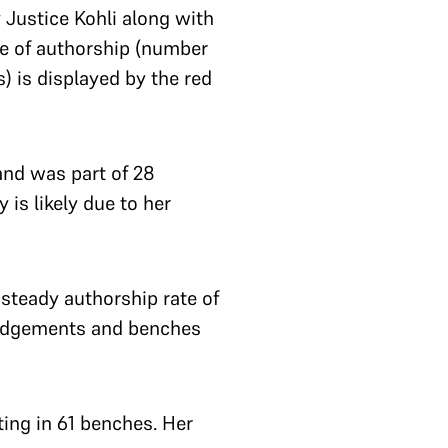
 Justice Kohli along with
te of authorship (number
 is displayed by the red
and was part of 28
 is likely due to her
steady authorship rate of
 judgements and benches
ing in 61 benches. Her