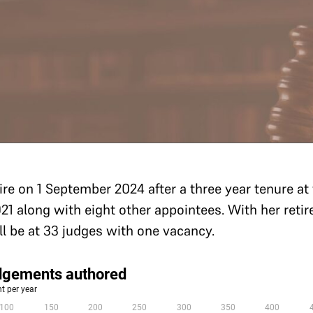
tire on 1 September 2024 after a three year tenure a
21 along with eight other appointees. With her reti
ill be at 33 judges with one vacancy.