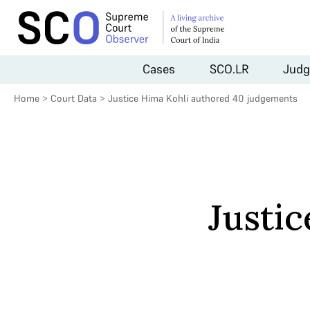
Cases
SCO.LR
Judg
Home
>
Court Data
>
Justice Hima Kohli authored 40 judgements
Justi