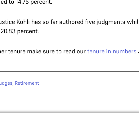
ed to 14.75 percent.
Justice Kohli has so far authored five judgments whil
 20.83 percent.
 her tenure make sure to read our
tenure in numbers
judges
,
Retirement