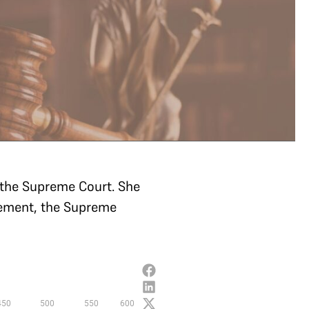
t the Supreme Court. She
rement, the Supreme