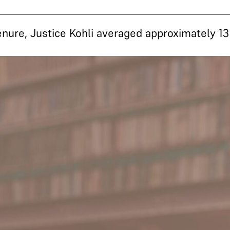
tenure, Justice Kohli averaged approximately 1