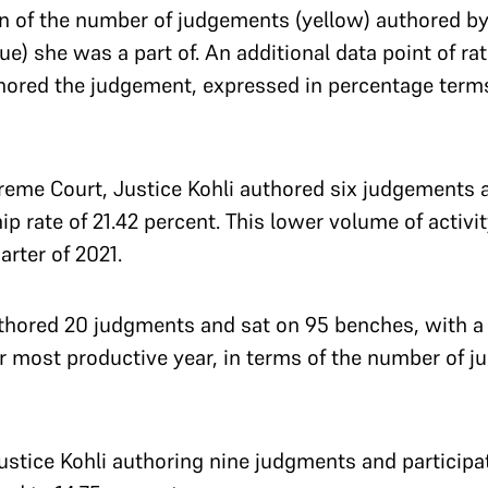
n of the number of judgements (yellow) authored by
e) she was a part of. An additional data point of ra
ored the judgement, expressed in percentage terms)
upreme Court, Justice Kohli authored six judgements 
 rate of 21.42 percent. This lower volume of activity
arter of 2021.
uthored 20 judgments and sat on 95 benches, with a 
er most productive year, in terms of the number of
ustice Kohli authoring nine judgments and participat