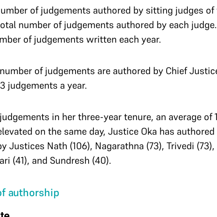
number of judgements authored by sitting judges of
 total number of judgements authored by each judge.
mber of judgements written each year.
t number of judgements are authored by Chief Justic
73 judgements a year.
judgements in her three-year tenure, an average of 
elevated on the same day, Justice Oka has authore
by Justices Nath (106), Nagarathna (73), Trivedi (73)
i (41), and Sundresh (40).
f authorship