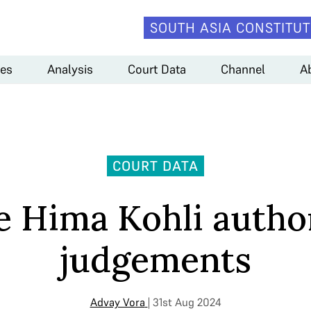
SOUTH ASIA CONSTITUT
es
Analysis
Court Data
Channel
A
COURT DATA
ce Hima Kohli autho
judgements
Advay Vora
| 31st Aug 2024