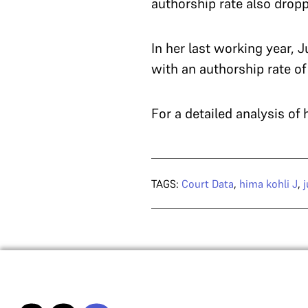
authorship rate also dropp
In her last working year, 
with an authorship rate of
For a detailed analysis of
TAGS:
Court Data
,
hima kohli J
,