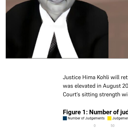
Justice Hima Kohli will re
was elevated in August 20
Court’s sitting strength w