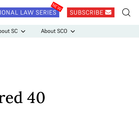
IONAL LAW SERIES
SUBSCRIBE
bout SC
About SCO
red 40