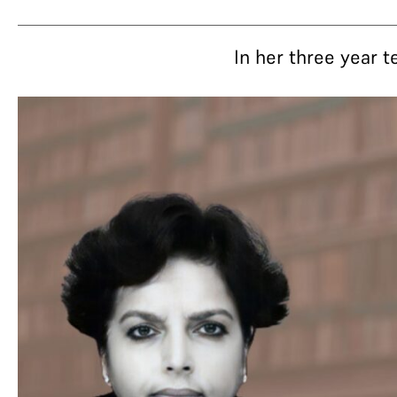
In her three year 