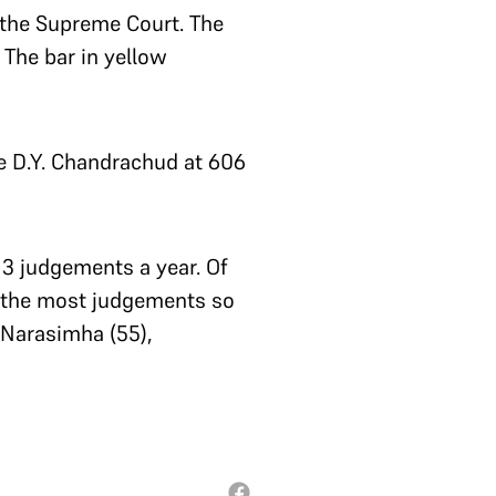
 the Supreme Court. The
 The bar in yellow
e D.Y. Chandrachud at 606
13 judgements a year. Of
d the most judgements so
, Narasimha (55),