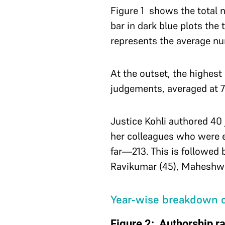
Figure 1 shows the total 
bar in dark blue plots the
represents the average nu
At the outset, the highes
judgements, averaged at 
Justice Kohli authored 40 
her colleagues who were 
far—213. This is followed 
Ravikumar (45), Maheshwar
Year-wise breakdown o