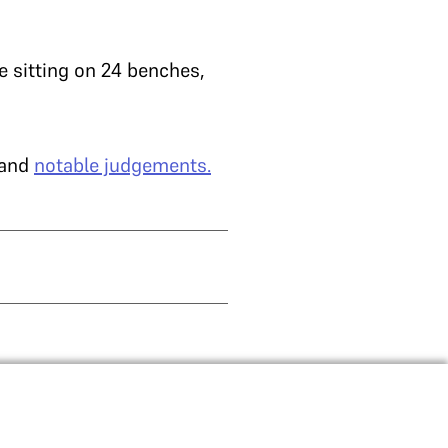
e sitting on 24 benches,
and
notable judgements.