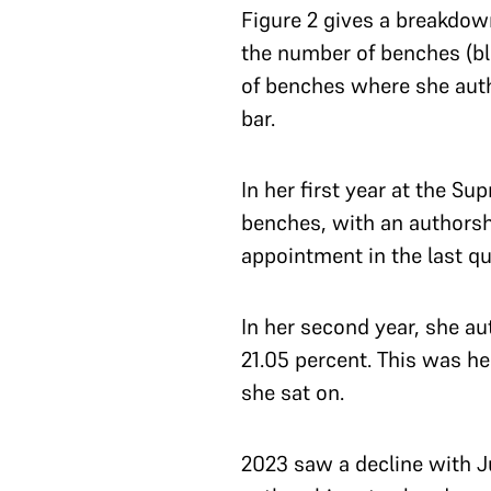
Figure 2 gives a breakdow
the number of benches (blu
of benches where she auth
bar.
In her first year at the S
benches, with an authorship
appointment in the last qu
In her second year, she a
21.05 percent. This was h
she sat on.
2023 saw a decline with J