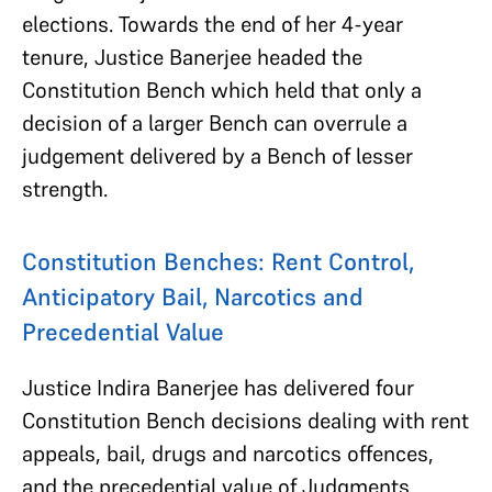
elections. Towards the end of her 4-year
tenure, Justice Banerjee headed the
Constitution Bench which held that only a
decision of a larger Bench can overrule a
judgement delivered by a Bench of lesser
strength.
Constitution Benches: Rent Control,
Anticipatory Bail, Narcotics and
Precedential Value
Justice Indira Banerjee has delivered four
Constitution Bench decisions dealing with rent
appeals, bail, drugs and narcotics offences,
and the precedential value of Judgments.