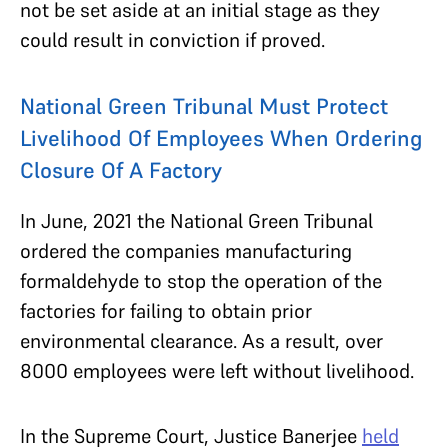
not be set aside at an initial stage as they
could result in conviction if proved.
National Green Tribunal Must Protect
Livelihood Of Employees When Ordering
Closure Of A Factory
In June, 2021 the National Green Tribunal
ordered the companies manufacturing
formaldehyde to stop the operation of the
factories for failing to obtain prior
environmental clearance. As a result, over
8000 employees were left without livelihood.
In the Supreme Court, Justice Banerjee
held