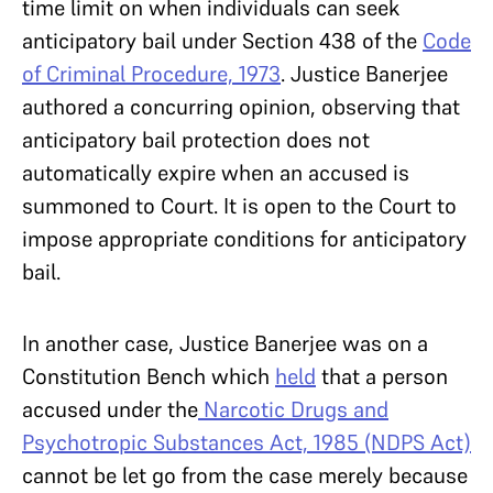
time limit on when individuals can seek
anticipatory bail under Section 438 of the
Code
of Criminal Procedure, 1973
. Justice Banerjee
authored a concurring opinion, observing that
anticipatory bail protection does not
automatically expire when an accused is
summoned to Court. It is open to the Court to
impose appropriate conditions for anticipatory
bail.
In another case, Justice Banerjee was on a
Constitution Bench which
held
that a person
accused under the
Narcotic Drugs and
Psychotropic Substances Act, 1985 (NDPS Act)
cannot be let go from the case merely because