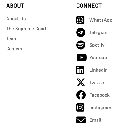
ABOUT
CONNECT
About Us
WhatsApp
The Supreme Court
Telegram
Team
Spotify
Careers
YouTube
LinkedIn
Twitter
Facebook
Instagram
Email