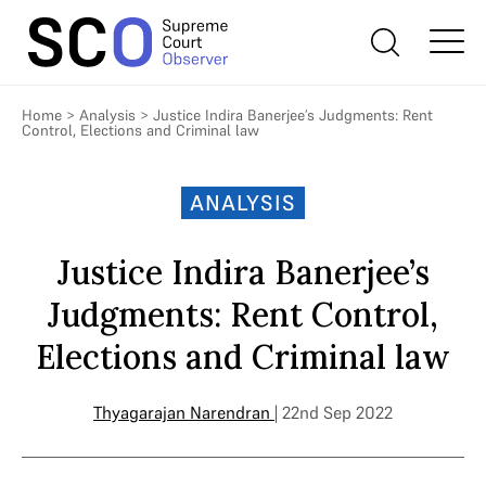
Home
>
Analysis
>
Justice Indira Banerjee’s Judgments: Rent
Control, Elections and Criminal law
ANALYSIS
Justice Indira Banerjee’s
Judgments: Rent Control,
Elections and Criminal law
Thyagarajan Narendran
| 22nd Sep 2022