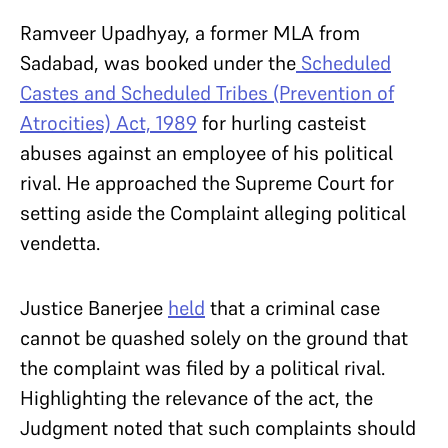
Ramveer Upadhyay, a former MLA from
Sadabad, was booked under the
Scheduled
Castes and Scheduled Tribes (Prevention of
Atrocities) Act, 1989
for hurling casteist
abuses against an employee of his political
rival. He approached the Supreme Court for
setting aside the Complaint alleging political
vendetta.
Justice Banerjee
held
that a criminal case
cannot be quashed solely on the ground that
the complaint was filed by a political rival.
Highlighting the relevance of the act, the
Judgment noted that such complaints should