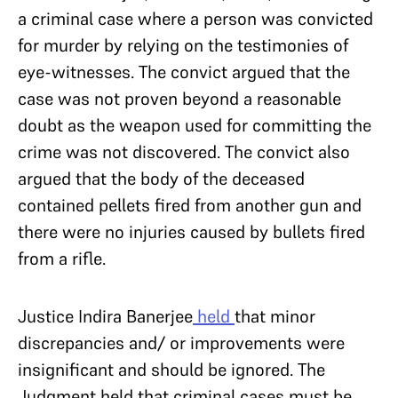
a criminal case where a person was convicted
for murder by ​​
relying on the testimonies of
eye-witnesses. The convict argued that the
case was not proven beyond a reasonable
doubt as the weapon used for committing the
crime was not discovered. The convict also
argued that the body of the deceased
contained pellets fired from another gun and
there were no injuries caused by bullets fired
from a rifle.
Justice Indira Banerjee
held
that minor
discrepancies and/ or improvements were
insignificant and should be ignored. The
Judgment held that criminal cases must be