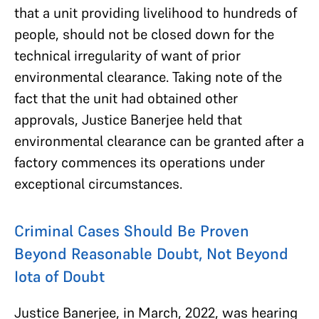
that
a unit providing livelihood to hundreds of
people, should not be closed down for the
technical irregularity of want of prior
environmental clearance. Taking note of the
fact that the unit had obtained other
approvals, Justice Banerjee held that
environmental clearance can be granted after a
factory commences its operations under
exceptional circumstances.
Criminal Cases Should Be Proven
Beyond Reasonable Doubt, Not Beyond
Iota of Doubt
Justice Banerjee, in March, 2022, was hearing