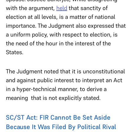
with the argument,
held
that sanctity of
election at all levels, is a matter of national
importance. The Judgment also expressed that
a uniform policy, with respect to election, is
the need of the hour in the interest of the
States.
The Judgment noted that it is unconstitutional
and against public interest to interpret an Act
in a hyper-technical manner, to derive a
meaning that is not explicitly stated.
SC/ST Act: FIR Cannot Be Set Aside
Because It Was Filed By Political Rival