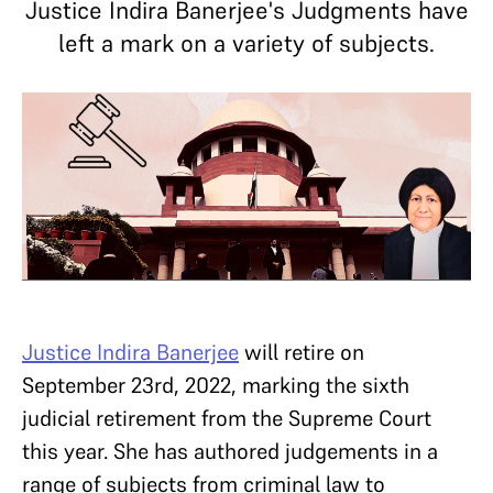
Justice Indira Banerjee's Judgments have
left a mark on a variety of subjects.
Justice Indira Banerjee
will retire on
September 23rd, 2022, marking the sixth
judicial retirement from the Supreme Court
this year. She has authored judgements in a
range of subjects from criminal law to