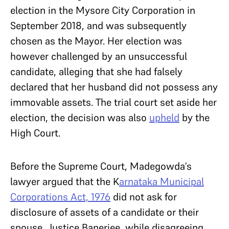
election in the Mysore City Corporation in
September 2018, and was subsequently
chosen as the Mayor. Her election was
however challenged by an unsuccessful
candidate, alleging that she had falsely
declared that her husband did not possess any
immovable assets. The trial court set aside her
election, the decision was also
upheld
by the
High Court.
Before the Supreme Court, Madegowda’s
lawyer argued that the K
arnataka Municipal
Corporations Act, 1976
did not ask for
disclosure of assets of a candidate or their
spouse. Justice Banerjee, while disagreeing