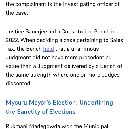
the complainant is the investigating officer of
the case.
Justice Banerjee led a Constitution Bench in
2022. When deciding a case pertaining to Sales
Tax, the Bench
held
that a unanimous
Judgment did not have more precedential
value than a Judgment delivered by a Bench of
the same strength where one or more Judges
dissented.
Mysuru Mayor’s Election: Underlining
the Sanctity of Elections
Rukmani Madegowda won the Municipal