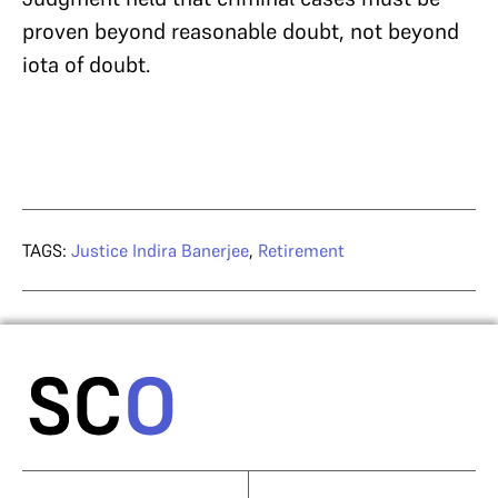
proven beyond reasonable doubt, not beyond
iota of doubt.
TAGS:
Justice Indira Banerjee
,
Retirement