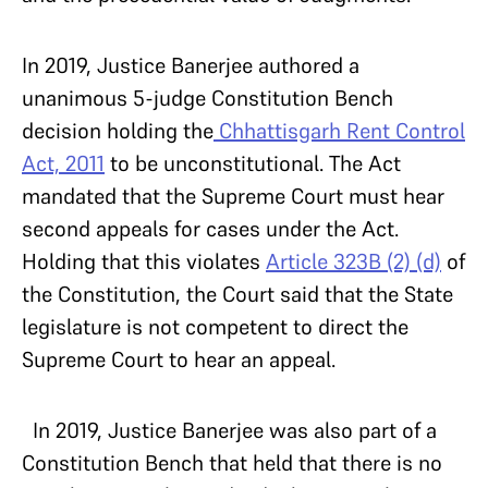
In 2019, Justice Banerjee authored a
unanimous 5-judge Constitution Bench
decision holding the
Chhattisgarh Rent Control
Act, 2011
to be unconstitutional.
The Act
mandated that the Supreme Court must hear
second appeals for cases under the Act.
Holding that this violates
Article 323B (2) (d)
of
the Constitution, the Court said that the State
legislature is not competent to direct the
Supreme Court to hear an appeal.
In 2019, Justice Banerjee was also part of a
Constitution Bench that held that there is no