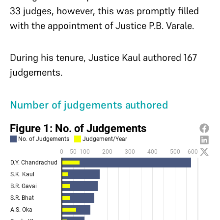
33 judges, however, this was promptly filled
with the appointment of Justice P.B. Varale.
During his tenure, Justice Kaul authored 167
judgements.
Number of judgements authored