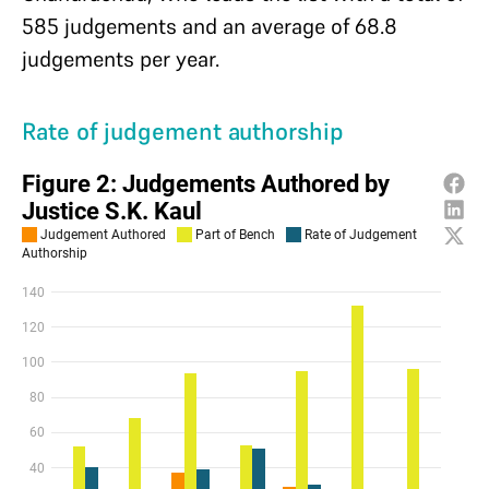
585 judgements and an average of 68.8
judgements per year.
Rate of judgement authorship