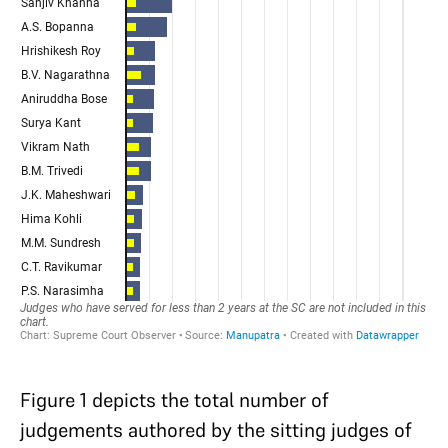
Figure 1 depicts the total number of
judgements authored by the sitting judges of