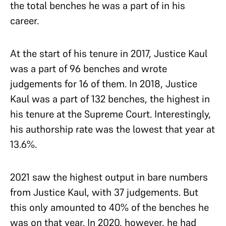
the total benches he was a part of in his
career.
At the start of his tenure in 2017, Justice Kaul
was a part of 96 benches and wrote
judgements for 16 of them. In 2018, Justice
Kaul was a part of 132 benches, the highest in
his tenure at the Supreme Court. Interestingly,
his authorship rate was the lowest that year at
13.6%.
2021 saw the highest output in bare numbers
from Justice Kaul, with 37 judgements. But
this only amounted to 40% of the benches he
was on that year. In 2020, however, he had