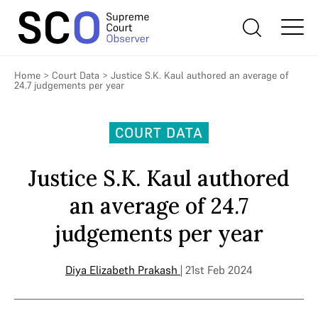
Home
>
Court Data
>
Justice S.K. Kaul authored an average of
24.7 judgements per year
COURT DATA
Justice S.K. Kaul authored
an average of 24.7
judgements per year
Diya Elizabeth Prakash
| 21st Feb 2024