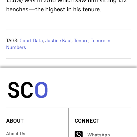
benches—the highest in his tenure.
TAGS:
Court Data
,
Justice Kaul
,
Tenure
,
Tenure in
Numbers
ABOUT
CONNECT
About Us
WhatsApp