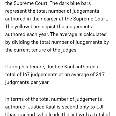
the Supreme Court. The dark blue bars
represent the total number of judgements
authored in their career at the Supreme Court.
The yellow bars depict the judgements
authored each year. The average is calculated
by dividing the total number of judgements by
the current tenure of the judges.
During his tenure, Justice Kaul authored a
total of 167 judgements at an average of 24.7
judgments per year.
In terms of the total number of judgements
authored, Justice Kaul is second only to CJI
Chandrachud, who leads the list with a total of