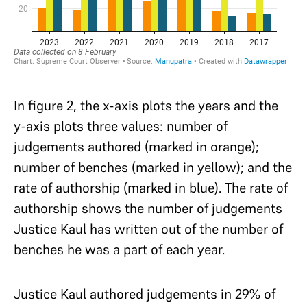
In figure 2, the x-axis plots the years and the
y-axis plots three values: number of
judgements authored (marked in orange);
number of benches (marked in yellow); and the
rate of authorship (marked in blue). The rate of
authorship shows the number of judgements
Justice Kaul has written out of the number of
benches he was a part of each year.
Justice Kaul authored judgements in 29% of