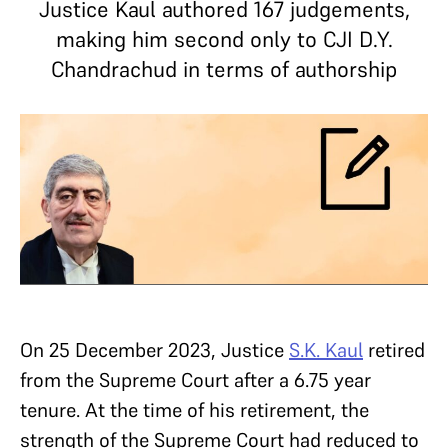
Justice Kaul authored 167 judgements,
making him second only to CJI D.Y.
Chandrachud in terms of authorship
On 25 December 2023, Justice
S.K. Kaul
retired
from the Supreme Court after a 6.75 year
tenure. At the time of his retirement, the
strength of the Supreme Court had reduced to