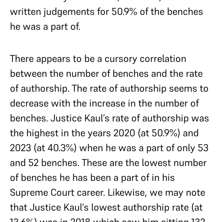
written judgements for 50.9% of the benches
he was a part of.
There appears to be a cursory correlation
between the number of benches and the rate
of authorship. The rate of authorship seems to
decrease with the increase in the number of
benches. Justice Kaul’s rate of authorship was
the highest in the years 2020 (at 50.9%) and
2023 (at 40.3%) when he was a part of only 53
and 52 benches. These are the lowest number
of benches he has been a part of in his
Supreme Court career. Likewise, we may note
that Justice Kaul’s lowest authorship rate (at
13.6%) was in 2018 which saw him sitting 132