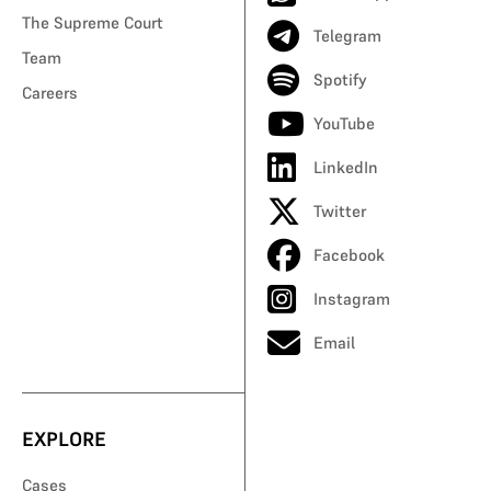
The Supreme Court
Telegram
Team
Spotify
Careers
YouTube
LinkedIn
Twitter
Facebook
Instagram
Email
EXPLORE
Cases