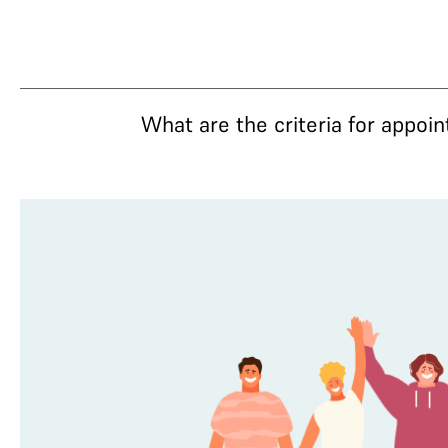
What are the criteria for appoi