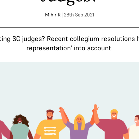
Mihir R
| 28th Sep 2021
nting SC judges? Recent collegium resolutions 
representation' into account.