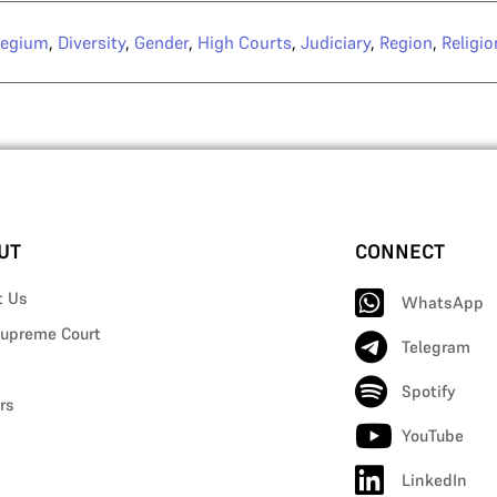
legium
,
Diversity
,
Gender
,
High Courts
,
Judiciary
,
Region
,
Religio
UT
CONNECT
t Us
WhatsApp
upreme Court
Telegram
Spotify
rs
YouTube
LinkedIn