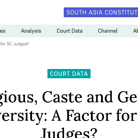
SOUTH ASIA CONSTITUT
es
Analysis
Court Data
Channel
A
r for SC Judges?
COURT DATA
gious, Caste and G
ersity: A Factor fo
Judges?