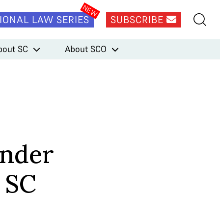
IONAL LAW SERIES
SUBSCRIBE
bout SC
About SCO
ender
r SC