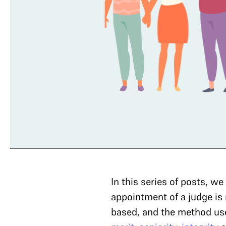
In this series of posts, w
appointment of a judge is 
based, and the method use