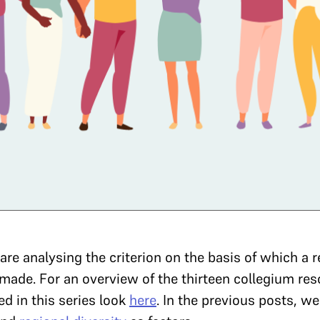
e are analysing the criterion on the basis of which 
made. For an overview of the thirteen collegium res
d in this series look
here
. In the previous posts, w