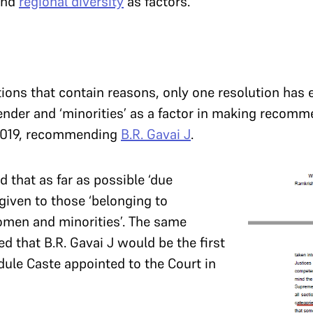
nd
regional diversity
as factors.
tions that contain reasons, only one resolution has 
gender and ‘minorities’ as a factor in making recomm
 2019, recommending
B.R. Gavai J
.
that as far as possible ‘due
given to those ‘belonging to
men and minorities’. The same
ed that B.R. Gavai J would be the first
dule Caste appointed to the Court in