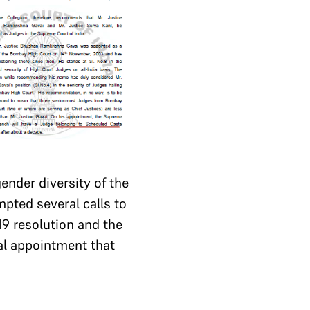
ender diversity of the
mpted several calls to
19 resolution and the
cial appointment that