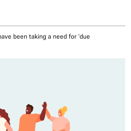
have been taking a need for 'due