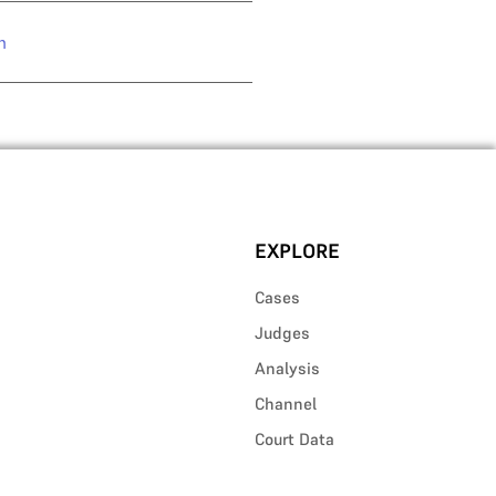
n
EXPLORE
Cases
Judges
Analysis
Channel
Court Data