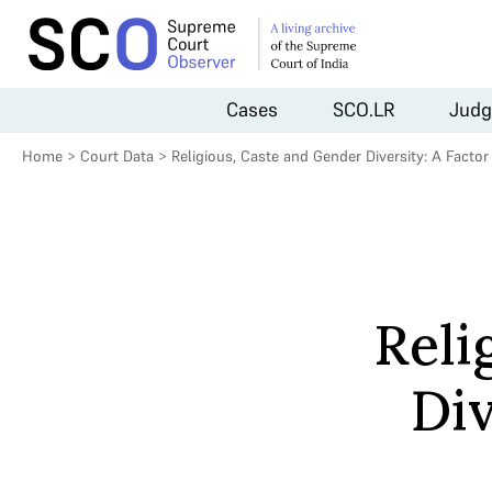
Cases
SCO.LR
Judg
Home
>
Court Data
>
Religious, Caste and Gender Diversity: A Facto
Reli
Div