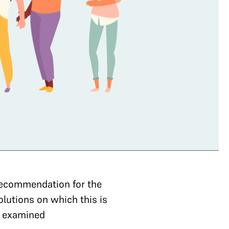
a recommendation for the
olutions on which this is
e examined