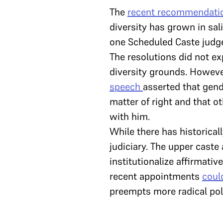
The
recent recommendati
diversity has grown in sa
one Scheduled Caste judg
The resolutions did not ex
diversity grounds. Howeve
speech
asserted that gen
matter of right and that 
with him.
While there has historical
judiciary. The upper caste
institutionalize affirmati
recent appointments
coul
preempts more radical poli