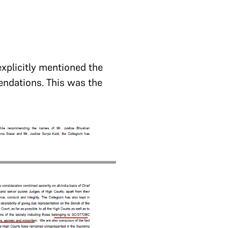
explicitly mentioned the
endations. This was the