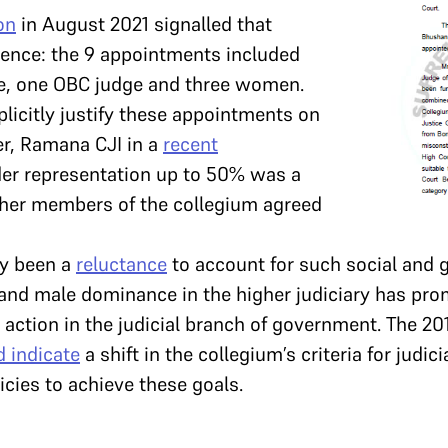
on
in August 2021 signalled that
lience: the 9 appointments included
e, one OBC judge and three women.
plicitly justify these appointments on
r, Ramana CJI in a
recent
der representation up to 50% was a
other members of the collegium agreed
ly been a
reluctance
to account for such social and g
 and male dominance in the higher judiciary has pro
ve action in the judicial branch of government. The 20
d indicate
a shift in the collegium’s criteria for judi
cies to achieve these goals.