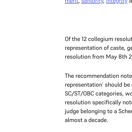
merit
,
seniority
,
integrity
a
Of the 12 collegium resolu
representation of caste, 
resolution from May 8th
The recommendation noted 
representation’ should be 
SC/ST/OBC categories, wo
resolution specifically not
judge belonging to a Sche
almost a decade.