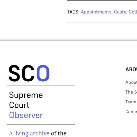
TAGS:
Appointments
,
Caste
,
Col
ABO
Abou
The S
Team
Caree