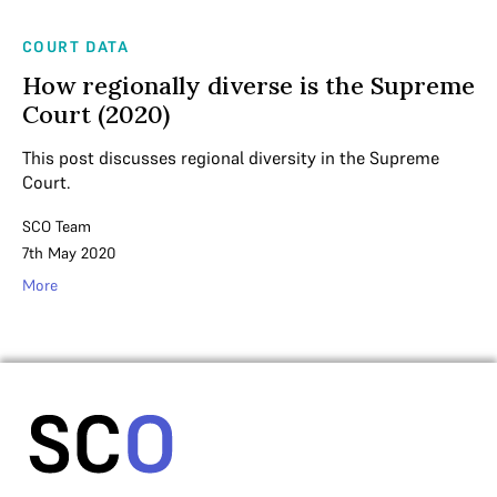
COURT DATA
How regionally diverse is the Supreme
Court (2020)
This post discusses regional diversity in the Supreme
Court.
SCO Team
7th May 2020
More