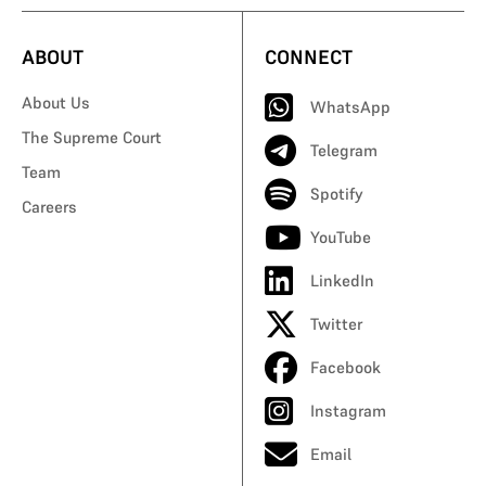
ABOUT
CONNECT
About Us
WhatsApp
The Supreme Court
Telegram
Team
Spotify
Careers
YouTube
LinkedIn
Twitter
Facebook
Instagram
Email