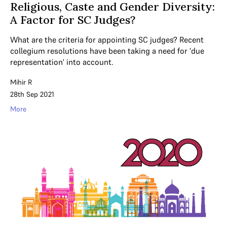
Religious, Caste and Gender Diversity:
A Factor for SC Judges?
What are the criteria for appointing SC judges? Recent
collegium resolutions have been taking a need for 'due
representation' into account.
Mihir R
28th Sep 2021
More