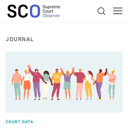
JOURNAL
COURT DATA