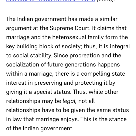
The Indian government has made a similar
argument at the Supreme Court. It claims that
marriage and the heterosexual family form the
key building block of society; thus, it is integral
to social stability. Since procreation and the
socialization of future generations happens
within a marriage, there is a compelling state
interest in preserving and protecting it by
giving it a special status. Thus, while other
relationships may be
legal,
not all
relationships have to be given the same status
in law that marriage enjoys. This is the stance
of the Indian government.