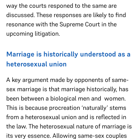
way the courts responed to the same are
discussed. These responses are likely to find
resonance with the Supreme Court in the
upcoming litigation.
Marriage is historically understood as a
heterosexual union
A key argument made by opponents of same-
sex marriage is that marriage historically, has
been between a biological men and women.
This is because procreation ‘naturally’ stems
from a heterosexual union and is reflected in
the law. The heterosexual nature of marriage is
its very essence. Allowing same-sex couples