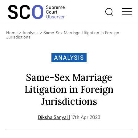
Home
>
Analysis
>
Same-Sex Marriage Litigation in Foreign
Jurisdictions
ANALYSIS
Same-Sex Marriage
Litigation in Foreign
Jurisdictions
Diksha Sanyal
| 17th Apr 2023