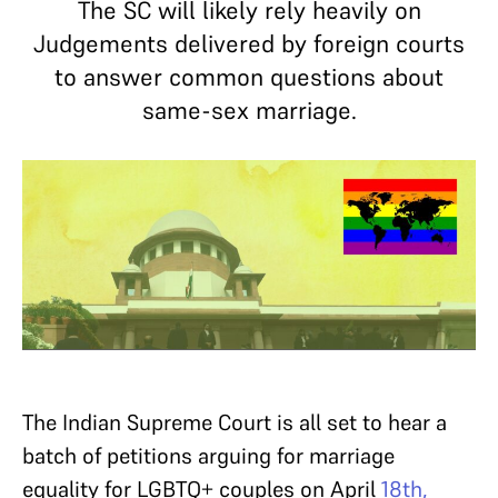
The SC will likely rely heavily on
Judgements delivered by foreign courts
to answer common questions about
same-sex marriage.
The Indian Supreme Court is all set to hear a
batch of petitions arguing for marriage
equality for LGBTQ+ couples on April
18th,