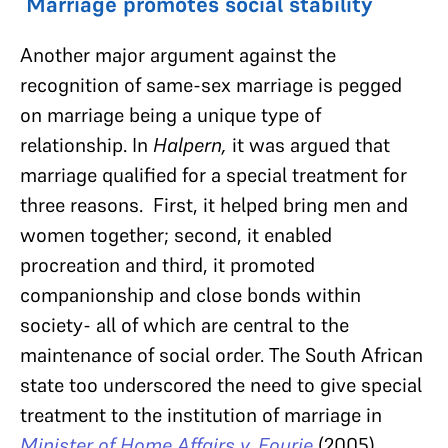
Marriage promotes social stability
Another major argument against the
recognition of same-sex marriage is pegged
on marriage being a unique type of
relationship. In
Halpern,
it was argued that
marriage qualified for a special treatment for
three reasons. First, it helped bring men and
women together; second, it enabled
procreation and third, it promoted
companionship and close bonds within
society- all of which are central to the
maintenance of social order. The South African
state too underscored the need to give special
treatment to the institution of marriage in
Minister of Home Affairs v. Fourie
(2005).