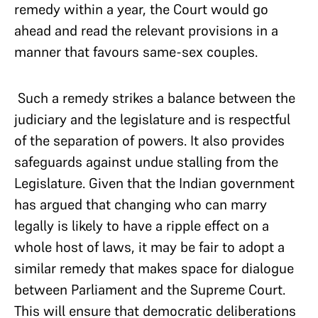
remedy within a year, the Court would go
ahead and read the relevant provisions in a
manner that favours same-sex couples.
Such a remedy strikes a balance between the
judiciary and the legislature and is respectful
of the separation of powers. It also provides
safeguards against undue stalling from the
Legislature. Given that the Indian government
has argued that changing who can marry
legally is likely to have a ripple effect on a
whole host of laws, it may be fair to adopt a
similar remedy that makes space for dialogue
between Parliament and the Supreme Court.
This will ensure that democratic deliberations