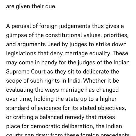
are given their due.
A perusal of foreign judgements thus gives a
glimpse of the constitutional values, priorities,
and arguments used by judges to strike down
legislations that deny marriage equality. These
may come in handy for the judges of the Indian
Supreme Court as they sit to deliberate the
scope of such rights in India. Whether it be
evaluating the ways marriage has changed
over time, holding the state up to a higher
standard of evidence for its stated objectives,
or crafting a balanced remedy that makes
place for democratic deliberation, the Indian
courts can draw from these foreign precedents