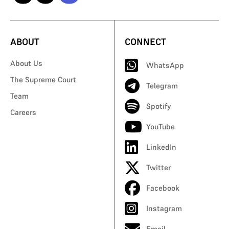
ABOUT
CONNECT
About Us
WhatsApp
The Supreme Court
Telegram
Team
Spotify
Careers
YouTube
LinkedIn
Twitter
Facebook
Instagram
Email