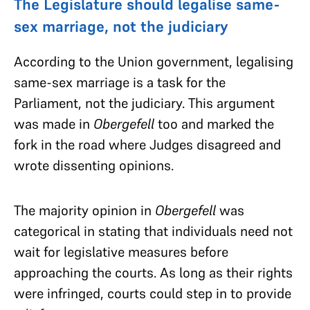
The Legislature should legalise same-
sex marriage, not the judiciary
According to the Union government, legalising
same-sex marriage is a task for the
Parliament, not the judiciary. This argument
was made in
Obergefell
too
and marked the
fork in the road where Judges disagreed and
wrote dissenting opinions.
The majority opinion in
Obergefell
was
categorical in stating that individuals need not
wait for legislative measures before
approaching the courts. As long as their rights
were infringed, courts could step in to provide