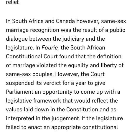
relief.
In South Africa and Canada however, same-sex
marriage recognition was the result of a public
dialogue between the judiciary and the
legislature. In
Fourie,
the South African
Constitutional Court found that the definition
of marriage violated the equality and liberty of
same-sex couples. However, the Court
suspended its verdict for a year to give
Parliament an opportunity to come up with a
legislative framework that would reflect the
values laid down in the Constitution and as
interpreted in the judgement. If the legislature
failed to enact an appropriate constitutional