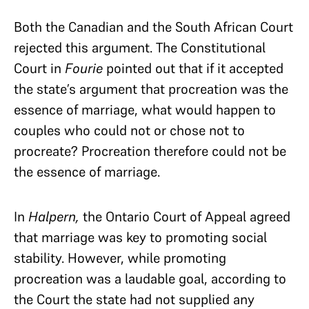
Both the Canadian and the South African Court
rejected this argument. The Constitutional
Court in
Fourie
pointed out that if it accepted
the state’s argument that procreation was the
essence of marriage, what would happen to
couples who could not or chose not to
procreate? Procreation therefore could not be
the essence of marriage.
In
Halpern,
the Ontario Court of Appeal agreed
that marriage was key to promoting social
stability. However, while promoting
procreation was a laudable goal, according to
the Court the state had not supplied any