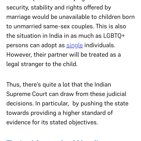
security, stability and rights offered by
marriage would be unavailable to children born
to unmarried same-sex couples. This is also
the situation in India in as much as LGBTQ+
persons can adopt as
single
individuals.
However, their partner will be treated as a
legal stranger to the child.
Thus, there’s quite a lot that the Indian
Supreme Court can draw from these judicial
decisions. In particular, by pushing the state
towards providing a higher standard of
evidence for its stated objectives.