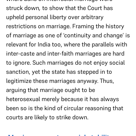
struck down
,
to show that the Court has
upheld personal liberty over arbitrary
restrictions on marriage. Framing the history
of marriage as one of ‘continuity and change’ is
relevant for India too, where the parallels with
inter-caste and inter-faith marriages are hard
to ignore. Such marriages do not enjoy social
sanction, yet the state has stepped in to
legitimize these marriages anyway. Thus,
arguing that marriage ought to be
heterosexual merely because it has always
been so is the kind of circular reasoning that
courts are likely to strike down.