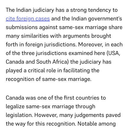
The Indian judiciary has a strong tendency to
cite foreign cases
and t
he Indian government’s
submissions against same-sex marriage share
many similarities with arguments brought
forth in foreign jurisdictions. Moreover, in each
of the three jurisdictions examined here (USA,
Canada and South Africa) the judiciary has
played a critical role in facilitating the
recognition of same-sex marriage.
Canada was one of the first countries to
legalize same-sex marriage through
legislation. However, many judgements paved
the way for this recognition. Notable among