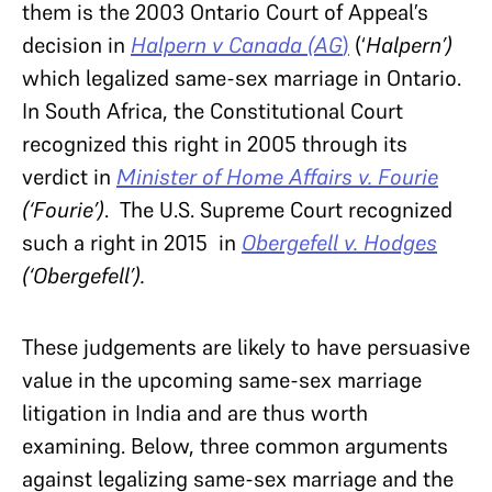
them is the 2003 Ontario Court of Appeal’s
decision in
Halpern v Canada (AG
)
(‘
Halpern’)
which legalized same-sex marriage in Ontario.
In South Africa, the Constitutional Court
recognized this right in 2005 through its
verdict in
Minister of Home Affairs v. Fourie
(‘Fourie’)
. The U.S. Supreme Court recognized
such a right in 2015 in
Obergefell v. Hodges
(‘Obergefell’).
These judgements are likely to have persuasive
value in the upcoming same-sex marriage
litigation in India and are thus worth
examining. Below, three common arguments
against legalizing same-sex marriage and the