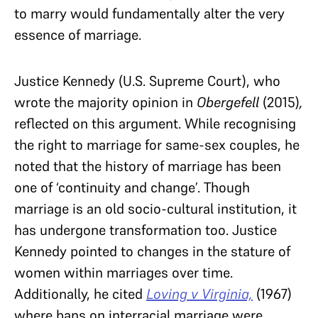
to marry would fundamentally alter the very
essence of marriage.
Justice Kennedy (U.S. Supreme Court), who
wrote the majority opinion in
Obergefell
(2015)
,
reflected on this argument. While recognising
the right to marriage for same-sex couples, he
noted that the history of marriage has been
one of ‘continuity and change’. Though
marriage is an old socio-cultural institution, it
has undergone transformation too. Justice
Kennedy pointed to changes in the stature of
women within marriages over time.
Additionally, he cited
Loving v Virginia,
(1967)
where bans on interracial marriage were