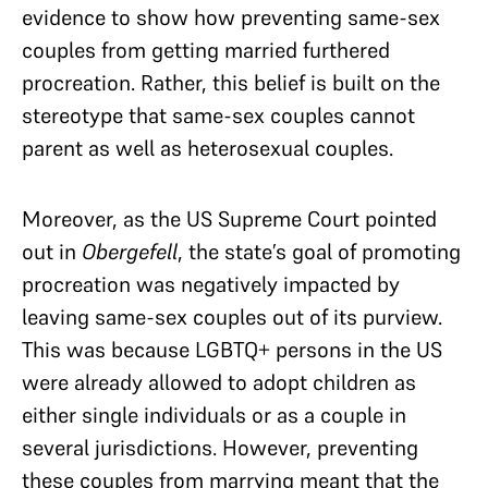
evidence to show how preventing same-sex
couples from getting married furthered
procreation. Rather, this belief is built on the
stereotype that same-sex couples cannot
parent as well as heterosexual couples.
Moreover, as the US Supreme Court pointed
out in
Obergefell
, the state’s goal of promoting
procreation was negatively impacted by
leaving same-sex couples out of its purview.
This was because LGBTQ+ persons in the US
were already allowed to adopt children as
either single individuals or as a couple in
several jurisdictions. However, preventing
these couples from marrying meant that the