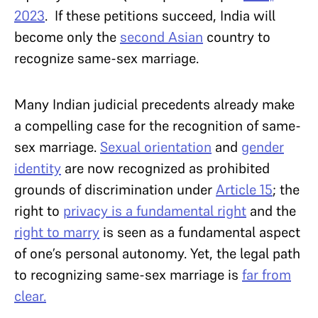
2023
. If these petitions succeed, India will
become only the
second Asian
country to
recognize same-sex marriage.
Many Indian judicial precedents already make
a compelling case for the recognition of same-
sex marriage.
Sexual orientation
and
gender
identity
are now recognized as prohibited
grounds of discrimination under
Article 15
; the
right to
privacy is a fundamental right
and the
right to marry
is seen as a fundamental aspect
of one’s personal autonomy. Yet, the legal path
to recognizing same-sex marriage is
far from
clear.