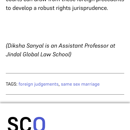
to develop a robust rights jurisprudence.
(Diksha Sanyal is an Assistant Professor at
Jindal Global Law School)
TAGS:
foreign judgements
,
same sex marriage