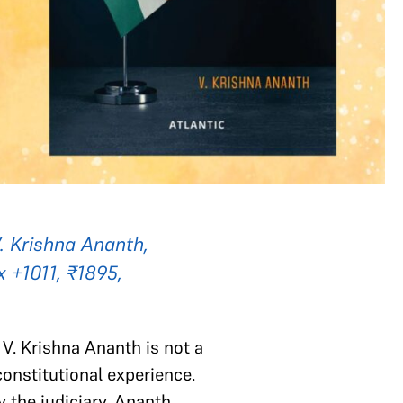
V. Krishna Ananth,
x +1011, ₹1895,
n V. Krishna Ananth is not a
constitutional experience.
y the judiciary, Ananth