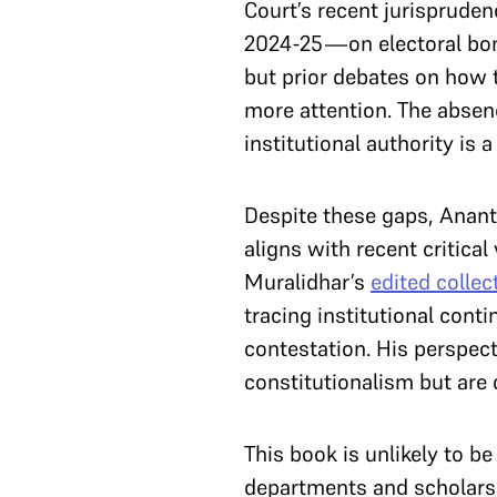
Court’s recent jurispruden
2024-25—on electoral bon
but prior debates on how 
more attention. The absenc
institutional authority i
Despite these gaps, Ananth
aligns with recent critica
Muralidhar’s
edited collec
tracing institutional conti
contestation. His perspect
constitutionalism but are 
This book is unlikely to b
departments and scholars of