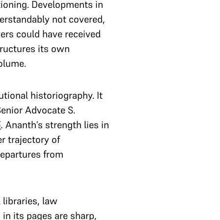
ctioning. Developments in
erstandably not covered,
ers could have received
tructures its own
volume.
tional historiography. It
 Senior Advocate S.
5
.
Ananth’s strength lies in
r trajectory of
departures from
 libraries, law
 in its pages are sharp,