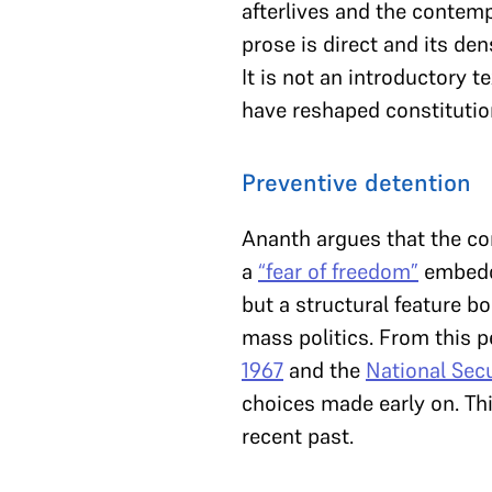
afterlives and the contemp
prose is direct and its de
It is not an introductory 
have reshaped constitution
Preventive detention
Ananth argues that the co
a
“fear of freedom”
embedde
but a structural feature bo
mass politics. From this 
1967
and the
National Secu
choices made early on. Thi
recent past.