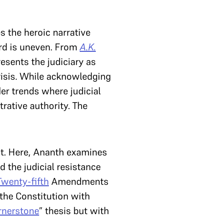
 the heroic narrative
cord is uneven. From
A.K.
resents the judiciary as
crisis. While acknowledging
der trends where judicial
rative authority. The
st. Here, Ananth examines
d the judicial resistance
Twenty-fifth
Amendments
 the Constitution with
rnerstone
” thesis but with