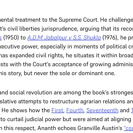
ental treatment to the Supreme Court. He challenges
’s civil liberties jurisprudence, arguing that its re
s
(1950) to
A.D.M Jabalpur v S.S. Shukla
(1976), he p
executive power, especially in moments of political 
has expanded civil rights, he situates it within broa
xists with the Court’s acceptance of growing administ
 his story, but never the sole or dominant one.
and social revolution are among the book’s stronge
slative attempts to restructure agrarian relations an
d. He shows how the
First
,
Fourth
,
Seventeenth
and
o curtail judicial power but were aimed at aligning
In this respect, Ananth echoes Granville Austin’s
“co