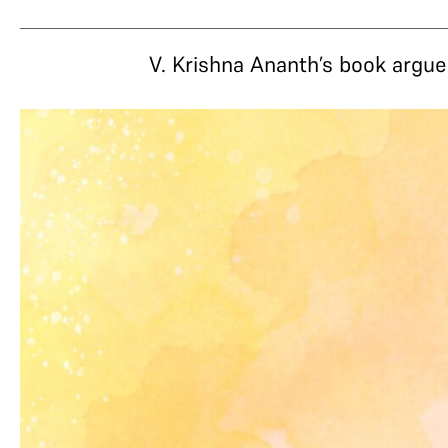
V. Krishna Ananth’s book argue