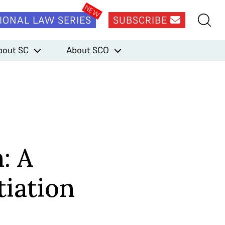
IONAL LAW SERIES
SUBSCRIBE
bout SC
About SCO
: A
tiation