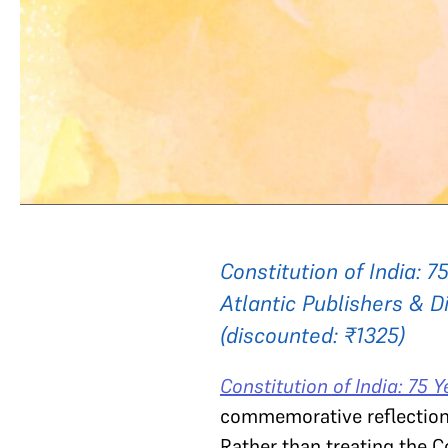
Constitution of India: 
Atlantic Publishers & Di
(discounted: ₹1325)
Constitution of India: 75 
commemorative reflection, 
Rather than treating the Co