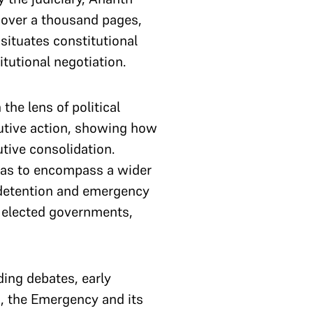
s over a thousand pages,
 situates constitutional
tutional negotiation.
the lens of political
ecutive action, showing how
tive consolidation.
vas to encompass a wider
e detention and emergency
d elected governments,
ding debates, early
s, the Emergency and its