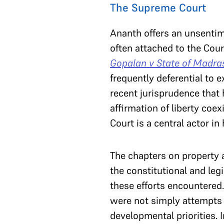
The Supreme Court
Ananth offers an unsentim
often attached to the Court
Gopalan v State of Madra
frequently deferential to 
recent jurisprudence that 
affirmation of liberty coe
Court is a central actor in
The chapters on property 
the constitutional and legi
these efforts encountere
were not simply attempts t
developmental priorities. 