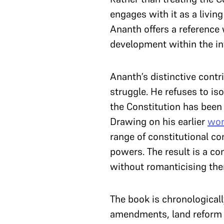
engages with it as a livi
Ananth offers a reference 
development within the in
Ananth’s distinctive contri
struggle. He refuses to is
the Constitution has been 
Drawing on his earlier
wor
range of constitutional co
powers. The result is a co
without romanticising th
The book is chronologicall
amendments, land reform b