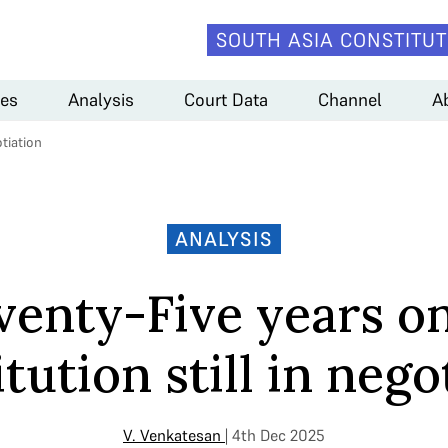
SOUTH ASIA CONSTITUT
es
Analysis
Court Data
Channel
A
tiation
ANALYSIS
venty-Five years on
tution still in nego
V. Venkatesan
| 4th Dec 2025