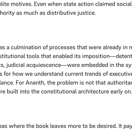
lite motives. Even when state action claimed socialis
hority as much as distributive justice.
s a culmination of processes that were already in m
stitutional tools that enabled its imposition—deten
s, judicial acquiescence—were embedded in the syst
ns for how we understand current trends of executi
llance. For Ananth, the problem is not that authorita
e built into the constitutional architecture early on.
eas where the book leaves more to be desired. It pay