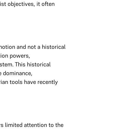
t objectives, it often
otion and not a historical
tion powers,
em. This historical
ve dominance,
rian tools have recently
s limited attention to the