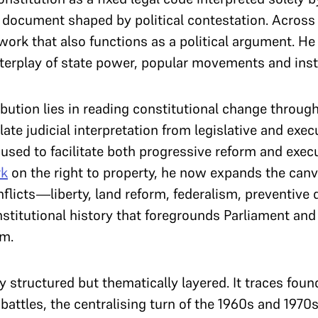
ng document shaped by political contestation. Acros
work that also functions as a political argument. He
terplay of state power, popular movements and insti
bution lies in reading constitutional change through 
olate judicial interpretation from legislative and ex
used to facilitate both progressive reform and execu
k
on the right to property, he now expands the can
nflicts—liberty, land reform, federalism, preventiv
nstitutional history that foregrounds Parliament an
em.
y structured but thematically layered. It traces foun
attles, the centralising turn of the 1960s and 1970