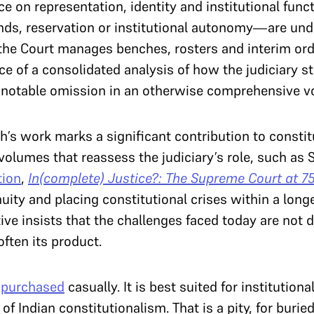
ce on representation, identity and institutional fun
ds, reservation or institutional autonomy—are und
the Court manages benches, rosters and interim ord
e of a consolidated analysis of how the judiciary s
s a notable omission in an otherwise comprehensive 
’s work marks a significant contribution to constitu
l volumes that reassess the judiciary’s role, such as
tion
,
In(complete) Justice?: The Supreme Court at 7
nuity and placing constitutional crises within a longe
ive insists that the challenges faced today are not 
often its product.
e
purchased
casually. It is best suited for institutional
 Indian constitutionalism. That is a pity, for buried