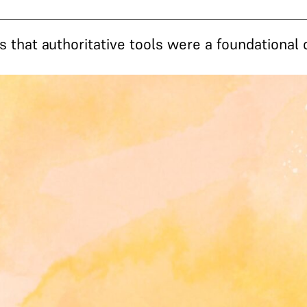
s that authoritative tools were a foundational