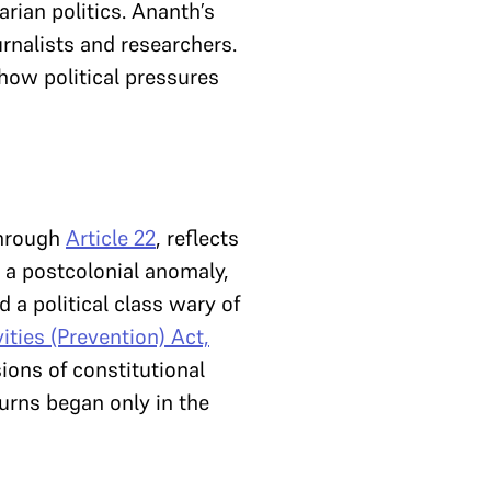
rian politics. Ananth’s
rnalists and researchers.
 how political pressures
through
Article 22
, reflects
a postcolonial anomaly,
d a political class wary of
ities (Prevention) Act,
ions of constitutional
turns began only in the