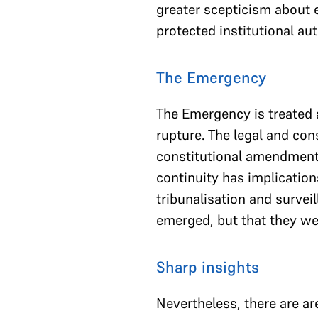
greater scepticism about e
protected institutional aut
The Emergency
The Emergency is treated a
rupture. The legal and con
constitutional amendment
continuity has implicatio
tribunalisation and survei
emerged, but that they wer
Sharp insights
Nevertheless, there are ar