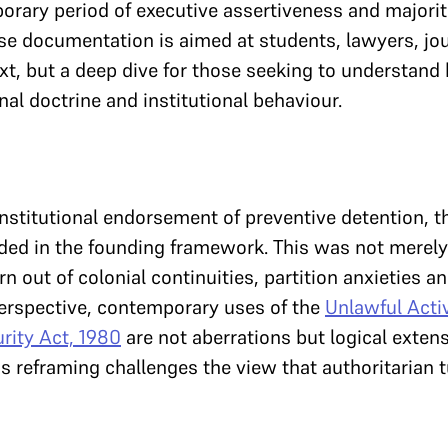
orary period of executive assertiveness and majorita
nse documentation is aimed at students, lawyers, jou
text, but a deep dive for those seeking to understand
al doctrine and institutional behaviour.
nstitutional endorsement of preventive detention, 
d in the founding framework. This was not merely 
rn out of colonial continuities, partition anxieties an
perspective, contemporary uses of the
Unlawful Activ
rity Act, 1980
are not aberrations but logical extens
s reframing challenges the view that authoritarian 