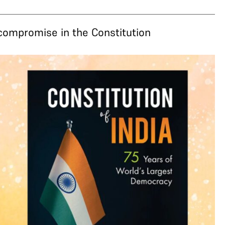
 compromise in the Constitution