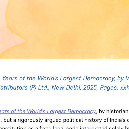
75 Years of the World’s Largest Democracy, by 
stributors (P) Ltd., New Delhi, 2025, Pages: xxi
Years of the World’s Largest Democracy
, by historia
but a rigorously argued political history of India’s 
nstitution as a fixed legal code interpreted solely b