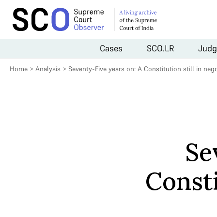
Cases
SCO.LR
Judg
Home
>
Analysis
>
Seventy-Five years on: A Constitution still in nego
Se
Consti