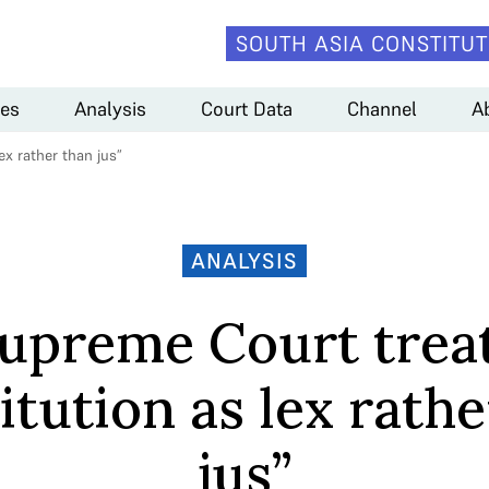
SOUTH ASIA CONSTITUT
es
Analysis
Court Data
Channel
A
x rather than jus”
ANALYSIS
upreme Court trea
itution as lex rathe
jus”