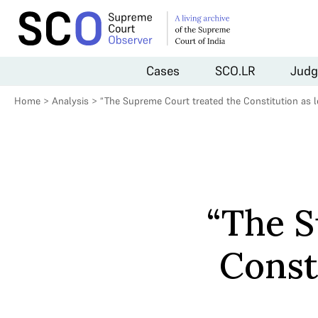
Cases
SCO.LR
Judg
Home
>
Analysis
>
“The Supreme Court treated the Constitution as le
“The S
Const