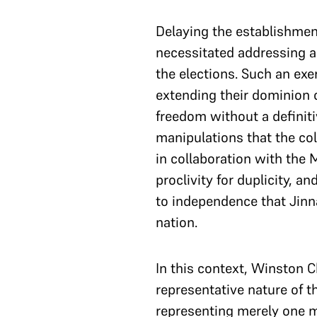
Delaying the establishmen
necessitated addressing 
the elections. Such an exer
extending their dominion o
freedom without a definitiv
manipulations that the col
in collaboration with th
proclivity for duplicity, 
to independence that Jinna
nation.
In this context, Winston 
representative nature of 
representing merely one m