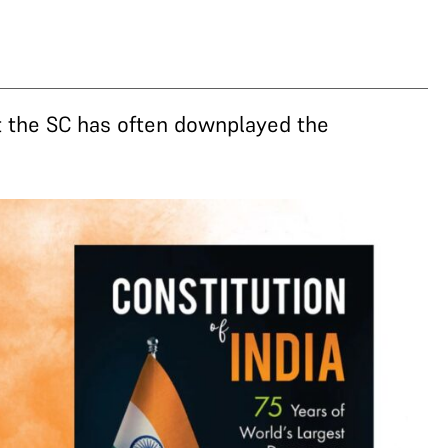
at the SC has often downplayed the