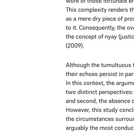
work of those fortunate en
This complexity renders the
as a mere dry piece of pro
to it. Consequently, the ov
the concept of nyay (justic
(2009).
Although the tumultuous t
their echoes persist in pa
In this context, the argu
two distinct perspectives: 
and second, the absence 
However, this study conclu
the circumstances surroun
arguably the most conduci