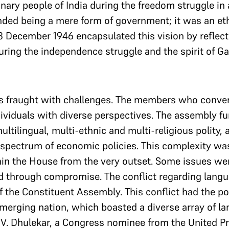
ary people of India during the freedom struggle in 
ed being a mere form of government; it was an eth
13 December 1946 encapsulated this vision by reflec
ing the independence struggle and the spirit of Ga
s fraught with challenges. The members who conve
ividuals with diverse perspectives. The assembly 
ltilingual, multi-ethnic and multi-religious polity, a
 spectrum of economic policies. This complexity was
in the House from the very outset. Some issues wer
d through compromise. The conflict regarding langu
of the Constituent Assembly. This conflict had the po
merging nation, which boasted a diverse array of la
. Dhulekar, a Congress nominee from the United Pr