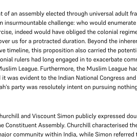
t of an assembly elected through universal adult f
an insurmountable challenge: who would enumerate 
cise, indeed would have obliged the colonial regime t
ver us for a protracted duration. Beyond the inhere
e timeline, this proposition also carried the potenti
onial rulers had long engaged in to exacerbate comm
e Muslim League. Furthermore, the Muslim League h
and it was evident to the Indian National Congress a
h’s party was resolutely intent on pursuing nothing
Churchill and Viscount Simon publicly expressed dou
the Constituent Assembly. Churchill characterised t
ajor community within India, while Simon referred t