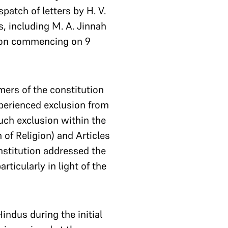
atch of letters by H. V.
, including M. A. Jinnah
sion commencing on 9
mers of the constitution
xperienced exclusion from
such exclusion within the
of Religion) and Articles
onstitution addressed the
rticularly in light of the
indus during the initial