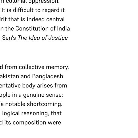
om colonial oppression.
 is difficult to regard it
it that is indeed central
n the Constitution of India
a Sen’s
The Idea of Justice
ed from collective memory,
 Pakistan and Bangladesh.
entative body arises from
eople in a genuine sense;
a notable shortcoming.
logical reasoning, that
d its composition were