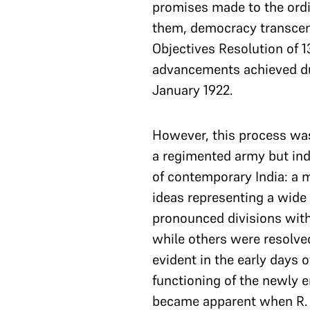
promises made to the ordin
them, democracy transcend
Objectives Resolution of 
advancements achieved dur
January 1922.
However, this process wa
a regimented army but ind
of contemporary India: a mu
ideas representing a wide
pronounced divisions with
while others were resolve
evident in the early days 
functioning of the newly e
became apparent when R. V