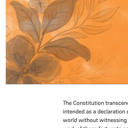
The Constitution transcend
intended as a declaration 
world without witnessing t