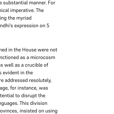
a substantial manner. For
ical imperative. The
ting the myriad
ndhi’s expression on 5
ned in the House were not
functioned as a microcosm
s well as a crucible of
 evident in the
e addressed resolutely,
age, for instance, was
tential to disrupt the
nguages. This division
ovinces, insisted on using