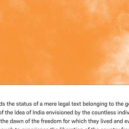
s the status of a mere legal text belonging to the ge
of the Idea of India envisioned by the countless ind
he dawn of the freedom for which they lived and even