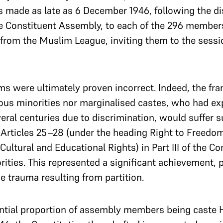
 made as late as 6 December 1946, following the disp
he Constituent Assembly, to each of the 296 members
 from the Muslim League, inviting them to the ses
ms were ultimately proven incorrect. Indeed, the fra
gious minorities nor marginalised castes, who had e
everal centuries due to discrimination, would suffer 
Articles 25–28 (under the heading Right to Freedom 
ultural and Educational Rights) in Part III of the C
ities. This represented a significant achievement, pa
 trauma resulting from partition.
antial proportion of assembly members being caste H