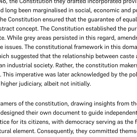
6, the Constitution they drafted incorporated provi
ad long been marginalised in social, economic and pol
the Constitution ensured that the guarantee of equali
stract concept. The Constitution established the purs
te. While grey areas persisted in this regard, amend
e issues. The constitutional framework in this doma
hich suggested that the relationship between cast
 an industrial society. Rather, the constitution make
n. This imperative was later acknowledged by the poli
gher judiciary, albeit not initially.
ramers of the constitution, drawing insights from th
 designed their own document to guide independent I
tice for its citizens, with democracy serving as the 
tural element. Consequently, they committed themsel