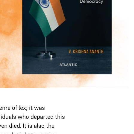
nre of lex; it was
ividuals who departed this
 died. It is also the