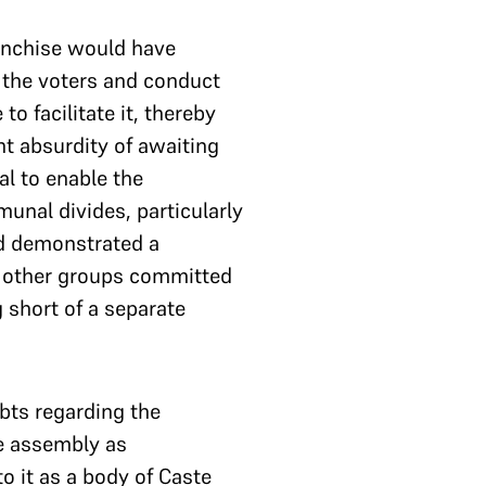
ranchise would have
the voters and conduct
o facilitate it, thereby
nt absurdity of awaiting
al to enable the
unal divides, particularly
ad demonstrated a
nd other groups committed
 short of a separate
bts regarding the
he assembly as
o it as a body of Caste