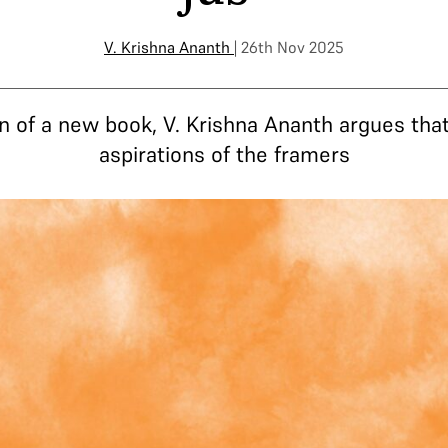
V. Krishna Ananth
| 26th Nov 2025
on of a new book, V. Krishna Ananth argues th
aspirations of the framers