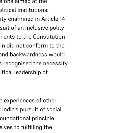
sions aimed at the
itical institutions.
ty enshrined in Article 14
uit of an inclusive polity
ments to the Constitution
in did not conform to the
e and backwardness would
rs recognised the necessity
tical leadership of
e experiences of other
ndia’s pursuit of social,
foundational principle
ves to fulfilling the