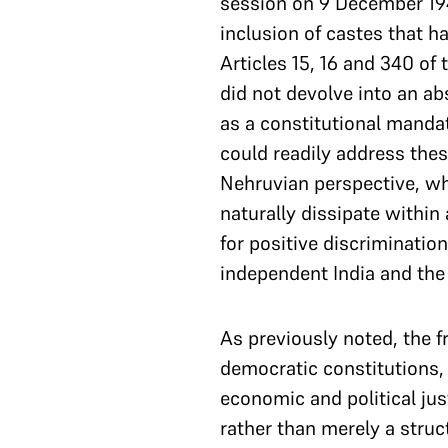
session on 9 December 194
inclusion of castes that h
Articles 15, 16 and 340 of 
did not devolve into an ab
as a constitutional manda
could readily address thes
Nehruvian perspective, w
naturally dissipate within
for positive discriminatio
independent India and the hi
As previously noted, the f
democratic constitutions,
economic and political jus
rather than merely a struc