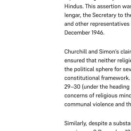
Hindus. This assertion was
Iengar, the Secretary to t
and other representatives
December 1946.
Churchill and Simon’s clai
ensured that neither reli
the political sphere for s
constitutional framework. 
29–30 (under the heading C
concerns of religious minor
communal violence and the
Similarly, despite a subst