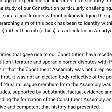
ough to experience the liberation of the country fr
 study of our Constitution particularly challenging. It
se or as legal lexicon without acknowledging the spir
erarching aim of this book has been to identify withi
e) rather than niti (ethics), as articulated in Amarty
imes that gave rise to our Constitution have reced
rtition literature and sporadic border disputes with
ment that the Constituent Assembly was not a repres
first, it was not an elected body reflective of the p
of Muslim League members from the Assembly was 
des, supported by substantial factual evidence and 
ding the formation of the Constituent Assembly an
ve and competent that history had presented.