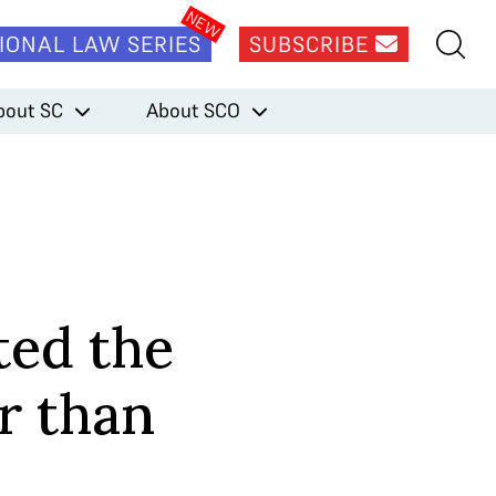
IONAL LAW SERIES
SUBSCRIBE
bout SC
About SCO
ted the
r than