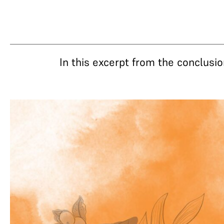
In this excerpt from the conclusi