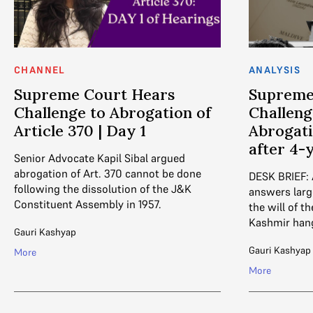
CHANNEL
ANALYSIS
Supreme Court Hears
Supreme
Challenge to Abrogation of
Challeng
Article 370 | Day 1
Abrogati
after 4-
Senior Advocate Kapil Sibal argued
abrogation of Art. 370 cannot be done
DESK BRIEF:
following the dissolution of the J&K
answers larg
Constituent Assembly in 1957.
the will of 
Kashmir hang
Gauri Kashyap
Gauri Kashyap
More
More