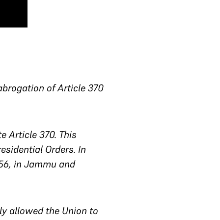
brogation of Article 370
 Article 370. This
sidential Orders. In
356, in Jammu and
ely allowed the Union to