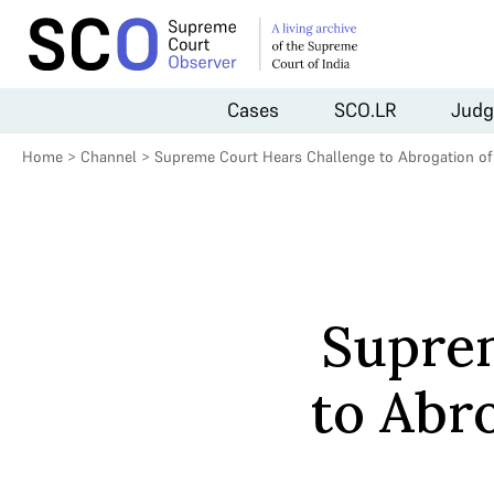
Cases
SCO.LR
Judg
Home
>
Channel
>
Supreme Court Hears Challenge to Abrogation of A
Supre
to Abro