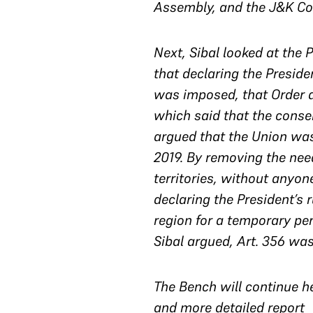
Assembly, and the J&K Con
Next, Sibal looked at the 
that declaring the Preside
was imposed, that Order al
which said that the consen
argued that the Union was 
2019. By removing the need
territories, without anyone
declaring the President’s 
region for a temporary pe
Sibal argued, Art. 356 was
The Bench will continue h
and more detailed report