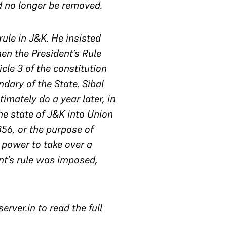
d no longer be removed.
rule in J&K. He insisted
hen the President’s Rule
cle 3 of the constitution
dary of the State. Sibal
imately do a year later, in
he state of J&K into Union
356, or the purpose of
s power to take over a
nt’s rule was imposed,
rver.in to read the full