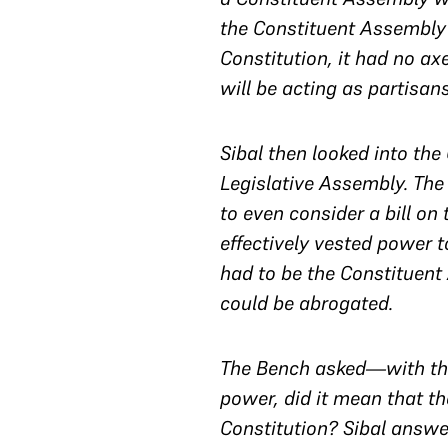
the Constituent Assembly
Constitution, it had no a
will be acting as partisan
Sibal then looked into th
Legislative Assembly. The 
to even consider a bill on 
effectively vested power 
had to be the Constituent
could be abrogated.
The Bench asked—with the
power, did it mean that t
Constitution? Sibal answer