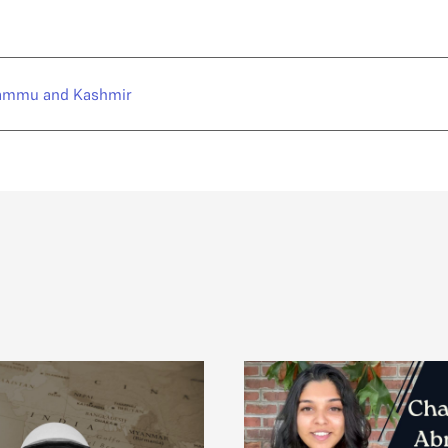
ammu and Kashmir