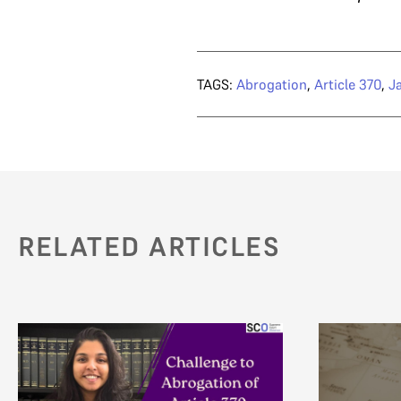
TAGS:
Abrogation
,
Article 370
,
J
RELATED ARTICLES