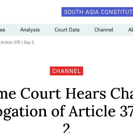
SOUTH ASIA CONSTITUT
es
Analysis
Court Data
Channel
A
rticle 370 | Day 2
CHANNEL
me Court Hears Cha
gation of Article 3
2