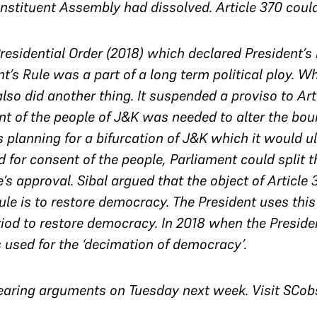
stituent Assembly had dissolved. Article 370 coul
Presidential Order (2018) which declared President’s 
nt’s Rule was a part of a long term political ploy. W
so did another thing. It suspended a proviso to Arti
t of the people of J&K was needed to alter the boun
planning for a bifurcation of J&K which it would ult
 for consent of the people, Parliament could split t
’s approval. Sibal argued that the object of Article 
rule is to restore democracy. The President uses thi
riod to restore democracy. In 2018 when the Preside
 used for the ‘decimation of democracy’.
earing arguments on Tuesday next week. Visit SCobse