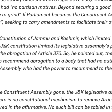
 had “no partisan motives. Beyond securing a good
xe to grind”. If Parliament becomes the Constituent 
s”, seeking to carry amendments to facilitate their 
e Constitution of Jammu and Kashmir, which limited
J&K constitution limited its legislative assembly’s 
the abrogation of Article 370. So, he pointed out, th
to recommend abrogation to a body that had no autho
 Assembly who had the power to recommend to the P
 Constituent Assembly gone, the J&K legislative as
here is no constitutional mechanism to remove Artic
ed in the affirmative. No such bill can be tabled in