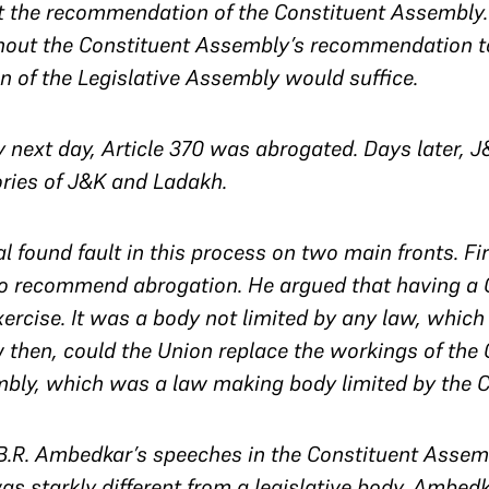
 the recommendation of the Constituent Assembly. P
out the Constituent Assembly’s recommendation to 
 of the Legislative Assembly would suffice.
y next day, Article 370 was abrogated. Days later, J
tories of J&K and Ladakh.
l found fault in this process on two main fronts. Fi
 to recommend abrogation. He argued that having a
exercise. It was a body not limited by any law, whic
w then, could the Union replace the workings of the
mbly, which was a law making body limited by the C
r. B.R. Ambedkar’s speeches in the Constituent Asse
s starkly different from a legislative body. Ambedk