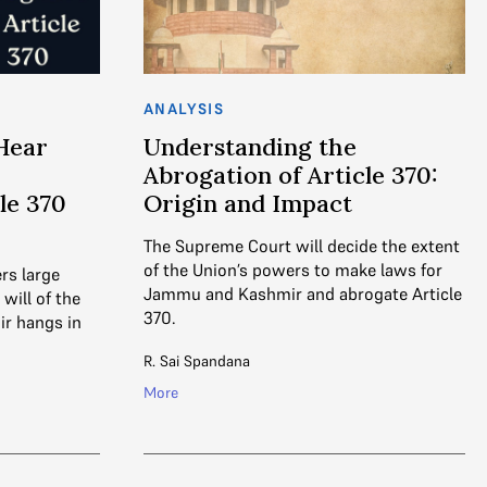
ANALYSIS
Hear
Understanding the
Abrogation of Article 370:
le 370
Origin and Impact
The Supreme Court will decide the extent
of the Union’s powers to make laws for
rs large
Jammu and Kashmir and abrogate Article
will of the
370.
r hangs in
R. Sai Spandana
More