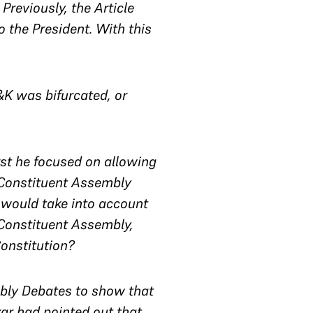
reviously, the Article
the President. With this
&K was bifurcated, or
rst he focused on allowing
 Constituent Assembly
h would take into account
 Constituent Assembly,
onstitution?
mbly Debates to show that
ar had pointed out that