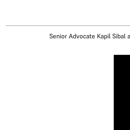
Senior Advocate Kapil Sibal 