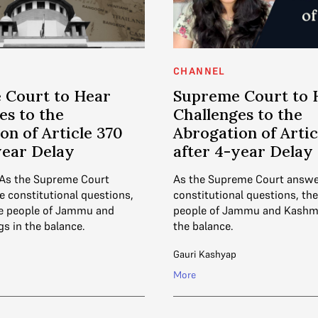
CHANNEL
 Court to Hear
Supreme Court to 
es to the
Challenges to the
on of Article 370
Abrogation of Artic
year Delay
after 4-year Delay
 As the Supreme Court
As the Supreme Court answe
e constitutional questions,
constitutional questions, the 
the people of Jammu and
people of Jammu and Kashmi
s in the balance.
the balance.
Gauri Kashyap
More