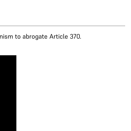
nism to abrogate Article 370.