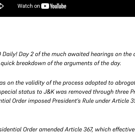
Daily! Day 2 of the much awaited hearings on the a
 quick breakdown of the arguments of the day.
s on the validity of the process adopted to abrogate
special status to J&K was removed through three Pre
tial Order imposed President’s Rule under Article 
esidential Order amended Article 367, which effectiv