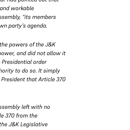
 and workable
Assembly, “its members
own party’s agenda.
 the powers of the J&K
power, and did not allow it
e Presidential order
rity to do so. It simply
resident that Article 370
sembly left with no
le 370 from the
 the J&K Legislative