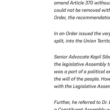
amend Article 370 without
could not be removed with
Order, the recommendation
In an Order issued the ver
split, into the Union Terri
Senior Advocate Kapil Siba
the legislative Assembly
was a part of a political 
the will of the people. Ho
with the Legislative Asse
Further, he referred to D
a Constituent Assembly wa