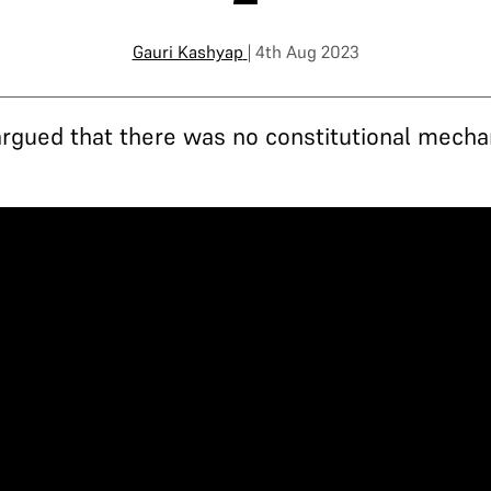
Gauri Kashyap
| 4th Aug 2023
argued that there was no constitutional mecha