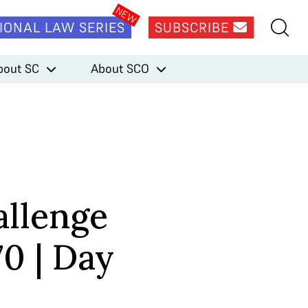
IONAL LAW SERIES
SUBSCRIBE
bout SC
About SCO
llenge
70 | Day