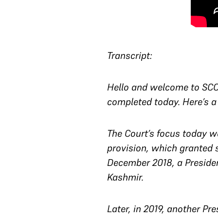
Transcript:
Hello and welcome to SCO 
completed today. Here’s a
The Court’s focus today wa
provision, which granted 
December 2018, a Presiden
Kashmir.
Later, in 2019, another Pr