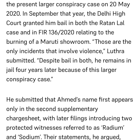
the present larger conspiracy case on 20 May
2020. In September that year, the Delhi High
Court granted him bail in both the Ratan Lal
case and in FIR 136/2020 relating to the
burning of a Maruti showroom. “Those are the
only incidents that involve violence,” Luthra
submitted. “Despite bail in both, he remains in
jail four years later because of this larger
conspiracy case.”
He submitted that Ahmed’s name first appears
only in the second supplementary
chargesheet, with later filings introducing two
protected witnesses referred to as ‘Radium’
and ‘Sodium’. Their statements, he argued,