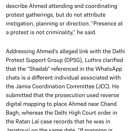
describe Ahmed attending and coordinating
protest gatherings, but do not attribute
instigation, planning or direction. “Presence at
a protest is not criminality,” he said.
Addressing Ahmed’s alleged link with the Delhi
Protest Support Group (DPSG), Luthra clarified
that the “Shadab” referenced in the WhatsApp
chats is a different individual associated with
the Jamia Coordination Committee (JCC). He
submitted that the prosecution used reverse
digital mapping to place Ahmed near Chand
Bagh, whereas the Delhi High Court order in
the Ratan Lal case records that he was in
Jagatpuri on the same date. “If mapping is