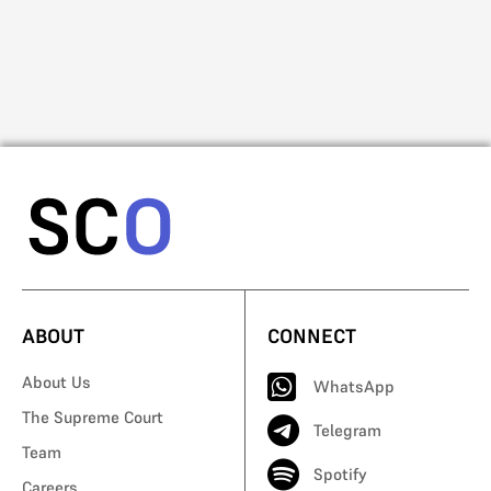
Na
Mo
ABOUT
CONNECT
About Us
WhatsApp
The Supreme Court
Telegram
Team
Spotify
Careers