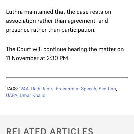
Luthra maintained that the case rests on
association rather than agreement, and
presence rather than participation.
The Court will continue hearing the matter on
11 November at 2:30 PM.
TAGS:
124A
,
Delhi Riots
,
Freedom of Speech
,
Sedition
,
UAPA
,
Umar Khalid
RELATED ARTICLES