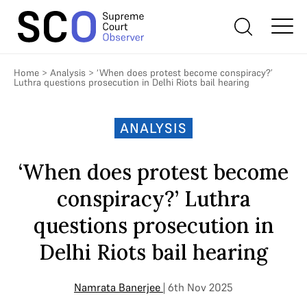
Home
>
Analysis
>
‘When does protest become conspiracy?’
Luthra questions prosecution in Delhi Riots bail hearing
ANALYSIS
‘When does protest become
conspiracy?’ Luthra
questions prosecution in
Delhi Riots bail hearing
Namrata Banerjee
| 6th Nov 2025