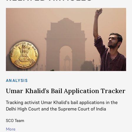
ANALYSIS
AN
d
Umar Khalid’s Bail Application Tracker
“
S
Tracking activist Umar Khalid's bail applications in the
h
Delhi High Court and the Supreme Court of India
It
SCO Team
ot
wi
More
pil