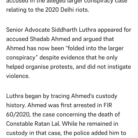
accused in the alleged larger conspiracy case
relating to the 2020 Delhi riots.
Senior Advocate Siddharth Luthra appeared for
accused Shadab Ahmed and argued that
Ahmed has now been “folded into the larger
conspiracy” despite evidence that he only
helped organise protests, and did not instigate
violence.
Luthra began by tracing Ahmed’s custody
history. Ahmed was first arrested in FIR
60/2020, the case concerning the death of
Constable Ratan Lal. While he remained in
custody in that case, the police added him to