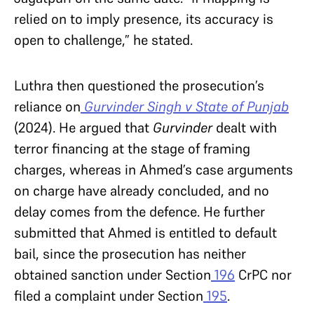
relied on to imply presence, its accuracy is
open to challenge,” he stated.
Luthra then questioned the prosecution’s
reliance on
Gurvinder Singh v State of Punjab
(2024). He argued that
Gurvinder
dealt with
terror financing at the stage of framing
charges, whereas in Ahmed’s case arguments
on charge have already concluded, and no
delay comes from the defence. He further
submitted that Ahmed is entitled to default
bail, since the prosecution has neither
obtained sanction under Section
196
CrPC nor
filed a complaint under Section
195
.