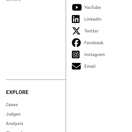
YouTube
LinkedIn
Twitter
Facebook
Instagram
Email
EXPLORE
Cases
Judges
Analysis