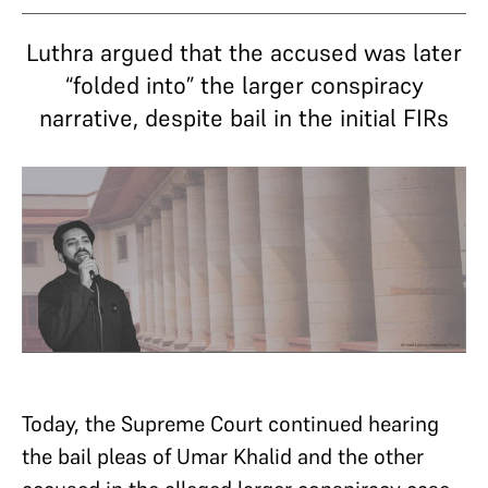
Luthra argued that the accused was later
“folded into” the larger conspiracy
narrative, despite bail in the initial FIRs
Today, the Supreme Court continued hearing
the bail pleas of Umar Khalid and the other