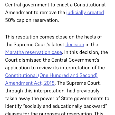
Central government to enact a Constitutional
Amendment to remove the
judicially created
50% cap on reservation.
This resolution comes close on the heels of
the Supreme Court’s latest
decision
in the
Maratha reservation case
. In this decision, the
Court dismissed the Central Government’s
application to review its interpretation of the
Constitutional (One Hundred and Second)
Amendment Act, 2018
. The Supreme Court,
through this interpretation, had previously
taken away the power of State governments to
identify “socially and educationally backward”
classes for the purposes of reservation. This