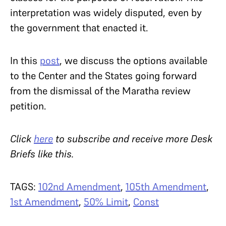
interpretation was widely disputed, even by
the government that enacted it.
In this
post
, we discuss the options available
to the Center and the States going forward
from the dismissal of the Maratha review
petition.
Click
here
to subscribe and receive more Desk
Briefs like this.
TAGS:
102nd Amendment
,
105th Amendment
,
1st Amendment
,
50% Limit
,
Const