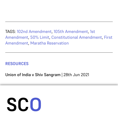
TAGS:
102nd Amendment
,
105th Amendment
,
1st
Amendment
,
50% Limit
,
Constitutional Amendment
,
First
Amendment
,
Maratha Reservation
RESOURCES
Union of India v Shiv Sangram
| 28th Jun 2021