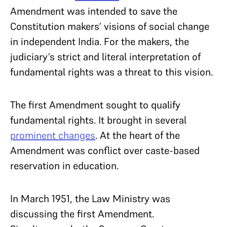
Amendment was intended to save the
Constitution makers’ visions of social change
in independent India. For the makers, the
judiciary’s strict and literal interpretation of
fundamental rights was a threat to this vision.
The first Amendment sought to qualify
fundamental rights. It brought in several
prominent changes
. At the heart of the
Amendment was conflict over caste-based
reservation in education.
In March 1951, the Law Ministry was
discussing the first Amendment.