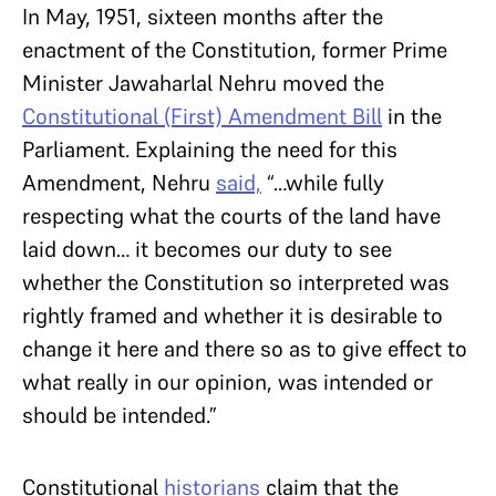
In May, 1951, sixteen months after the
enactment of the Constitution, former Prime
Minister Jawaharlal Nehru moved the
Constitutional (First) Amendment Bill
in the
Parliament. Explaining the need for this
Amendment, Nehru
said,
“…while fully
respecting what the courts of the land have
laid down… it becomes our duty to see
whether the Constitution so interpreted was
rightly framed and whether it is desirable to
change it here and there so as to give effect to
what really in our opinion, was intended or
should be intended.”
Constitutional
historians
claim that the