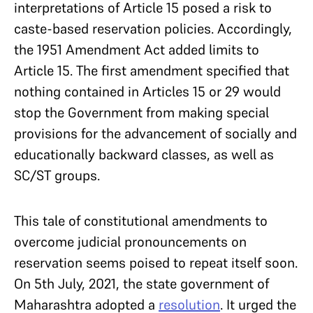
interpretations of Article 15 posed a risk to
caste-based reservation policies. Accordingly,
the 1951 Amendment Act added limits to
Article 15. The first amendment specified that
nothing contained in Articles 15 or 29 would
stop the Government from making special
provisions for the advancement of socially and
educationally backward classes, as well as
SC/ST groups.
This tale of constitutional amendments to
overcome judicial pronouncements on
reservation seems poised to repeat itself soon.
On 5th July, 2021, the state government of
Maharashtra adopted a
resolution
. It urged the