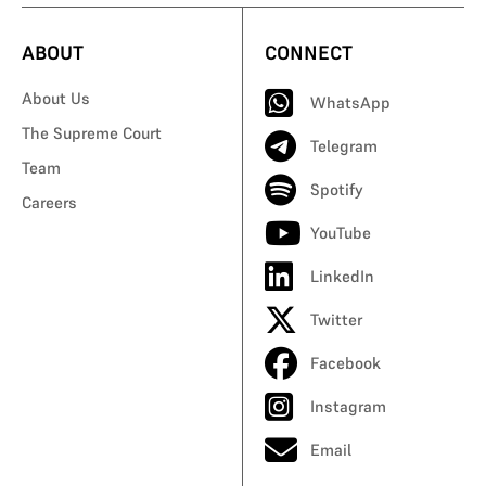
ABOUT
CONNECT
About Us
WhatsApp
The Supreme Court
Telegram
Team
Spotify
Careers
YouTube
LinkedIn
Twitter
Facebook
Instagram
Email