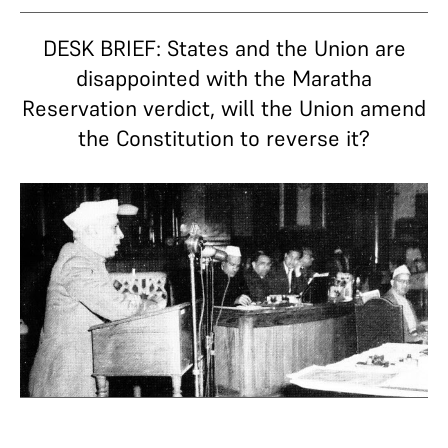
DESK BRIEF: States and the Union are
disappointed with the Maratha
Reservation verdict, will the Union amend
the Constitution to reverse it?