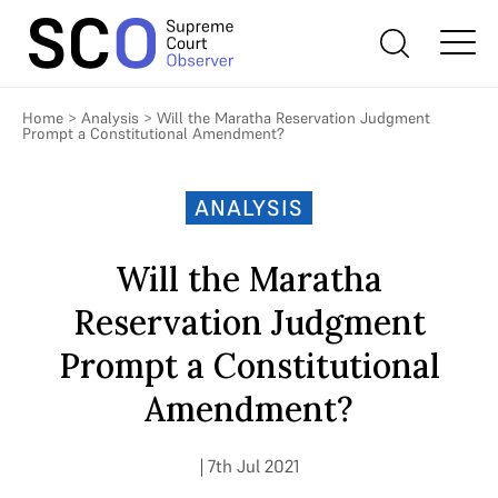
Home
>
Analysis
>
Will the Maratha Reservation Judgment
Prompt a Constitutional Amendment?
ANALYSIS
Will the Maratha
Reservation Judgment
Prompt a Constitutional
Amendment?
| 7th Jul 2021