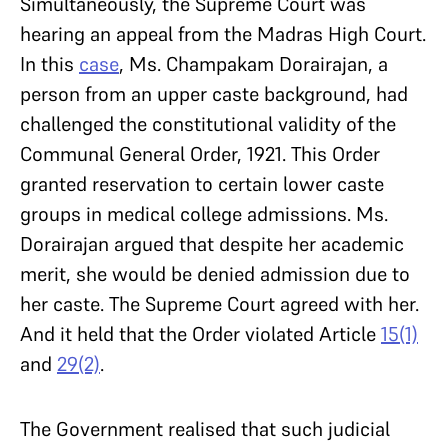
Simultaneously, the Supreme Court was
hearing an appeal from the Madras High Court.
In this
case
, Ms. Champakam Dorairajan, a
person from an upper caste background, had
challenged the constitutional validity of the
Communal General Order, 1921. This Order
granted reservation to certain lower caste
groups in medical college admissions. Ms.
Dorairajan argued that despite her academic
merit, she would be denied admission due to
her caste. The Supreme Court agreed with her.
And it held that the Order violated Article
15(1)
and
29(2)
.
The Government realised that such judicial