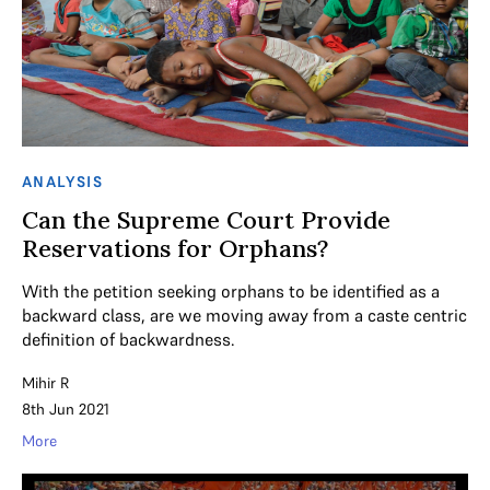
ANALYSIS
Can the Supreme Court Provide
Reservations for Orphans?
With the petition seeking orphans to be identified as a
backward class, are we moving away from a caste centric
definition of backwardness.
Mihir R
8th Jun 2021
More