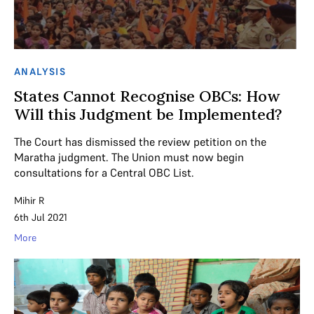
ANALYSIS
States Cannot Recognise OBCs: How
Will this Judgment be Implemented?
The Court has dismissed the review petition on the
Maratha judgment. The Union must now begin
consultations for a Central OBC List.
Mihir R
6th Jul 2021
More