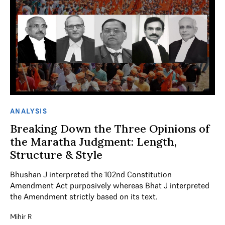
ANALYSIS
Breaking Down the Three Opinions of
the Maratha Judgment: Length,
Structure & Style
Bhushan J interpreted the 102nd Constitution
Amendment Act purposively whereas Bhat J interpreted
the Amendment strictly based on its text.
Mihir R