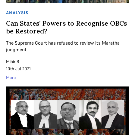
ANALYSIS
Can States’ Powers to Recognise OBCs
be Restored?
The Supreme Court has refused to review its Maratha
judgment.
Mihir R
10th Jul 2021
More