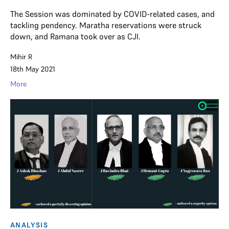
The Session was dominated by COVID-related cases, and
tackling pendency. Maratha reservations were struck
down, and Ramana took over as CJI.
Mihir R
18th May 2021
More
ANALYSIS