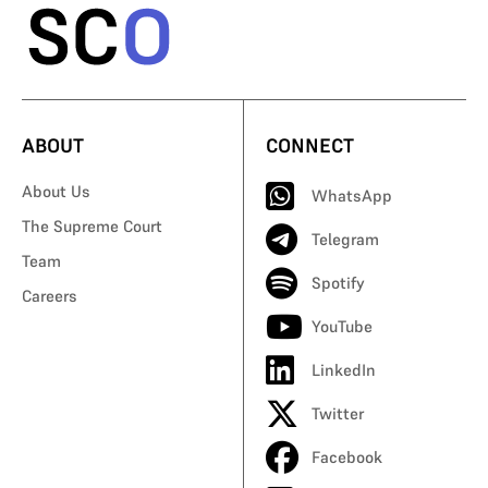
ABOUT
CONNECT
About Us
WhatsApp
The Supreme Court
Telegram
Team
Spotify
Careers
YouTube
LinkedIn
Twitter
Facebook