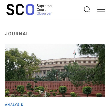
JOURNAL
ANALYSIS