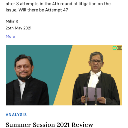
after 3 attempts in the 4th round of litigation on the
issue. Will there be Attempt 4?
Mihir R
26th May 2021
More
ANALYSIS
Summer Session 2021 Review