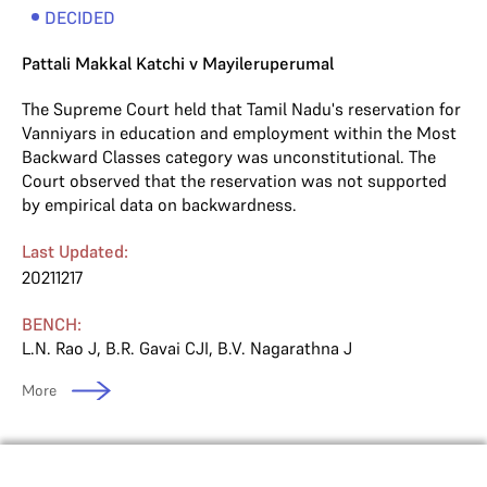
DECIDED
Pattali Makkal Katchi v Mayileruperumal
The Supreme Court held that Tamil Nadu's reservation for
Vanniyars in education and employment within the Most
Backward Classes category was unconstitutional. The
Court observed that the reservation was not supported
by empirical data on backwardness.
Last Updated:
20211217
BENCH:
L.N. Rao J
,
B.R. Gavai CJI
,
B.V. Nagarathna J
More