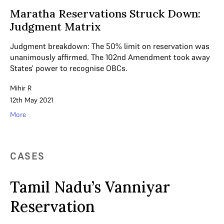
Maratha Reservations Struck Down:
Judgment Matrix
Judgment breakdown: The 50% limit on reservation was
unanimously affirmed. The 102nd Amendment took away
States' power to recognise OBCs.
Mihir R
12th May 2021
More
CASES
Tamil Nadu’s Vanniyar
Reservation