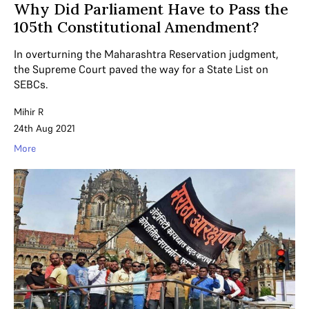
Why Did Parliament Have to Pass the
105th Constitutional Amendment?
In overturning the Maharashtra Reservation judgment,
the Supreme Court paved the way for a State List on
SEBCs.
Mihir R
24th Aug 2021
More