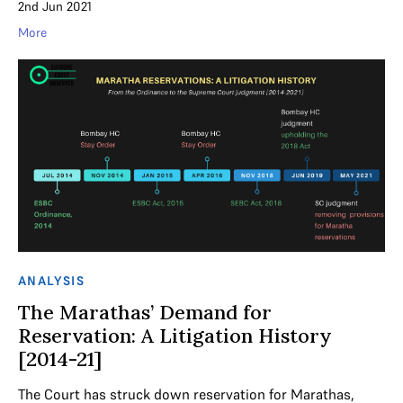
2nd Jun 2021
More
ANALYSIS
The Marathas’ Demand for
Reservation: A Litigation History
[2014-21]
The Court has struck down reservation for Marathas,