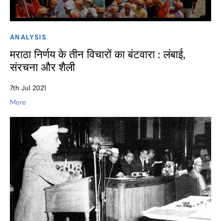
ANALYSIS
मराठा निर्णय के तीन विचारों का बंटवारा : लंबाई,
संरचना और शैली
7th Jul 2021
More