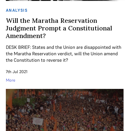
ANALYSIS
Will the Maratha Reservation
Judgment Prompt a Constitutional
Amendment?
DESK BRIEF: States and the Union are disappointed with
the Maratha Reservation verdict, will the Union amend
the Constitution to reverse it?
7th Jul 2021
More