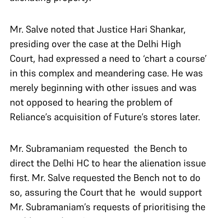
Mr. Salve noted that Justice Hari Shankar,
presiding over the case at the Delhi High
Court, had expressed a need to ‘chart a course’
in this complex and meandering case. He was
merely beginning with other issues and was
not opposed to hearing the problem of
Reliance’s acquisition of Future’s stores later.
Mr. Subramaniam requested the Bench to
direct the Delhi HC to hear the alienation issue
first. Mr. Salve requested the Bench not to do
so, assuring the Court that he would support
Mr. Subramaniam’s requests of prioritising the