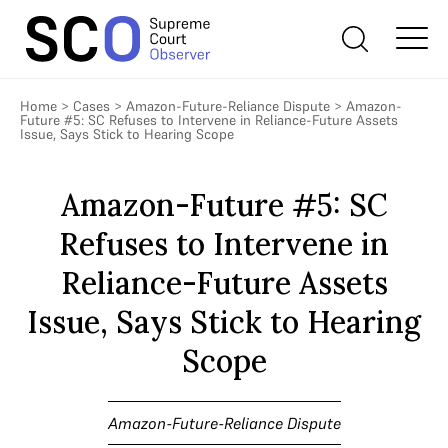
Home
>
Cases
>
Amazon-Future-Reliance Dispute
>
Amazon-
Future #5: SC Refuses to Intervene in Reliance-Future Assets
Issue, Says Stick to Hearing Scope
Amazon-Future #5: SC
Refuses to Intervene in
Reliance-Future Assets
Issue, Says Stick to Hearing
Scope
Amazon-Future-Reliance Dispute