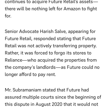
continues to acquire Future Retail’s assets—
there will be nothing left for Amazon to fight
for.
Senior Advocate Harish Salve, appearing for
Future Retail, responded stating that Future
Retail was not actively transferring property.
Rather, it was forced to forgo its stores to
Reliance—who acquired the properties from
the company’s landlords—as Future could no
longer afford to pay rent.
Mr. Subramaniam stated that Future had
assured multiple courts since the beginning of
this dispute in August 2020 that it would not