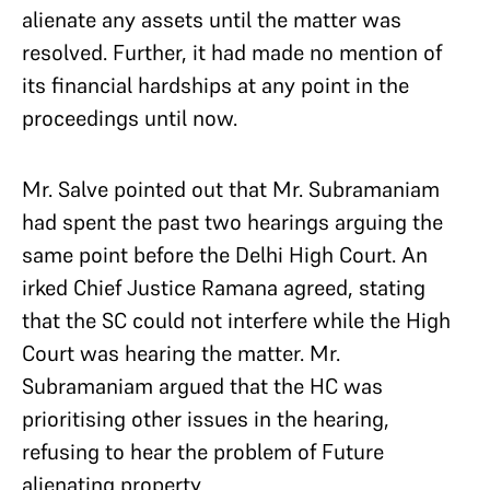
alienate any assets until the matter was
resolved. Further, it had made no mention of
its financial hardships at any point in the
proceedings until now.
Mr. Salve pointed out that Mr. Subramaniam
had spent the past two hearings arguing the
same point before the Delhi High Court. An
irked Chief Justice Ramana agreed, stating
that the SC could not interfere while the High
Court was hearing the matter. Mr.
Subramaniam argued that the HC was
prioritising other issues in the hearing,
refusing to hear the problem of Future
alienating property.