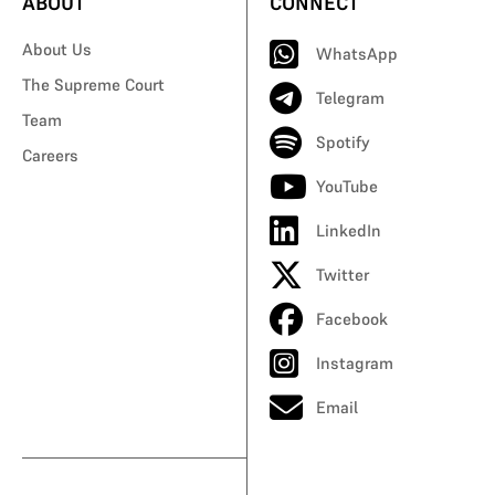
ABOUT
CONNECT
About Us
WhatsApp
The Supreme Court
Telegram
Team
Spotify
Careers
YouTube
LinkedIn
Twitter
Facebook
Instagram
Email