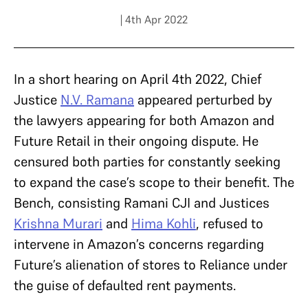
| 4th Apr 2022
In a short hearing on April 4th 2022, Chief
Justice
N.V. Ramana
appeared perturbed by
the lawyers appearing for both Amazon and
Future Retail in their ongoing dispute. He
censured both parties for constantly seeking
to expand the case’s scope to their benefit. The
Bench, consisting Ramani CJI and Justices
Krishna Murari
and
Hima Kohli
, refused to
intervene in Amazon’s concerns regarding
Future’s alienation of stores to Reliance under
the guise of defaulted rent payments.