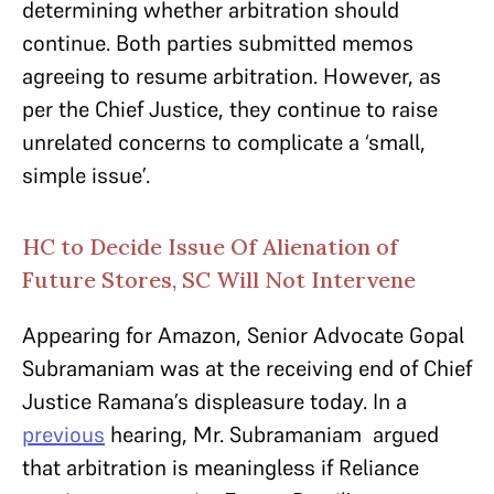
determining whether arbitration should
continue. Both parties submitted memos
agreeing to resume arbitration. However, as
per the Chief Justice, they continue to raise
unrelated concerns to complicate a ‘small,
simple issue’.
HC to Decide Issue Of Alienation of
Future Stores, SC Will Not Intervene
Appearing for Amazon, Senior Advocate Gopal
Subramaniam was at the receiving end of Chief
Justice Ramana’s displeasure today. In a
previous
hearing, Mr. Subramaniam argued
that arbitration is meaningless if Reliance