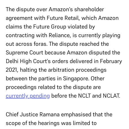
The dispute over Amazon’s shareholder
agreement with Future Retail, which Amazon
claims the Future Group violated by
contracting with Reliance, is currently playing
out across foras. The dispute reached the
Supreme Court because Amazon disputed the
Delhi High Court’s orders delivered in February
2021, halting the arbitration proceedings
between the parties in Singapore. Other
proceedings related to the dispute are
currently pending
before the NCLT and NCLAT.
Chief Justice Ramana emphasised that the
scope of the hearings was limited to