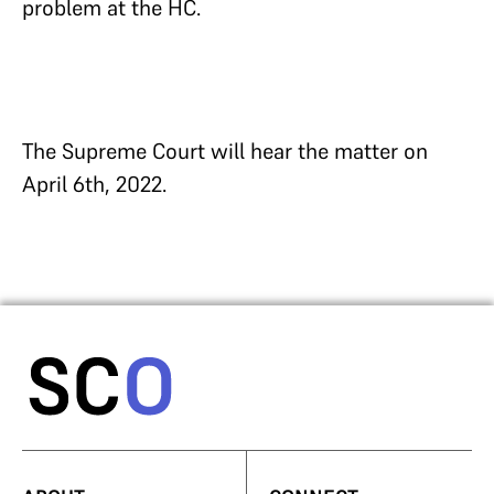
problem at the HC.
The Supreme Court will hear the matter on
April 6th, 2022.