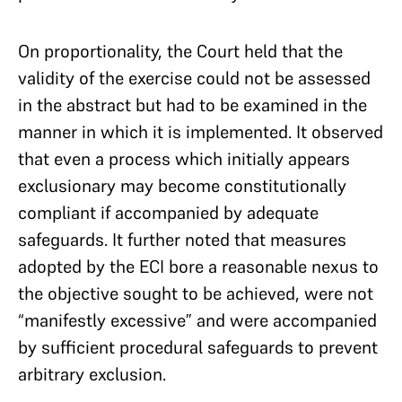
On proportionality, the Court held that the
validity of the exercise could not be assessed
in the abstract but had to be examined in the
manner in which it is implemented. It observed
that even a process which initially appears
exclusionary may become constitutionally
compliant if accompanied by adequate
safeguards. It further noted that measures
adopted by the ECI bore a reasonable nexus to
the objective sought to be achieved, were not
“manifestly excessive” and were accompanied
by sufficient procedural safeguards to prevent
arbitrary exclusion.