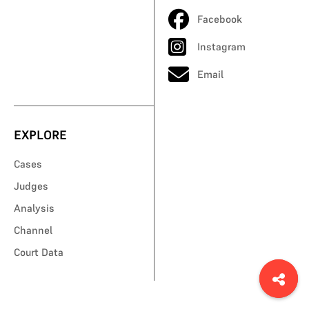
Facebook
Instagram
Email
EXPLORE
Cases
Judges
Analysis
Channel
Court Data