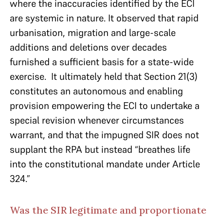
where the inaccuracies identified by the ECI
are systemic in nature. It observed that rapid
urbanisation, migration and large-scale
additions and deletions over decades
furnished a sufficient basis for a state-wide
exercise. It ultimately held that Section 21(3)
constitutes an autonomous and enabling
provision empowering the ECI to undertake a
special revision whenever circumstances
warrant, and that the impugned SIR does not
supplant the RPA but instead “breathes life
into the constitutional mandate under Article
324.”
Was the SIR legitimate and proportionate