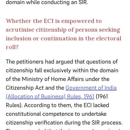
domain while conducting an SIR.
Whether the ECI is empowered to
scrutinise citizenship of persons seeking
inclusion or continuation in the electoral
roll?
The petitioners had argued that questions of
citizenship fall exclusively within the domain
of the Ministry of Home Affairs under the
Citizenship Act and the
Government of India
(Allocation of Business) Rules, 1961
(1961
Rules). According to them, the ECI lacked
constitutional competence to undertake
citizenship verification during the SIR process.