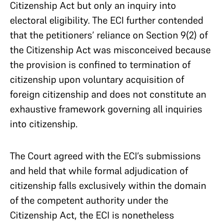
Citizenship Act but only an inquiry into
electoral eligibility. The ECI further contended
that the petitioners’ reliance on Section 9(2) of
the Citizenship Act was misconceived because
the provision is confined to termination of
citizenship upon voluntary acquisition of
foreign citizenship and does not constitute an
exhaustive framework governing all inquiries
into citizenship.
The Court agreed with the ECI’s submissions
and held that while formal adjudication of
citizenship falls exclusively within the domain
of the competent authority under the
Citizenship Act, the ECI is nonetheless