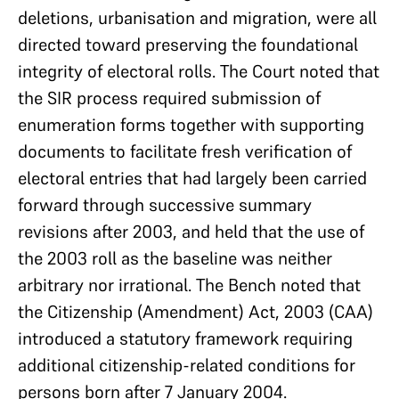
deletions, urbanisation and migration, were all
directed toward preserving the foundational
integrity of electoral rolls. The Court noted that
the SIR process required submission of
enumeration forms together with supporting
documents to facilitate fresh verification of
electoral entries that had largely been carried
forward through successive summary
revisions after 2003, and held that the use of
the 2003 roll as the baseline was neither
arbitrary nor irrational. The Bench noted that
the Citizenship (Amendment) Act, 2003 (CAA)
introduced a statutory framework requiring
additional citizenship-related conditions for
persons born after 7 January 2004.