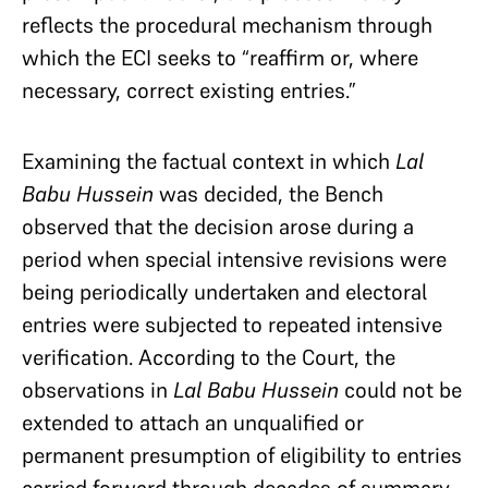
reflects the procedural mechanism through
which the ECI seeks to “reaffirm or, where
necessary, correct existing entries.”
Examining the factual context in which
Lal
Babu Hussein
was decided, the Bench
observed that the decision arose during a
period when special intensive revisions were
being periodically undertaken and electoral
entries were subjected to repeated intensive
verification. According to the Court, the
observations in
Lal Babu Hussein
could not be
extended to attach an unqualified or
permanent presumption of eligibility to entries