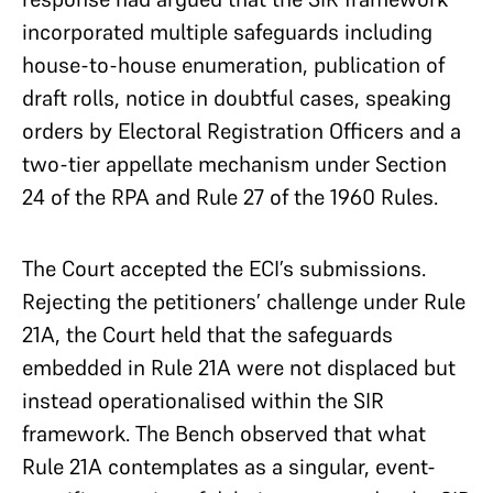
incorporated multiple safeguards including
house-to-house enumeration, publication of
draft rolls, notice in doubtful cases, speaking
orders by Electoral Registration Officers and a
two-tier appellate mechanism under Section
24 of the RPA and Rule 27 of the 1960 Rules.
The Court accepted the ECI’s submissions.
Rejecting the petitioners’ challenge under Rule
21A, the Court held that the safeguards
embedded in Rule 21A were not displaced but
instead operationalised within the SIR
framework. The Bench observed that what
Rule 21A contemplates as a singular, event-