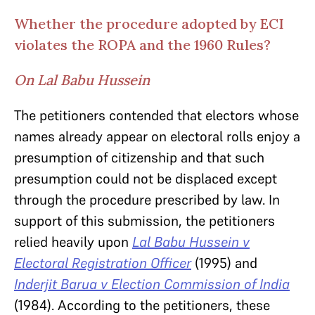
Whether the procedure adopted by ECI
violates the ROPA and the 1960 Rules?
On Lal Babu Hussein
The petitioners contended that electors whose
names already appear on electoral rolls enjoy a
presumption of citizenship and that such
presumption could not be displaced except
through the procedure prescribed by law. In
support of this submission, the petitioners
relied heavily
upon
Lal Babu Hussein v
Electoral Registration Officer
(1995) and
Inderjit Barua v Election Commission of India
(1984). According to the petitioners, these