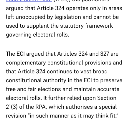
argued that Article 324 operates only in areas
left unoccupied by legislation and cannot be
used to supplant the statutory framework
governing electoral rolls.
The ECI argued that Articles 324 and 327 are
complementary constitutional provisions and
that Article 324 continues to vest broad
constitutional authority in the ECI to preserve
free and fair elections and maintain accurate
electoral rolls. It further relied upon Section
21(3) of the RPA, which authorises a special
revision “in such manner as it may think fit.”