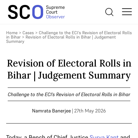
Home
>
Cases
>
Challenge to the ECI’s Revision of Electoral Rolls
in Bihar
>
Revision of Electoral Rolls in Bihar | Judgement
Summary
Revision of Electoral Rolls in
Bihar | Judgement Summary
Challenge to the ECI’s Revision of Electoral Rolls in Bihar
Namrata Banerjee
| 27th May 2026
Today, a Bench of Chief Justice
Surya Kant
and