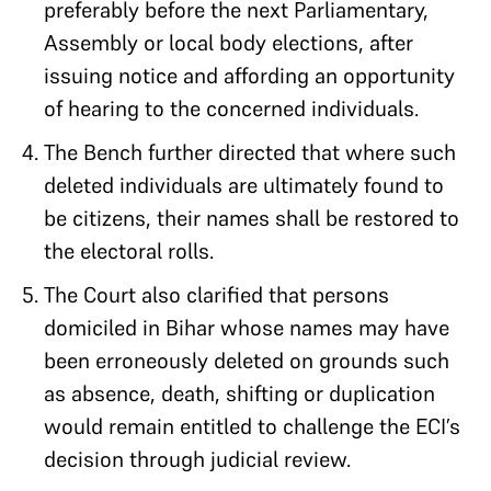
preferably before the next Parliamentary,
Assembly or local body elections, after
issuing notice and affording an opportunity
of hearing to the concerned individuals.
The Bench further directed that where such
deleted individuals are ultimately found to
be citizens, their names shall be restored to
the electoral rolls.
The Court also clarified that persons
domiciled in Bihar whose names may have
been erroneously deleted on grounds such
as absence, death, shifting or duplication
would remain entitled to challenge the ECI’s
decision through judicial review.