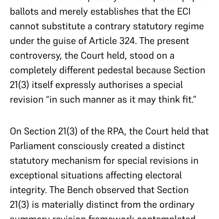
ballots and merely establishes that the ECI
cannot substitute a contrary statutory regime
under the guise of Article 324. The present
controversy, the Court held, stood on a
completely different pedestal because Section
21(3) itself expressly authorises a special
revision “in such manner as it may think fit.”
On Section 21(3) of the RPA, the Court held that
Parliament consciously created a distinct
statutory mechanism for special revisions in
exceptional situations affecting electoral
integrity. The Bench observed that Section
21(3) is materially distinct from the ordinary