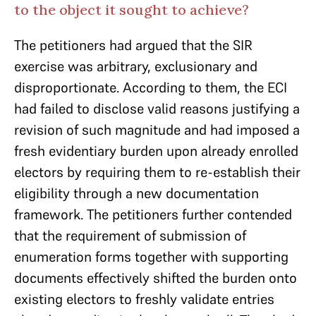
to the object it sought to achieve?
The petitioners had argued that the SIR
exercise was arbitrary, exclusionary and
disproportionate. According to them, the ECI
had failed to disclose valid reasons justifying a
revision of such magnitude and had imposed a
fresh evidentiary burden upon already enrolled
electors by requiring them to re-establish their
eligibility through a new documentation
framework. The petitioners further contended
that the requirement of submission of
enumeration forms together with supporting
documents effectively shifted the burden onto
existing electors to freshly validate entries