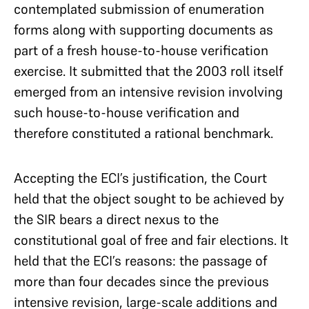
contemplated submission of enumeration
forms along with supporting documents as
part of a fresh house-to-house verification
exercise. It submitted that the 2003 roll itself
emerged from an intensive revision involving
such house-to-house verification and
therefore constituted a rational benchmark.
Accepting the ECI’s justification, the Court
held that the object sought to be achieved by
the SIR bears a direct nexus to the
constitutional goal of free and fair elections. It
held that the ECI’s reasons: the passage of
more than four decades since the previous
intensive revision, large-scale additions and