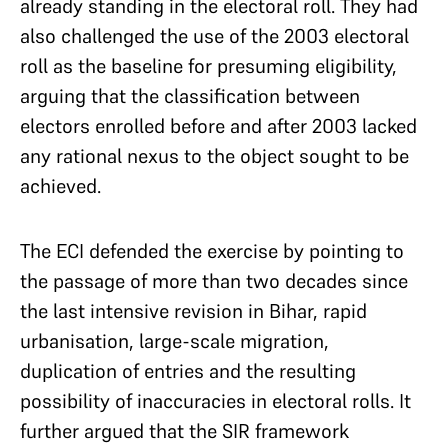
already standing in the electoral roll. They had
also challenged the use of the 2003 electoral
roll as the baseline for presuming eligibility,
arguing that the classification between
electors enrolled before and after 2003 lacked
any rational nexus to the object sought to be
achieved.
The ECI defended the exercise by pointing to
the passage of more than two decades since
the last intensive revision in Bihar, rapid
urbanisation, large-scale migration,
duplication of entries and the resulting
possibility of inaccuracies in electoral rolls. It
further argued that the SIR framework