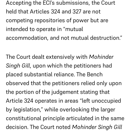
Accepting the ECI’s submissions, the Court
held that Articles 324 and 327 are not
competing repositories of power but are
intended to operate in “mutual
accommodation, and not mutual destruction.”
The Court dealt extensively with
Mohinder
Singh Gill
, upon which the petitioners had
placed substantial reliance. The Bench
observed that the petitioners relied only upon
the portion of the judgement stating that
Article 324 operates in areas “left unoccupied
by legislation,” while overlooking the larger
constitutional principle articulated in the same
decision. The Court noted
Mohinder Singh Gill