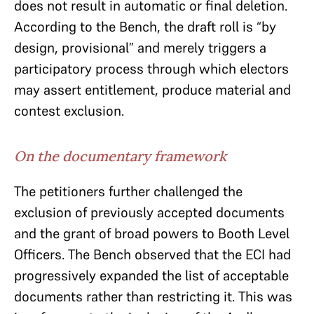
does not result in automatic or final deletion.
According to the Bench, the draft roll is “by
design, provisional” and merely triggers a
participatory process through which electors
may assert entitlement, produce material and
contest exclusion.
On the documentary framework
The petitioners further challenged the
exclusion of previously accepted documents
and the grant of broad powers to Booth Level
Officers. The Bench observed that the ECI had
progressively expanded the list of acceptable
documents rather than restricting it. This was