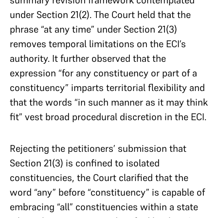
summary revision framework contemplated
under Section 21(2). The Court held that the
phrase “at any time” under Section 21(3)
removes temporal limitations on the ECI’s
authority. It further observed that the
expression “for any constituency or part of a
constituency” imparts territorial flexibility and
that the words “in such manner as it may think
fit” vest broad procedural discretion in the ECI.
Rejecting the petitioners’ submission that
Section 21(3) is confined to isolated
constituencies, the Court clarified that the
word “any” before “constituency” is capable of
embracing “all” constituencies within a state