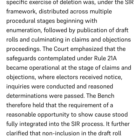
specific exercise of deletion was, under the SIR
framework, distributed across multiple
procedural stages beginning with
enumeration, followed by publication of draft
rolls and culminating in claims and objections
proceedings. The Court emphasized that the
safeguards contemplated under Rule 21A
became operational at the stage of claims and
objections, where electors received notice,
inquiries were conducted and reasoned
determinations were passed. The Bench
therefore held that the requirement of a
reasonable opportunity to show cause stood
fully integrated into the SIR process. It further
clarified that non-inclusion in the draft roll