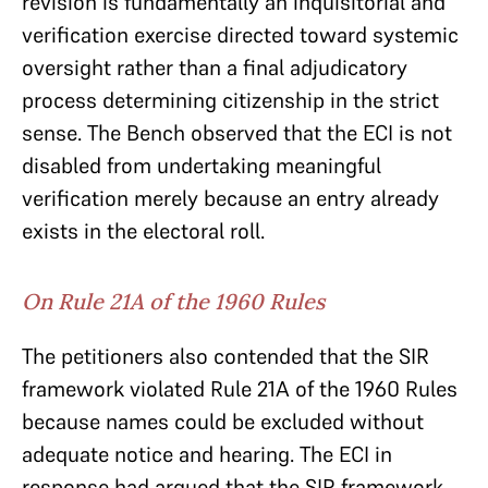
revision is fundamentally an inquisitorial and
verification exercise directed toward systemic
oversight rather than a final adjudicatory
process determining citizenship in the strict
sense. The Bench observed that the ECI is not
disabled from undertaking meaningful
verification merely because an entry already
exists in the electoral roll.
On Rule 21A of the 1960 Rules
The petitioners also contended that the SIR
framework violated Rule 21A of the 1960 Rules
because names could be excluded without
adequate notice and hearing. The ECI in
response had argued that the SIR framework