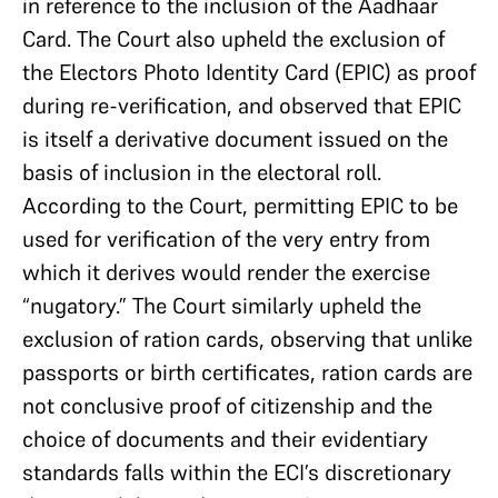
in reference to the inclusion of the Aadhaar
Card. The Court also upheld the exclusion of
the Electors Photo Identity Card (EPIC) as proof
during re-verification, and observed that EPIC
is itself a derivative document issued on the
basis of inclusion in the electoral roll.
According to the Court, permitting EPIC to be
used for verification of the very entry from
which it derives would render the exercise
“nugatory.” The Court similarly upheld the
exclusion of ration cards, observing that unlike
passports or birth certificates, ration cards are
not conclusive proof of citizenship and the
choice of documents and their evidentiary
standards falls within the ECI’s discretionary