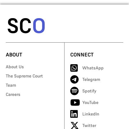
ABOUT
CONNECT
About Us
WhatsApp
The Supreme Court
Telegram
Team
Spotify
Careers
YouTube
LinkedIn
Twitter