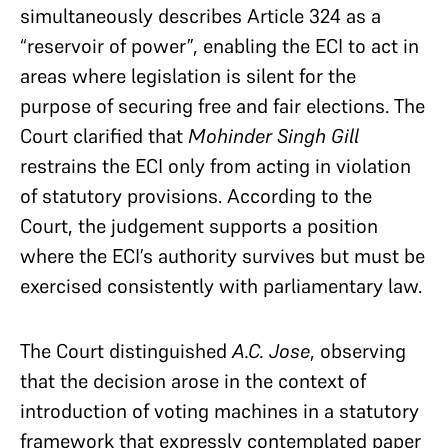
simultaneously describes Article 324 as a
“reservoir of power”, enabling the ECI to act in
areas where legislation is silent for the
purpose of securing free and fair elections. The
Court clarified that
Mohinder Singh Gill
restrains the ECI only from acting in violation
of statutory provisions. According to the
Court, the judgement supports a position
where the ECI’s authority survives but must be
exercised consistently with parliamentary law.
The Court distinguished
A.C. Jose
, observing
that the decision arose in the context of
introduction of voting machines in a statutory
framework that expressly contemplated paper