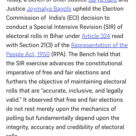
Justice
Joymalya Bagchi
upheld the Election
Commission of India’s (ECI) decision to
conduct a Special Intensive Revision (SIR) of
electoral rolls in Bihar under
Article 324
read
with Section 21(3) of the
Representation of the
People Act, 1950
(RPA). The Bench held that
the SIR exercise advances the constitutional
imperative of free and fair elections and
furthers the objective of maintaining electoral
rolls that are “accurate, inclusive, and legally
valid.” It observed that free and fair elections
do not rest merely upon the mechanics of
polling but fundamentally depend upon the
integrity, accuracy and credibility of electoral