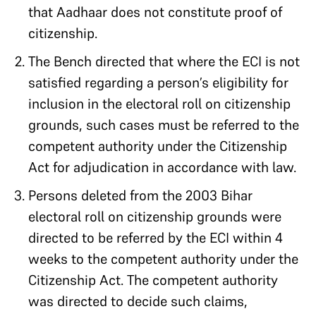
that Aadhaar does not constitute proof of
citizenship.
The Bench directed that where the ECI is not
satisfied regarding a person’s eligibility for
inclusion in the electoral roll on citizenship
grounds, such cases must be referred to the
competent authority under the Citizenship
Act for adjudication in accordance with law.
Persons deleted from the 2003 Bihar
electoral roll on citizenship grounds were
directed to be referred by the ECI within 4
weeks to the competent authority under the
Citizenship Act. The competent authority
was directed to decide such claims,