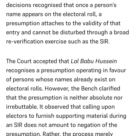
decisions recognised that once a person’s
name appears on the electoral roll, a
presumption attaches to the validity of that
entry and cannot be disturbed through a broad
re-verification exercise such as the SIR.
The Court accepted that
Lal Babu Hussein
recognises a presumption operating in favour
of persons whose names already exist on
electoral rolls. However, the Bench clarified
that the presumption is neither absolute nor
irrebuttable. It observed that calling upon
electors to furnish supporting material during
an SIR does not amount to negation of the
presumption. Rather, the process merely