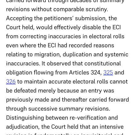
carried forward through decades of summary
revisions without comparable scrutiny.
Accepting the petitioners’ submission, the
Court held, would effectively disable the ECI
from correcting inaccuracies in electoral rolls
even where the ECI had recorded reasons
relating to migration, duplication and systemic
inaccuracies. It observed that constitutional
obligation flowing from Articles 324,
325
and
326
to maintain accurate electoral rolls cannot
be defeated merely because an entry was
previously made and thereafter carried forward
through successive summary revisions.
Distinguishing between re-verification and
adjudication, the Court held that an intensive