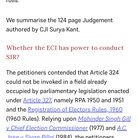
rolls.
We summarise the 124 page Judgement
authored by CJI Surya Kant.
Whether the ECI has power to conduct
SIR?
The petitioners contended that Article 324
could not be invoked in a field already
occupied by parliamentary legislation enacted
under
Article 327
, namely RPA 1950 and 1951
and the
Registration of Electors Rules, 1960
(1960 Rules). Relying upon
Mohinder Singh Gill
v Chief Election Commissioner
(1977) and
A.C.
Jose v Sivan Pillai
(1984), the petitioners