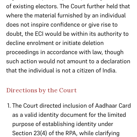
of existing electors. The Court further held that
where the material furnished by an individual
does not inspire confidence or give rise to
doubt, the ECI would be within its authority to
decline enrolment or initiate deletion
proceedings in accordance with law, though
such action would not amount to a declaration
that the individual is not a citizen of India.
Directions by the Court
The Court directed inclusion of Aadhaar Card
as a valid identity document for the limited
purpose of establishing identity under
Section 23(4) of the RPA, while clarifying