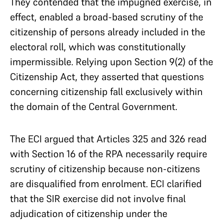
They contended that the impugned exercise, in
effect, enabled a broad-based scrutiny of the
citizenship of persons already included in the
electoral roll, which was constitutionally
impermissible. Relying upon Section 9(2) of the
Citizenship Act, they asserted that questions
concerning citizenship fall exclusively within
the domain of the Central Government.
The ECI argued that Articles 325 and 326 read
with Section 16 of the RPA necessarily require
scrutiny of citizenship because non-citizens
are disqualified from enrolment. ECI clarified
that the SIR exercise did not involve final
adjudication of citizenship under the