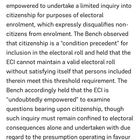
empowered to undertake a limited inquiry into
citizenship for purposes of electoral
enrolment, which expressly disqualifies non-
citizens from enrolment. The Bench observed
that citizenship is a “condition precedent” for
inclusion in the electoral roll and held that the
ECI cannot maintain a valid electoral roll
without satisfying itself that persons included
therein meet this threshold requirement. The
Bench accordingly held that the ECI is
“undoubtedly empowered” to examine
questions bearing upon citizenship, though
such inquiry must remain confined to electoral
consequences alone and undertaken with due
regard to the presumption operating in favour